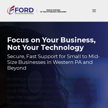
Skip
to
Menu
content
Focus on Your Business,
Not Your Technology
Secure, Fast Support for Small to Mid-
Size Businesses in Western PA and
Beyond
Running a business is hard enough without
constantly having to focus on your technology.
Ford Office Technologies’ managed IT services
take the weight off your shoulders, so you can
focus on what you do best. We handle all your