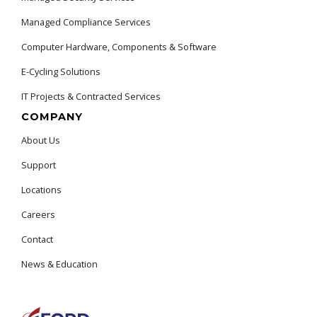
Managed Compliance Services
Computer Hardware, Components & Software
E-Cycling Solutions
IT Projects & Contracted Services
COMPANY
About Us
Support
Locations
Careers
Contact
News & Education