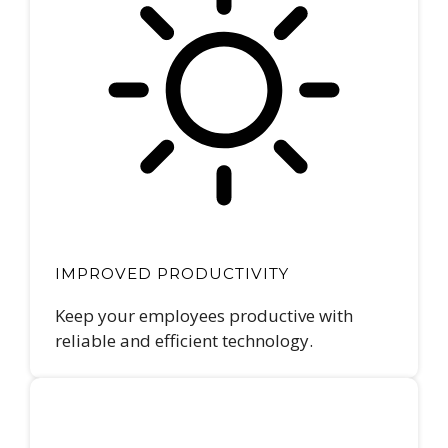
IMPROVED PRODUCTIVITY
Keep your employees productive with
reliable and efficient technology.