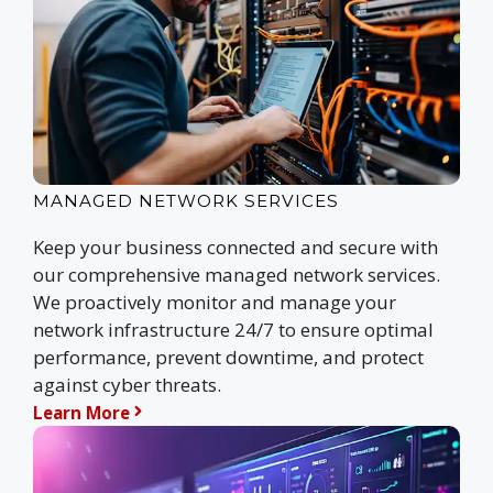
MANAGED NETWORK SERVICES
Keep your business connected and secure with
our comprehensive managed network services.
We proactively monitor and manage your
network infrastructure 24/7 to ensure optimal
performance, prevent downtime, and protect
against cyber threats.
Learn More