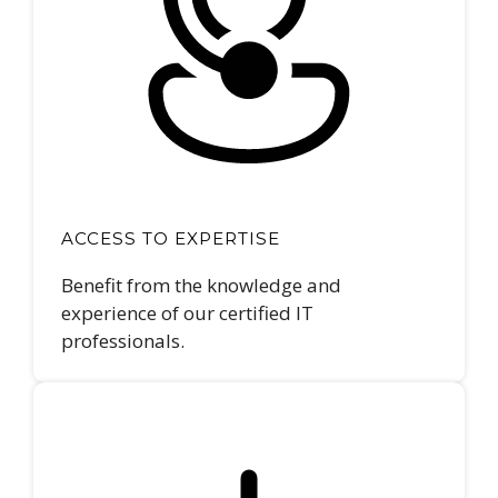
ACCESS TO EXPERTISE
Benefit from the knowledge and
experience of our certified IT
professionals.