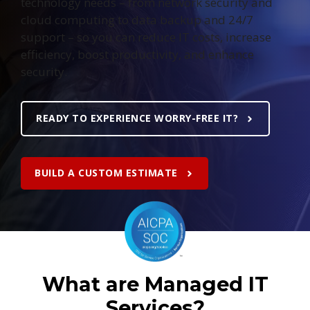
technology needs – from network security and
cloud computing to data backup and 24/7
support – so you can reduce IT costs, increase
efficiency, boost productivity, and enhance
security.
READY TO EXPERIENCE WORRY-FREE IT?
BUILD A CUSTOM ESTIMATE
What are Managed IT
Services?