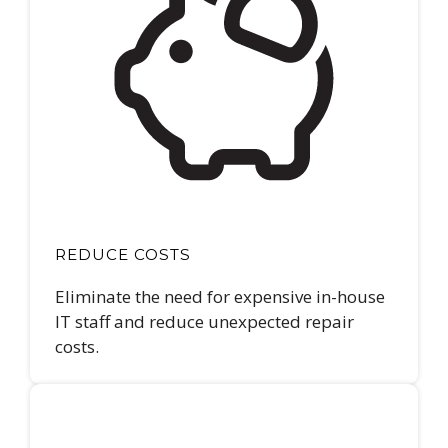
REDUCE COSTS
Eliminate the need for expensive in-house
IT staff and reduce unexpected repair
costs.