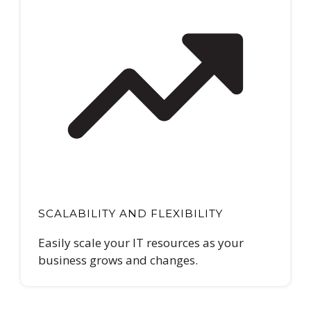
SCALABILITY AND FLEXIBILITY
Easily scale your IT resources as your
business grows and changes.