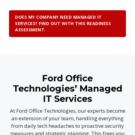
DOES MY COMPANY NEED MANAGED IT
SERVICES? FIND OUT WITH THIS READINESS
ASSESSMENT.
Ford Office
Technologies’ Managed
IT Services
At Ford Office Technologies, our experts become
an extension of your team, handling everything
from daily tech headaches to proactive security
measures and strategic planning. This frees you