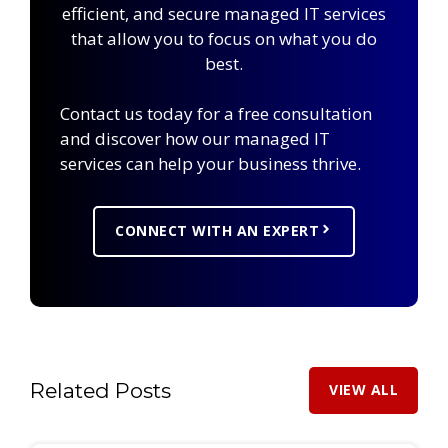
efficient, and secure managed IT services
that allow you to focus on what you do
best.
Contact us today for a free consultation
and discover how our managed IT
services can help your business thrive.
CONNECT WITH AN EXPERT
Related Posts
VIEW ALL