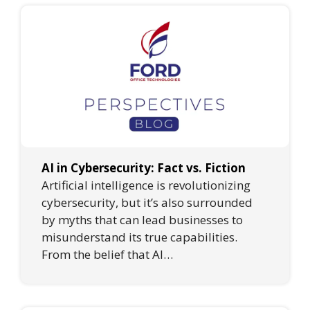
AI in Cybersecurity: Fact vs. Fiction
Artificial intelligence is revolutionizing
cybersecurity, but it’s also surrounded
by myths that can lead businesses to
misunderstand its true capabilities.
From the belief that AI…