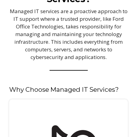
Managed IT services are a proactive approach to
IT support where a trusted provider, like Ford
Office Technologies, takes responsibility for
managing and maintaining your technology
infrastructure. This includes everything from
computers, servers, and networks to
cybersecurity and applications.
Why Choose Managed IT Services?