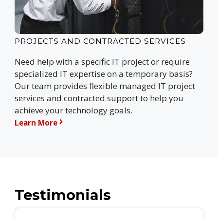
PROJECTS AND CONTRACTED SERVICES
Need help with a specific IT project or require
specialized IT expertise on a temporary basis?
Our team provides flexible managed IT project
services and contracted support to help you
achieve your technology goals.
Learn More
Testimonials