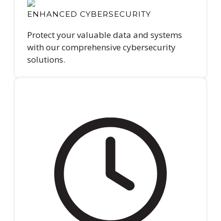
ENHANCED CYBERSECURITY
Protect your valuable data and systems
with our comprehensive cybersecurity
solutions.