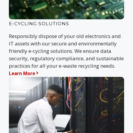
E-CYCLING SOLUTIONS
Responsibly dispose of your old electronics and
IT assets with our secure and environmentally
friendly e-cycling solutions. We ensure data
security, regulatory compliance, and sustainable
practices for all your e-waste recycling needs.
Learn More