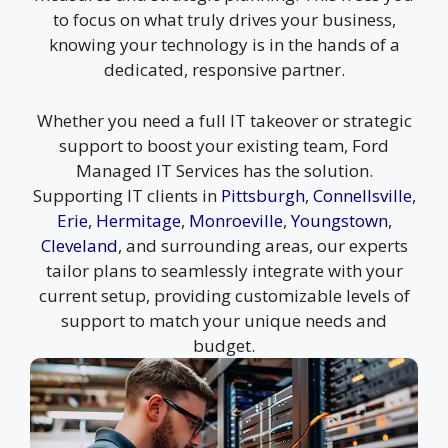
to focus on what truly drives your business,
knowing your technology is in the hands of a
dedicated, responsive partner.
Whether you need a full IT takeover or strategic
support to boost your existing team, Ford
Managed IT Services has the solution.
Supporting IT clients in
Pittsburgh
,
Connellsville
,
Erie
,
Hermitage
,
Monroeville
,
Youngstown
,
Cleveland
, and surrounding areas, our experts
tailor plans to seamlessly integrate with your
current setup, providing customizable levels of
support to match your unique needs and
budget.