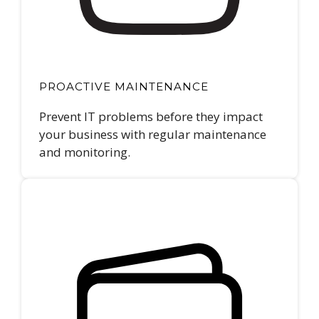
PROACTIVE MAINTENANCE
Prevent IT problems before they impact
your business with regular maintenance
and monitoring.