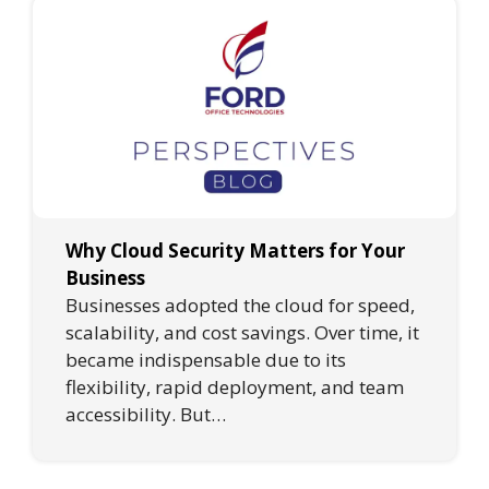
Why Cloud Security Matters for Your
Business
Businesses adopted the cloud for speed,
scalability, and cost savings. Over time, it
became indispensable due to its
flexibility, rapid deployment, and team
accessibility. But…