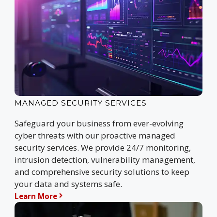
MANAGED SECURITY SERVICES
Safeguard your business from ever-evolving
cyber threats with our proactive managed
security services. We provide 24/7 monitoring,
intrusion detection, vulnerability management,
and comprehensive security solutions to keep
your data and systems safe.
Learn More