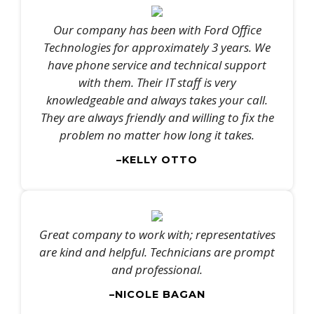
Our company has been with Ford Office
Technologies for approximately 3 years. We
have phone service and technical support
with them. Their IT staff is very
knowledgeable and always takes your call.
They are always friendly and willing to fix the
problem no matter how long it takes.
–KELLY OTTO
Great company to work with; representatives
are kind and helpful. Technicians are prompt
and professional.
–NICOLE BAGAN