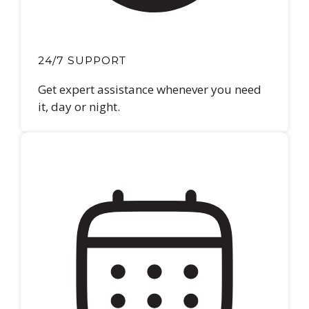
24/7 SUPPORT
Get expert assistance whenever you need
it, day or night.