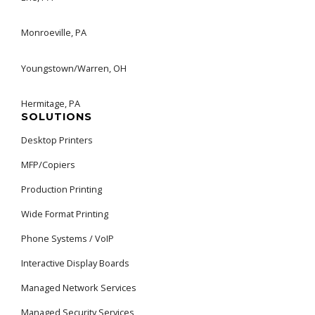
Monroeville, PA
Youngstown/Warren, OH
Hermitage, PA
SOLUTIONS
Desktop Printers
MFP/Copiers
Production Printing
Wide Format Printing
Phone Systems / VoIP
Interactive Display Boards
Managed Network Services
Managed Security Services