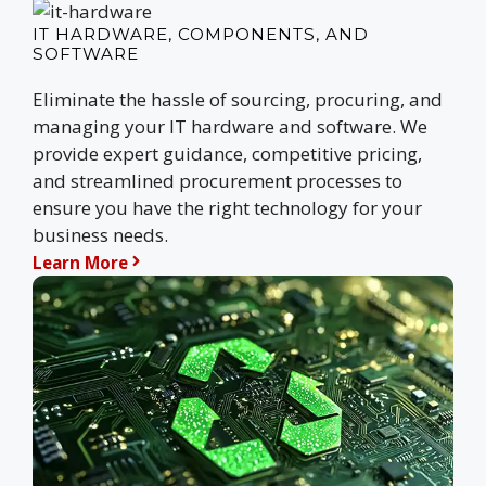
IT HARDWARE, COMPONENTS, AND
SOFTWARE
Eliminate the hassle of sourcing, procuring, and
managing your IT hardware and software. We
provide expert guidance, competitive pricing,
and streamlined procurement processes to
ensure you have the right technology for your
business needs.
Learn More