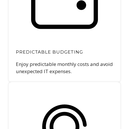
PREDICTABLE BUDGETING
Enjoy predictable monthly costs and avoid
unexpected IT expenses.