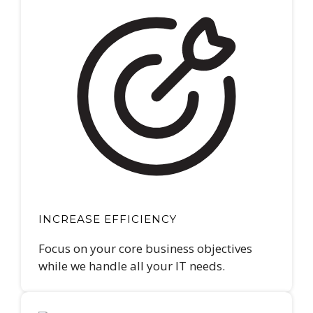
INCREASE EFFICIENCY
Focus on your core business objectives
while we handle all your IT needs.