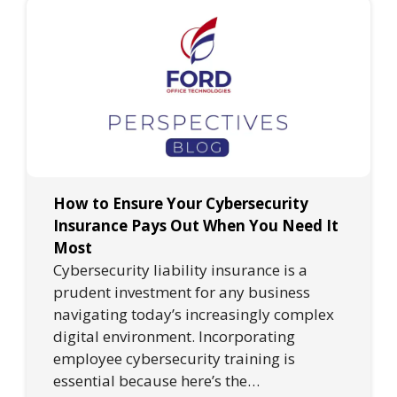
How to Ensure Your Cybersecurity
Insurance Pays Out When You Need It
Most
Cybersecurity liability insurance is a
prudent investment for any business
navigating today’s increasingly complex
digital environment. Incorporating
employee cybersecurity training is
essential because here’s the…