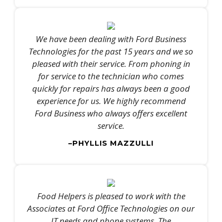
We have been dealing with Ford Business
Technologies for the past 15 years and we so
pleased with their service. From phoning in
for service to the technician who comes
quickly for repairs has always been a good
experience for us. We highly recommend
Ford Business who always offers excellent
service.
–PHYLLIS MAZZULLI
Food Helpers is pleased to work with the
Associates at Ford Office Technologies on our
IT needs and phone systems. The