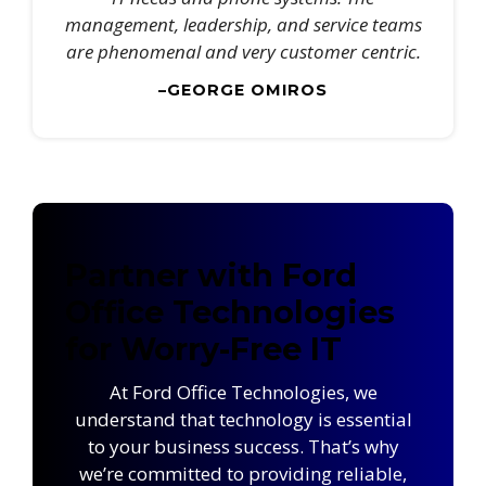
management, leadership, and service teams
are phenomenal and very customer centric.
–GEORGE OMIROS
Partner with Ford
Office Technologies
for Worry-Free IT
At Ford Office Technologies, we
understand that technology is essential
to your business success. That’s why
we’re committed to providing reliable,