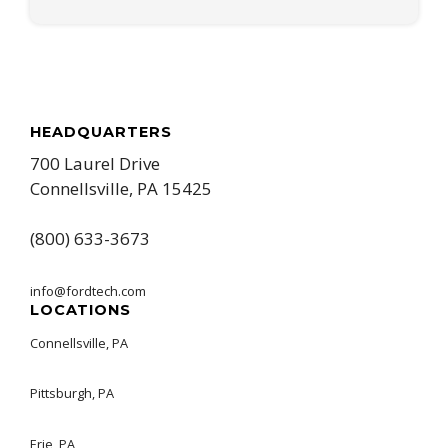
HEADQUARTERS
700 Laurel Drive
Connellsville, PA 15425
(800) 633-3673
info@fordtech.com
LOCATIONS
Connellsville, PA
Pittsburgh, PA
Erie, PA