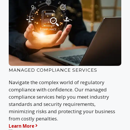
MANAGED COMPLIANCE SERVICES
Navigate the complex world of regulatory
compliance with confidence. Our managed
compliance services help you meet industry
standards and security requirements,
minimizing risks and protecting your business
from costly penalties.
Learn More