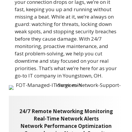
your connection drops or lags, we’re on it
fast, keeping you up and running without
missing a beat. While at it, we’re always on
guard: watching for threats, locking down
weak spots, and stopping security breaches
before they cause damage. With 24/7
monitoring, proactive maintenance, and
fast problem-solving, we help you cut
downtime and stay focused on your real
priorities. That’s what we’re here for as your
go-to IT company in Youngstown, OH.
24/7 Remote Networking Monitoring
Real-Time Network Alerts
Network Performance Optimization