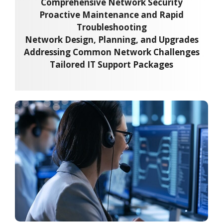
Comprehensive Network Security
Proactive Maintenance and Rapid
Troubleshooting
Network Design, Planning, and Upgrades
Addressing Common Network Challenges
Tailored IT Support Packages