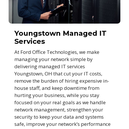
Youngstown Managed IT
Services
At Ford Office Technologies, we make
managing your network simple by
delivering managed IT services
Youngstown, OH that cut your IT costs,
remove the burden of hiring expensive in-
house staff, and keep downtime from
hurting your business, while you stay
focused on your real goals as we handle
network management, strengthen your
security to keep your data and systems
safe, improve your network’s performance