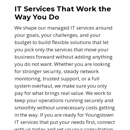
IT Services That Work the
Way You Do
We shape our managed IT services around
your goals, your challenges, and your
budget to build flexible solutions that let
you pick only the services that move your
business forward without adding anything
you do not want. Whether you are looking
for stronger security, steady network
monitoring, trusted support, or a full
system overhaul, we make sure you only
pay for what brings real value. We work to
keep your operations running securely and
smoothly without unnecessary costs getting
in the way. If you are ready for Youngstown
IT services that put your needs first, connect
with us today and set up your consultation.