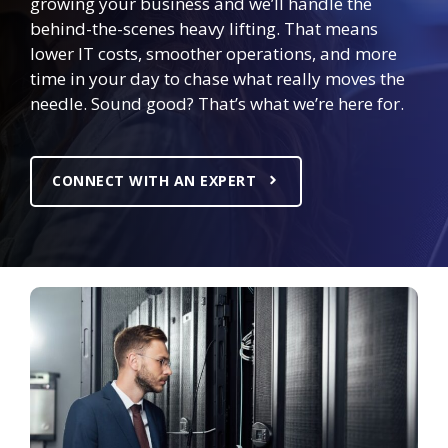
growing your business and we’ll handle the
behind-the-scenes heavy lifting. That means
lower IT costs, smoother operations, and more
time in your day to chase what really moves the
needle. Sound good? That’s what we’re here for.
CONNECT WITH AN EXPERT