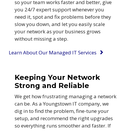
so your team works faster and better, give
you 24/7 expert support whenever you
need it, spot and fix problems before they
slow you down, and let you easily scale
your network as your business grows
without missing a step.
Learn About Our Managed IT Services
Keeping Your Network
Strong and Reliable
We get how frustrating managing a network
can be. As a Youngstown IT company, we
dig in to find the problem, fine-tune your
setup, and recommend the right upgrades
so everything runs smoother and faster. If