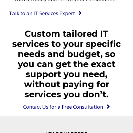
Talk to an IT Services Expert
Custom tailored IT
services to your specific
needs and budget, so
you can get the exact
support you need,
without paying for
services you don’t.
Contact Us for a Free Consultation