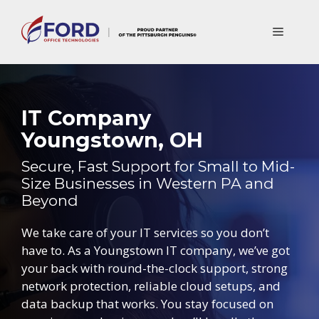
Skip
to
Menu
content
IT Company
Youngstown, OH
Secure, Fast Support for Small to Mid-
Size Businesses in Western PA and
Beyond
We take care of your IT services so you don’t
have to. As a Youngstown IT company, we’ve got
your back with round-the-clock support, strong
network protection, reliable cloud setups, and
data backup that works. You stay focused on