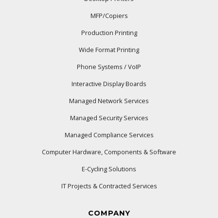
MFP/Copiers
Production Printing
Wide Format Printing
Phone Systems / VoIP
Interactive Display Boards
Managed Network Services
Managed Security Services
Managed Compliance Services
Computer Hardware, Components & Software
E-Cycling Solutions
IT Projects & Contracted Services
COMPANY