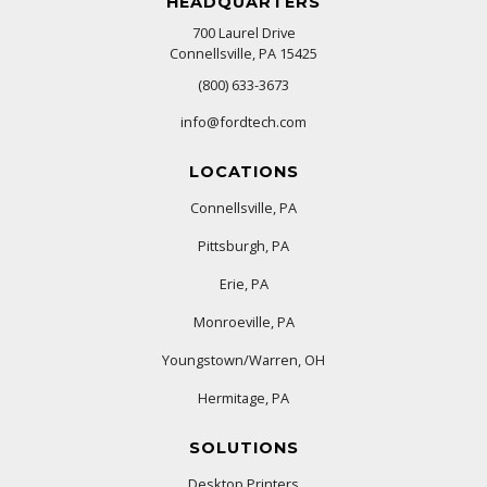
HEADQUARTERS
700 Laurel Drive
Connellsville, PA 15425
(800) 633-3673
info@fordtech.com
LOCATIONS
Connellsville, PA
Pittsburgh, PA
Erie, PA
Monroeville, PA
Youngstown/Warren, OH
Hermitage, PA
SOLUTIONS
Desktop Printers