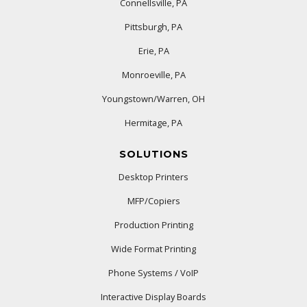
Connellsville, PA
Pittsburgh, PA
Erie, PA
Monroeville, PA
Youngstown/Warren, OH
Hermitage, PA
SOLUTIONS
Desktop Printers
MFP/Copiers
Production Printing
Wide Format Printing
Phone Systems / VoIP
Interactive Display Boards