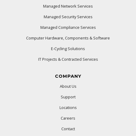
Managed Network Services
Managed Security Services
Managed Compliance Services
Computer Hardware, Components & Software
E-Cycling Solutions
IT Projects & Contracted Services
COMPANY
About Us
Support
Locations
Careers
Contact