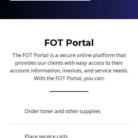
FOT Portal
The FOT Portal is a secure online platform that
provides our clients with easy access to their
account information, invoices, and service needs.
With the FOT Portal, you can:
Order toner and other supplies
Place service calls