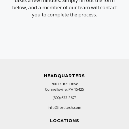
takes a few minutes. Simply fill out the form
below, and a member of our team will contact
you to complete the process.
HEADQUARTERS
700 Laurel Drive
Connellsville, PA 15425
(800) 633-3673
info@fordtech.com
LOCATIONS