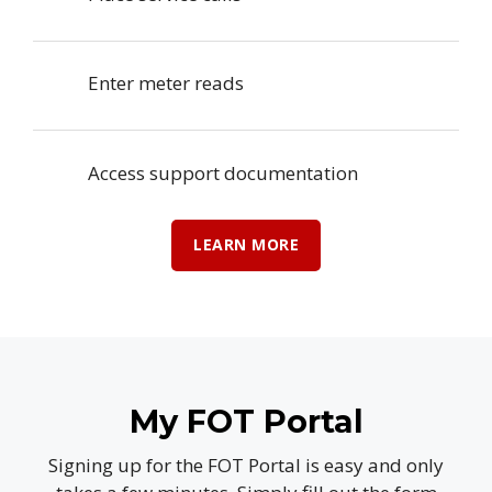
Enter meter reads
Access support documentation
LEARN MORE
My FOT Portal
Signing up for the FOT Portal is easy and only