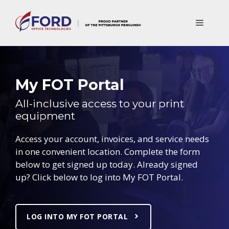
Skip
to
Menu
content
My FOT Portal
All-inclusive access to your print
equipment
Access your account, invoices, and service needs
in one convenient location. Complete the form
below to get signed up today. Already signed
up? Click below to log into My FOT Portal.
LOG INTO MY FOT PORTAL