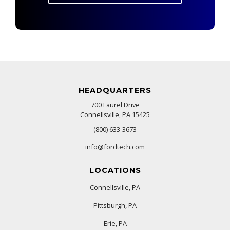
HEADQUARTERS
700 Laurel Drive
Connellsville, PA 15425
(800) 633-3673
info@fordtech.com
LOCATIONS
Connellsville, PA
Pittsburgh, PA
Erie, PA