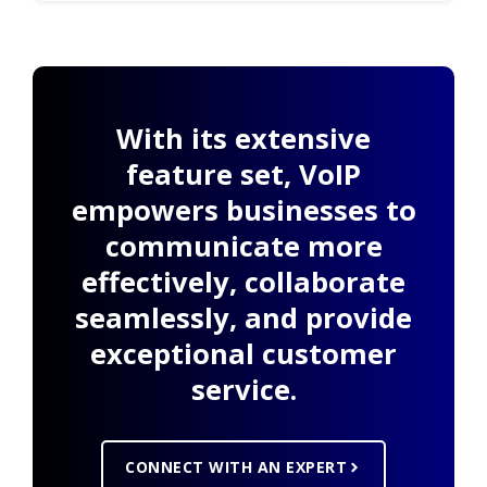
With its extensive
feature set, VoIP
empowers businesses to
communicate more
effectively, collaborate
seamlessly, and provide
exceptional customer
service.
CONNECT WITH AN EXPERT