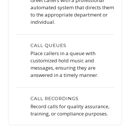
Greet callers with a professional
automated system that directs them
to the appropriate department or
individual.
CALL QUEUES
Place callers in a queue with
customized hold music and
messages, ensuring they are
answered in a timely manner.
CALL RECORDINGS
Record calls for quality assurance,
training, or compliance purposes.