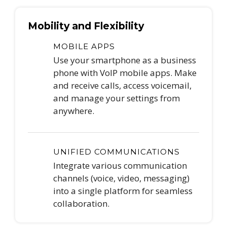
Mobility and Flexibility
MOBILE APPS
Use your smartphone as a business
phone with VoIP mobile apps. Make
and receive calls, access voicemail,
and manage your settings from
anywhere.
UNIFIED COMMUNICATIONS
Integrate various communication
channels (voice, video, messaging)
into a single platform for seamless
collaboration.