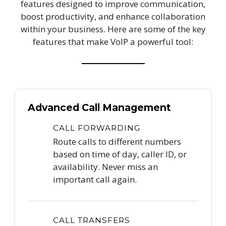
features designed to improve communication,
boost productivity, and enhance collaboration
within your business. Here are some of the key
features that make VoIP a powerful tool:
Advanced Call Management
CALL FORWARDING
Route calls to different numbers
based on time of day, caller ID, or
availability. Never miss an
important call again.
CALL TRANSFERS