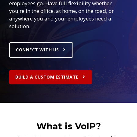
employees go. Have full flexibility whether
you're in the office, at home, on the road, or
anywhere you and your employees need a
solution.
CONNECT WITH US
BUILD A CUSTOM ESTIMATE
What is VoIP?