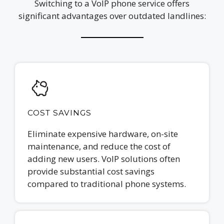
Switching to a VoIP phone service offers
significant advantages over outdated landlines:
COST SAVINGS
Eliminate expensive hardware, on-site
maintenance, and reduce the cost of
adding new users. VoIP solutions often
provide substantial cost savings
compared to traditional phone systems.