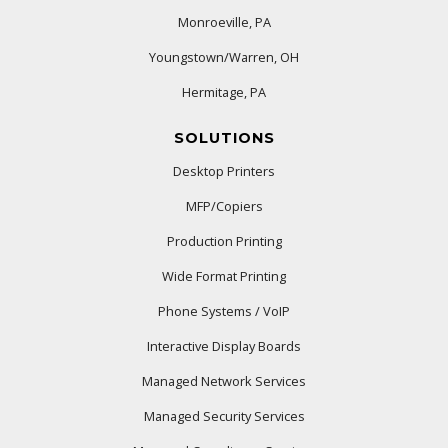
Monroeville, PA
Youngstown/Warren, OH
Hermitage, PA
SOLUTIONS
Desktop Printers
MFP/Copiers
Production Printing
Wide Format Printing
Phone Systems / VoIP
Interactive Display Boards
Managed Network Services
Managed Security Services