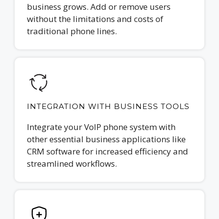
business grows. Add or remove users
without the limitations and costs of
traditional phone lines.
INTEGRATION WITH BUSINESS TOOLS
Integrate your VoIP phone system with
other essential business applications like
CRM software for increased efficiency and
streamlined workflows.