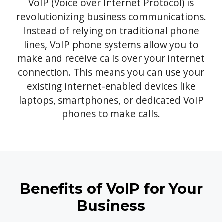
VoIP (Voice over Internet Protocol) is
revolutionizing business communications.
Instead of relying on traditional phone
lines, VoIP phone systems allow you to
make and receive calls over your internet
connection. This means you can use your
existing internet-enabled devices like
laptops, smartphones, or dedicated VoIP
phones to make calls.
Benefits of VoIP for Your
Business