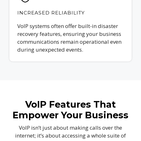
INCREASED RELIABILITY
VoIP systems often offer built-in disaster
recovery features, ensuring your business
communications remain operational even
during unexpected events.
VoIP Features That
Empower Your Business
VoIP isn’t just about making calls over the
internet; it’s about accessing a whole suite of