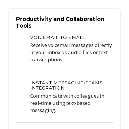
Productivity and Collaboration
Tools
VOICEMAIL TO EMAIL
Receive voicemail messages directly
in your inbox as audio files or text
transcriptions.
INSTANT MESSAGING/TEAMS
INTEGRATION
Communicate with colleagues in
real-time using text-based
messaging.