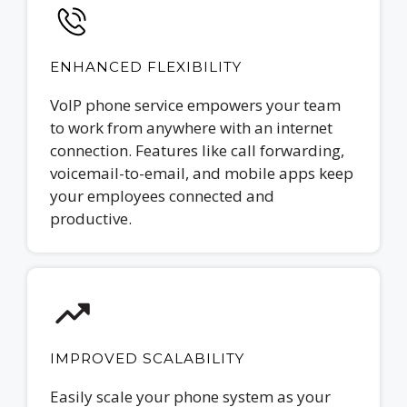
ENHANCED FLEXIBILITY
VoIP phone service empowers your team
to work from anywhere with an internet
connection. Features like call forwarding,
voicemail-to-email, and mobile apps keep
your employees connected and
productive.
IMPROVED SCALABILITY
Easily scale your phone system as your