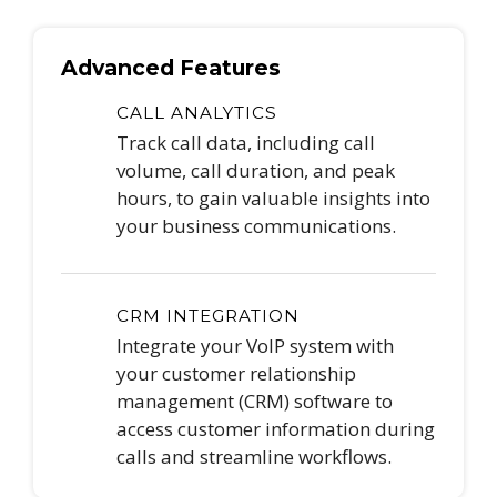
Advanced Features
CALL ANALYTICS
Track call data, including call
volume, call duration, and peak
hours, to gain valuable insights into
your business communications.
CRM INTEGRATION
Integrate your VoIP system with
your customer relationship
management (CRM) software to
access customer information during
calls and streamline workflows.