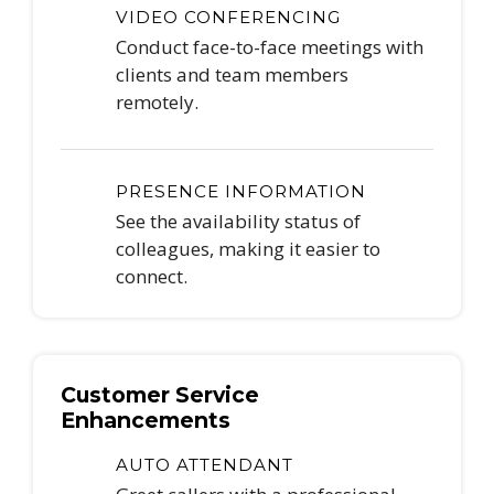
VIDEO CONFERENCING
Conduct face-to-face meetings with
clients and team members
remotely.
PRESENCE INFORMATION
See the availability status of
colleagues, making it easier to
connect.
Customer Service
Enhancements
AUTO ATTENDANT