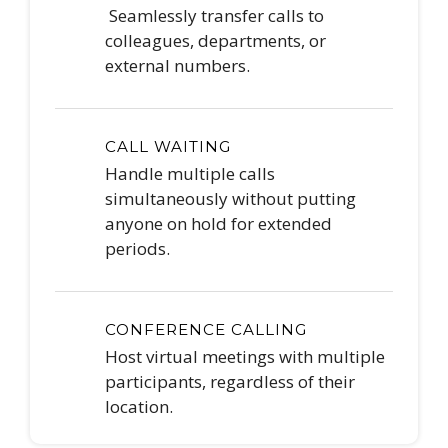
Seamlessly transfer calls to
colleagues, departments, or
external numbers.
CALL WAITING
Handle multiple calls
simultaneously without putting
anyone on hold for extended
periods.
CONFERENCE CALLING
Host virtual meetings with multiple
participants, regardless of their
location.