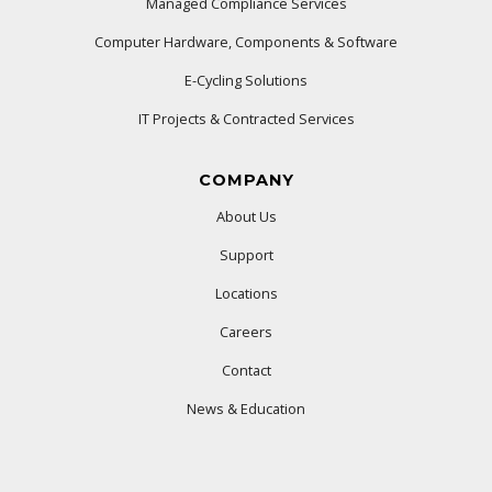
Managed Compliance Services
Computer Hardware, Components & Software
E-Cycling Solutions
IT Projects & Contracted Services
COMPANY
About Us
Support
Locations
Careers
Contact
News & Education