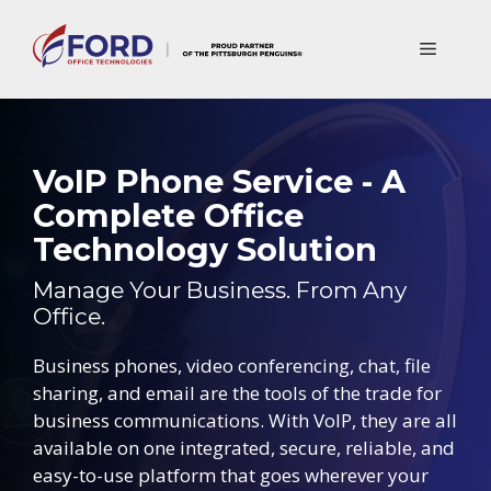
Skip
to
Menu
content
VoIP Phone Service - A
Complete Office
Technology Solution
Manage Your Business. From Any
Office.
Business phones, video conferencing, chat, file
sharing, and email are the tools of the trade for
business communications. With VoIP, they are all
available on one integrated, secure, reliable, and
easy-to-use platform that goes wherever your