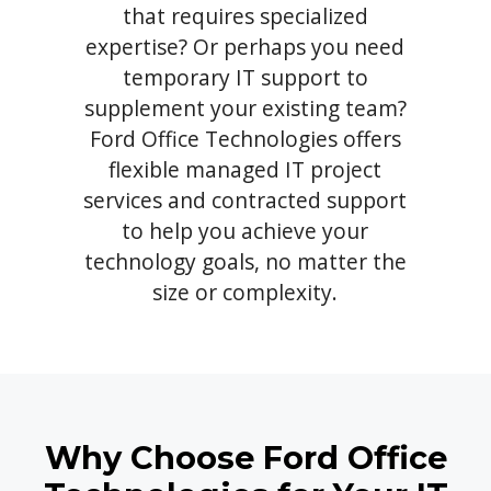
that requires specialized
expertise? Or perhaps you need
temporary IT support to
supplement your existing team?
Ford Office Technologies offers
flexible managed IT project
services and contracted support
to help you achieve your
technology goals, no matter the
size or complexity.
Why Choose Ford Office