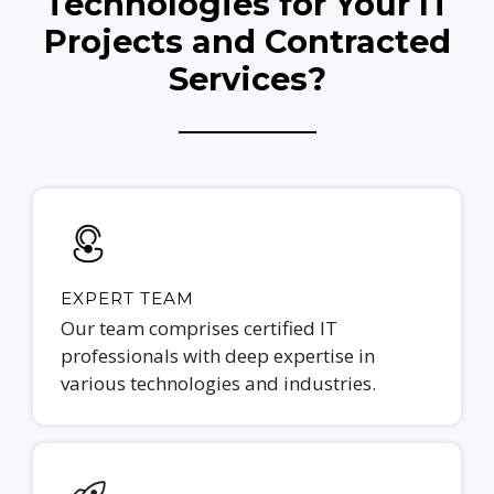
Technologies for Your IT
Projects and Contracted
Services?
EXPERT TEAM
Our team comprises certified IT
professionals with deep expertise in
various technologies and industries.