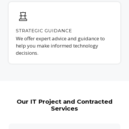
STRATEGIC GUIDANCE
We offer expert advice and guidance to
help you make informed technology
decisions.
Our IT Project and Contracted
Services