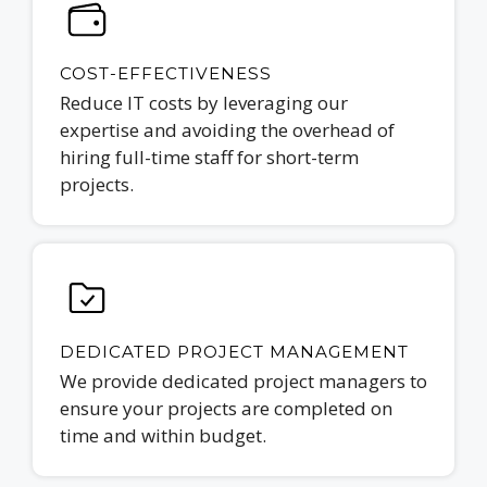
COST-EFFECTIVENESS
Reduce IT costs by leveraging our
expertise and avoiding the overhead of
hiring full-time staff for short-term
projects.
DEDICATED PROJECT MANAGEMENT
We provide dedicated project managers to
ensure your projects are completed on
time and within budget.