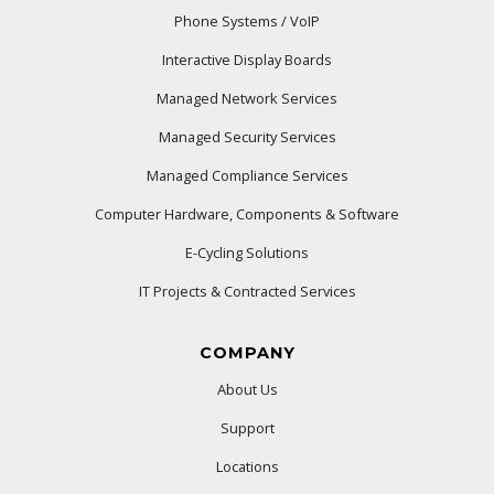
Phone Systems / VoIP
Interactive Display Boards
Managed Network Services
Managed Security Services
Managed Compliance Services
Computer Hardware, Components & Software
E-Cycling Solutions
IT Projects & Contracted Services
COMPANY
About Us
Support
Locations