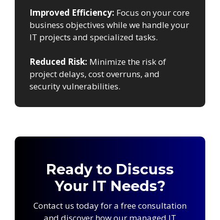
Improved Efficiency:
Focus on your core
business objectives while we handle your
IT projects and specialized tasks.
Reduced Risk:
Minimize the risk of
project delays, cost overruns, and
security vulnerabilities.
Ready to Discuss
Your IT Needs?
Contact us today for a free consultation
and discover how our managed IT