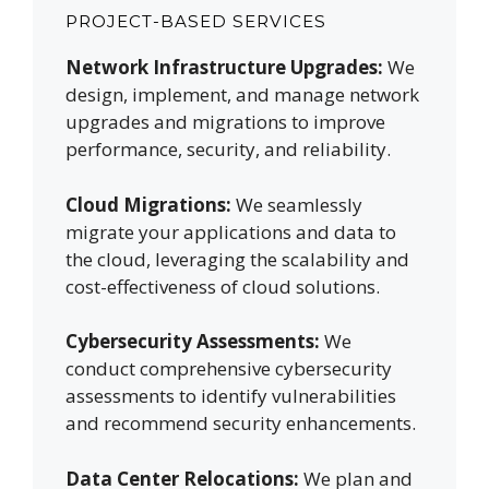
PROJECT-BASED SERVICES
Network Infrastructure Upgrades:
We
design, implement, and manage network
upgrades and migrations to improve
performance, security, and reliability.
Cloud Migrations:
We seamlessly
migrate your applications and data to
the cloud, leveraging the scalability and
cost-effectiveness of cloud solutions.
Cybersecurity Assessments:
We
conduct comprehensive cybersecurity
assessments to identify vulnerabilities
and recommend security enhancements.
Data Center Relocations:
We plan and