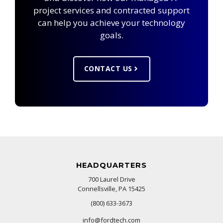
project services and contracted support
can help you achieve your technology
goals.
CONTACT US
HEADQUARTERS
700 Laurel Drive
Connellsville, PA 15425
(800) 633-3673
info@fordtech.com