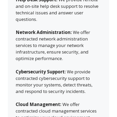
and on-site help desk support to resolve
technical issues and answer user
questions.
Network Administration:
We offer
contracted network administration
services to manage your network
infrastructure, ensure security, and
optimize performance.
Cybersecurity Support:
We provide
contracted cybersecurity support to
monitor your systems, detect threats,
and respond to security incidents.
Cloud Management:
We offer
contracted cloud management services