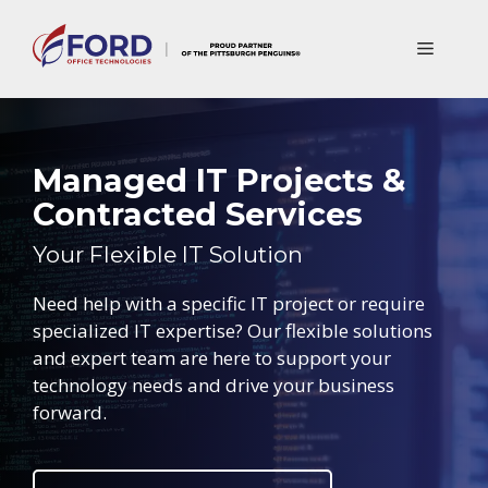
Skip
to
Menu
content
Managed IT Projects &
Contracted Services
Your Flexible IT Solution
Need help with a specific IT project or require
specialized IT expertise? Our flexible solutions
and expert team are here to support your
technology needs and drive your business
forward.