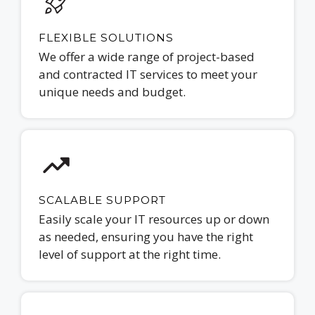
FLEXIBLE SOLUTIONS
We offer a wide range of project-based
and contracted IT services to meet your
unique needs and budget.
SCALABLE SUPPORT
Easily scale your IT resources up or down
as needed, ensuring you have the right
level of support at the right time.