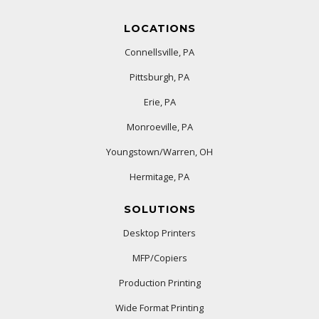
LOCATIONS
Connellsville, PA
Pittsburgh, PA
Erie, PA
Monroeville, PA
Youngstown/Warren, OH
Hermitage, PA
SOLUTIONS
Desktop Printers
MFP/Copiers
Production Printing
Wide Format Printing