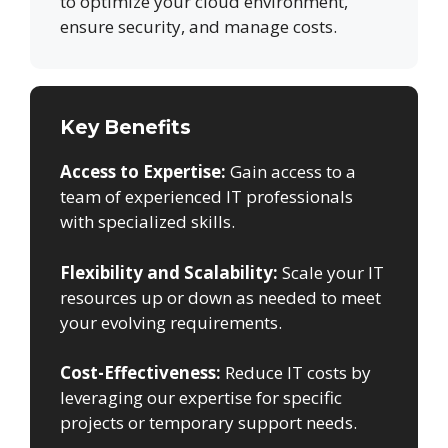
to optimize your cloud environment,
ensure security, and manage costs.
Key Benefits
Access to Expertise:
Gain access to a
team of experienced IT professionals
with specialized skills.
Flexibility and Scalability:
Scale your IT
resources up or down as needed to meet
your evolving requirements.
Cost-Effectiveness:
Reduce IT costs by
leveraging our expertise for specific
projects or temporary support needs.