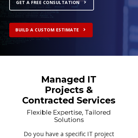
GET A FREE CONSULTATION
BUILD A CUSTOM ESTIMATE
Managed IT
Projects &
Contracted Services
Flexible Expertise, Tailored
Solutions
Do you have a specific IT project