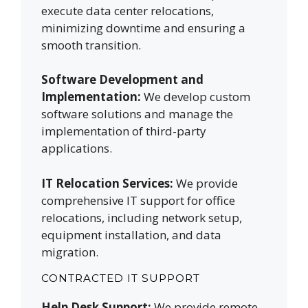
execute data center relocations,
minimizing downtime and ensuring a
smooth transition.
Software Development and
Implementation:
We develop custom
software solutions and manage the
implementation of third-party
applications.
IT Relocation Services:
We provide
comprehensive IT support for office
relocations, including network setup,
equipment installation, and data
migration.
CONTRACTED IT SUPPORT
Help Desk Support:
We provide remote