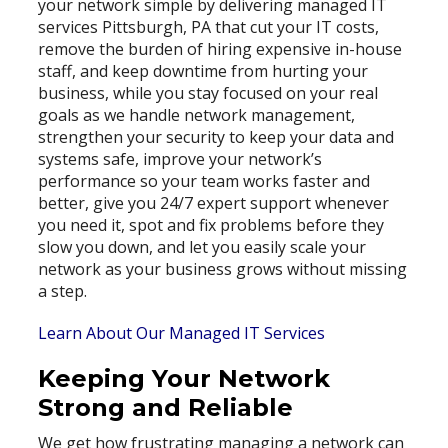
your network simple by delivering managed IT
services Pittsburgh, PA that cut your IT costs,
remove the burden of hiring expensive in-house
staff, and keep downtime from hurting your
business, while you stay focused on your real
goals as we handle network management,
strengthen your security to keep your data and
systems safe, improve your network’s
performance so your team works faster and
better, give you 24/7 expert support whenever
you need it, spot and fix problems before they
slow you down, and let you easily scale your
network as your business grows without missing
a step.
Learn About Our Managed IT Services
Keeping Your Network
Strong and Reliable
We get how frustrating managing a network can