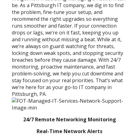
be. As a Pittsburgh IT company, we dig in to find
the problem, fine-tune your setup, and
recommend the right upgrades so everything
runs smoother and faster. If your connection
drops or lags, we’re on it fast, keeping you up
and running without missing a beat. While at it,
we’re always on guard: watching for threats,
locking down weak spots, and stopping security
breaches before they cause damage. With 24/7
monitoring, proactive maintenance, and fast
problem-solving, we help you cut downtime and
stay focused on your real priorities. That’s what
we’re here for as your go-to IT company in
Pittsburgh, PA.
24/7 Remote Networking Monitoring
Real-Time Network Alerts