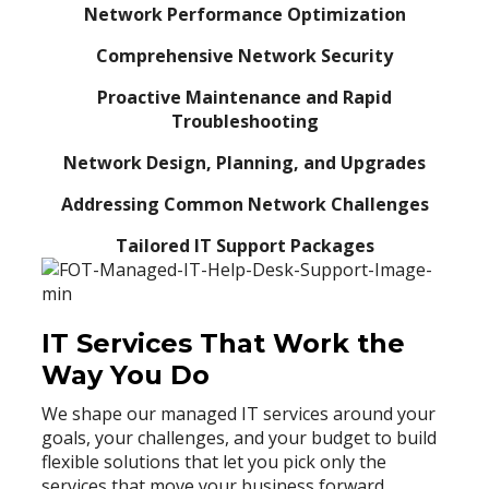
Network Performance Optimization
Comprehensive Network Security
Proactive Maintenance and Rapid
Troubleshooting
Network Design, Planning, and Upgrades
Addressing Common Network Challenges
Tailored IT Support Packages
IT Services That Work the
Way You Do
We shape our managed IT services around your
goals, your challenges, and your budget to build
flexible solutions that let you pick only the
services that move your business forward