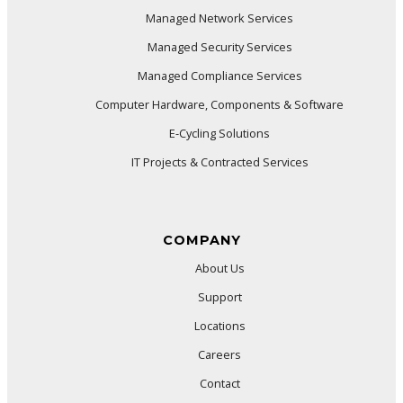
Managed Network Services
Managed Security Services
Managed Compliance Services
Computer Hardware, Components & Software
E-Cycling Solutions
IT Projects & Contracted Services
COMPANY
About Us
Support
Locations
Careers
Contact