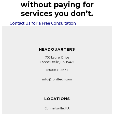
without paying for
services you don’t.
Contact Us for a Free Consultation
HEADQUARTERS
700 Laurel Drive
Connellsville, PA 15425
(800) 633-3673
info@fordtech.com
LOCATIONS
Connellsville, PA