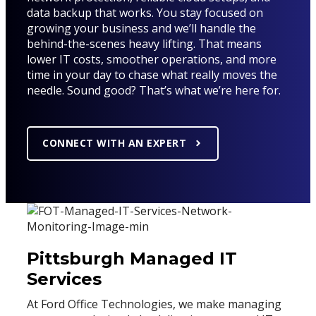
data backup that works. You stay focused on
growing your business and we’ll handle the
behind-the-scenes heavy lifting. That means
lower IT costs, smoother operations, and more
time in your day to chase what really moves the
needle. Sound good? That’s what we’re here for.
CONNECT WITH AN EXPERT
Pittsburgh Managed IT
Services
At Ford Office Technologies, we make managing