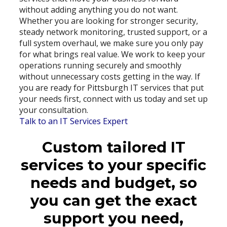
without adding anything you do not want.
Whether you are looking for stronger security,
steady network monitoring, trusted support, or a
full system overhaul, we make sure you only pay
for what brings real value. We work to keep your
operations running securely and smoothly
without unnecessary costs getting in the way. If
you are ready for Pittsburgh IT services that put
your needs first, connect with us today and set up
your consultation.
Talk to an IT Services Expert
Custom tailored IT
services to your specific
needs and budget, so
you can get the exact
support you need,