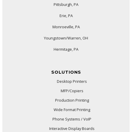
Pittsburgh, PA
Erie, PA
Monroeville, PA
Youngstown/Warren, OH
Hermitage, PA
SOLUTIONS
Desktop Printers
MFP/Copiers
Production Printing
Wide Format Printing
Phone Systems / VoIP
Interactive Display Boards