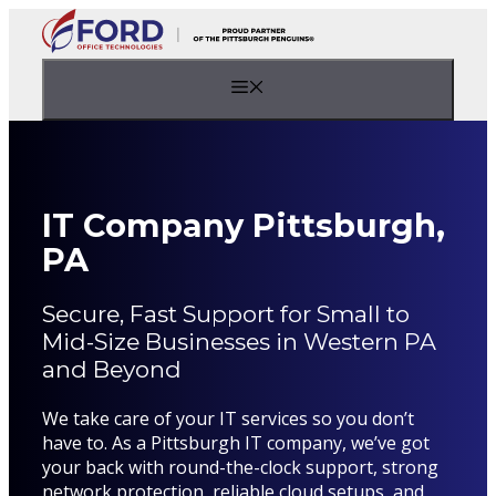
Skip
to
content
Menu
IT Company Pittsburgh,
PA
Secure, Fast Support for Small to
Mid-Size Businesses in Western PA
and Beyond
We take care of your IT services so you don’t
have to. As a Pittsburgh IT company, we’ve got
your back with round-the-clock support, strong
network protection, reliable cloud setups, and