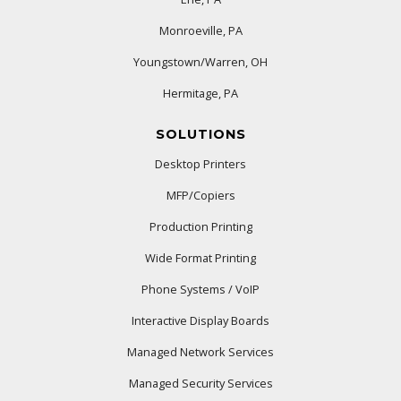
Monroeville, PA
Youngstown/Warren, OH
Hermitage, PA
SOLUTIONS
Desktop Printers
MFP/Copiers
Production Printing
Wide Format Printing
Phone Systems / VoIP
Interactive Display Boards
Managed Network Services
Managed Security Services