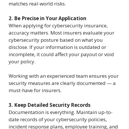
matches real-world risks.
2. Be Precise in Your Application
When applying for cybersecurity insurance,
accuracy matters. Most insurers evaluate your
cybersecurity posture based on what you
disclose. If your information is outdated or
incomplete, it could affect your payout or void
your policy.
Working with an experienced team ensures your
security measures are clearly documented — a
must-have for insurers.
3. Keep Detailed Security Records
Documentation is everything. Maintain up-to-
date records of your cybersecurity policies,
incident response plans, employee training, and