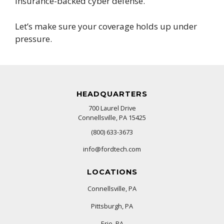
insurance-backed cyber defense.
Let’s make sure your coverage holds up under
pressure.
HEADQUARTERS
700 Laurel Drive
Connellsville, PA 15425
(800) 633-3673
info@fordtech.com
LOCATIONS
Connellsville, PA
Pittsburgh, PA
Erie, PA