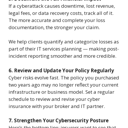
If a cyberattack causes downtime, lost revenue,
legal fees, or data recovery costs, track all of it.
The more accurate and complete your loss
documentation, the stronger your claim.
We help clients quantify and categorize losses as
part of their IT services planning — making post-
incident reporting smoother and more credible.
6. Review and Update Your Policy Regularly
Cyber risks evolve fast. The policy you purchased
two years ago may no longer reflect your current
infrastructure or business model. Set a regular
schedule to review and revise your cyber
insurance with your broker and IT partner.
7. Strengthen Your Cybersecurity Posture
Here’s the bottom line: insurers want to see that