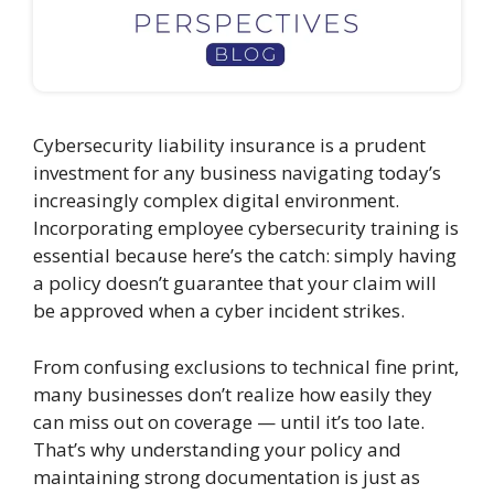
Cybersecurity liability insurance is a prudent
investment for any business navigating today’s
increasingly complex digital environment.
Incorporating employee cybersecurity training is
essential because here’s the catch: simply having
a policy doesn’t guarantee that your claim will
be approved when a cyber incident strikes.
From confusing exclusions to technical fine print,
many businesses don’t realize how easily they
can miss out on coverage — until it’s too late.
That’s why understanding your policy and
maintaining strong documentation is just as