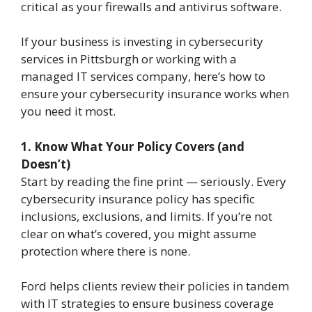
critical as your firewalls and antivirus software.
If your business is investing in cybersecurity
services in Pittsburgh or working with a
managed IT services company, here’s how to
ensure your cybersecurity insurance works when
you need it most.
1. Know What Your Policy Covers (and
Doesn’t)
Start by reading the fine print — seriously. Every
cybersecurity insurance policy has specific
inclusions, exclusions, and limits. If you’re not
clear on what’s covered, you might assume
protection where there is none.
Ford helps clients review their policies in tandem
with IT strategies to ensure business coverage