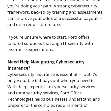
you’re doing your part. A strong cybersecurity
framework, backed by training and assessments,
can improve your odds of a successful payout —
and even reduce premiums.
If you’re unsure where to start, Ford offers
tailored solutions that align IT security with
insurance expectations.
Need Help Navigating Cybersecurity
Insurance?
Cybersecurity insurance is essential — but it’s
only valuable if it pays out when you need it.
With deep expertise in cybersecurity services
and data security services, Ford Office
Technologies helps businesses understand and
prepare for the complex requirements of