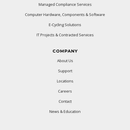
Managed Compliance Services
Computer Hardware, Components & Software
E-Cycling Solutions
IT Projects & Contracted Services
COMPANY
About Us
Support
Locations
Careers
Contact
News & Education