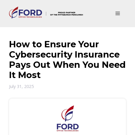
Skip
to
Menu
content
How to Ensure Your
Cybersecurity Insurance
Pays Out When You Need
It Most
July 31, 2025