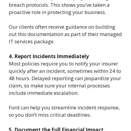
breach protocols. This shows you’ve taken a
proactive role in protecting your business.
Our clients often receive guidance on building
out this documentation as part of their managed
IT services package.
4. Report Incidents Immediately
Most policies require you to notify your insurer
quickly after an incident, sometimes within 24 to
48 hours. Delayed reporting can jeopardize your
claim, so make sure your internal processes
include immediate escalation.
Ford can help you streamline incident response,
so you don’t miss critical deadlines.
5. Document the Full Financial Impact