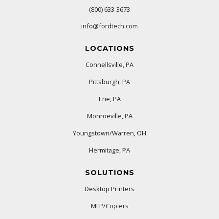
(800) 633-3673
info@fordtech.com
LOCATIONS
Connellsville, PA
Pittsburgh, PA
Erie, PA
Monroeville, PA
Youngstown/Warren, OH
Hermitage, PA
SOLUTIONS
Desktop Printers
MFP/Copiers