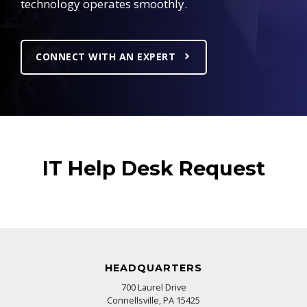
technology operates smoothly.
CONNECT WITH AN EXPERT
IT Help Desk Request
HEADQUARTERS
700 Laurel Drive
Connellsville, PA 15425