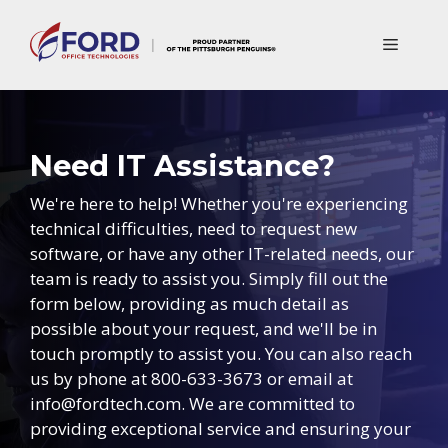
Skip
to
Menu
content
Need IT Assistance?
We're here to help! Whether you're experiencing
technical difficulties, need to request new
software, or have any other IT-related needs, our
team is ready to assist you. Simply fill out the
form below, providing as much detail as
possible about your request, and we'll be in
touch promptly to assist you. You can also reach
us by phone at 800-633-3673 or email at
info@fordtech.com. We are committed to
providing exceptional service and ensuring your