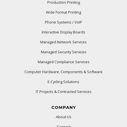
Production Printing
Wide Format Printing
Phone Systems / VoIP
Interactive Display Boards
Managed Network Services
Managed Security Services
Managed Compliance Services
Computer Hardware, Components & Software
E-Cycling Solutions
IT Projects & Contracted Services
COMPANY
About Us
Support