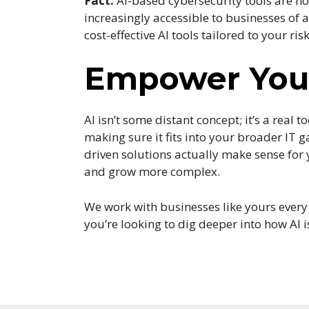
Fact:
AI-based cybersecurity tools are no 
increasingly accessible to businesses of 
cost-effective AI tools tailored to your risk
Empower Your
AI isn’t some distant concept; it’s a real 
making sure it fits into your broader IT 
driven solutions actually make sense for
and grow more complex.
We work with businesses like yours every d
you’re looking to dig deeper into how AI 