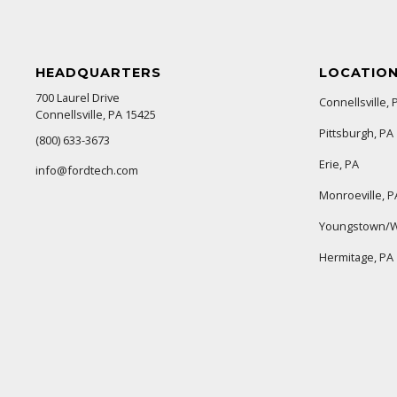
HEADQUARTERS
LOCATIO
700 Laurel Drive
Connellsville, 
Connellsville, PA 15425
Pittsburgh, PA
(800) 633-3673
Erie, PA
info@fordtech.com
Monroeville, P
Youngstown/W
Hermitage, PA