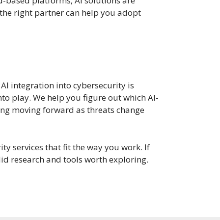
d-based platforms, AI solutions are
 the right partner can help you adopt
 AI integration into cybersecurity is
to play. We help you figure out which AI-
hing moving forward as threats change
y services that fit the way you work. If
id research and tools worth exploring.