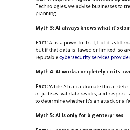
Technologies, we advise businesses to tre
planning.
Myth 3: AI always knows what it’s doi
Fact:
AI is a powerful tool, but it’s stil
but if that data is flawed or limited, so a
reputable
cybersecurity services provide
Myth 4: AI works completely on its ow
Fact:
While AI can automate threat detect
objectives, validate results, and respond 
to determine whether it’s an attack or a f
Myth 5: AI is only for big enterprises