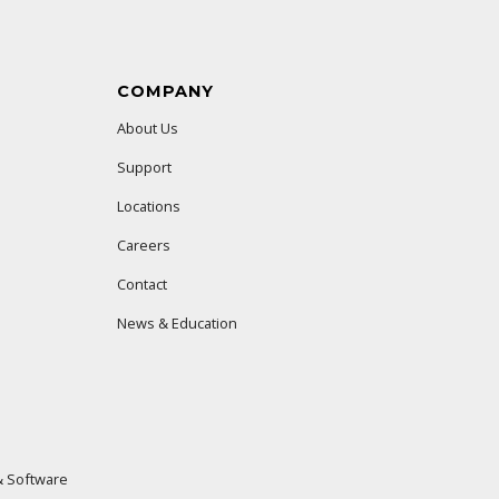
COMPANY
About Us
Support
Locations
Careers
Contact
News & Education
 Software