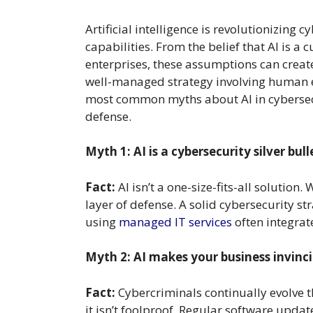
Artificial intelligence is revolutionizing
capabilities. From the belief that AI is a 
enterprises, these assumptions can create 
well-managed strategy involving human ex
most common myths about AI in cybersecur
defense.
Myth 1: AI is a cybersecurity silver bull
Fact:
AI isn’t a one-size-fits-all solution
layer of defense. A solid cybersecurity st
using
managed IT services
often integrat
Myth 2: AI makes your business invinci
Fact:
Cybercriminals continually evolve t
it isn’t foolproof. Regular software updat