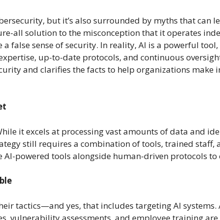
 cybersecurity, but it’s also surrounded by myths that can
cure-all solution to the misconception that it operates ind
a false sense of security. In reality, AI is a powerful tool
pertise, up-to-date protocols, and continuous oversight. 
ity and clarifies the facts to help organizations make i
et
. While it excels at processing vast amounts of data and ide
rategy still requires a combination of tools, trained staff
e AI-powered tools alongside human-driven protocols to 
ble
heir tactics—and yes, that includes targeting AI systems.
es, vulnerability assessments, and employee training are ju