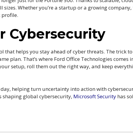
longer just for the Fortune 500. Thanks to scalable, clou
all sizes. Whether you’re a startup or a growing company,
 profile.
 Cybersecurity
tool that helps you stay ahead of cyber threats. The trick to
game plan. That’s where Ford Office Technologies comes in
 your setup, roll them out the right way, and keep everyt
ay, helping turn uncertainty into action with cybersecurit
is shaping global cybersecurity,
Microsoft Security
has sol