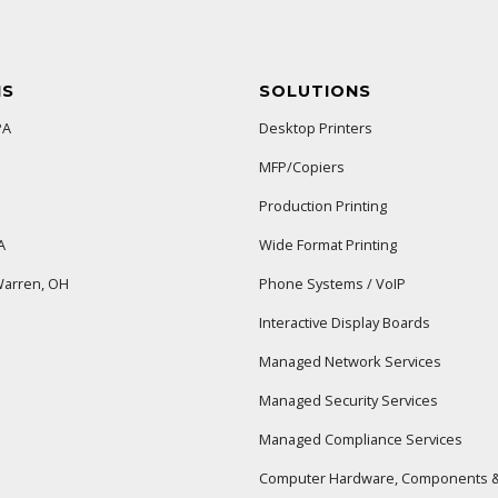
NS
SOLUTIONS
PA
Desktop Printers
MFP/Copiers
Production Printing
A
Wide Format Printing
arren, OH
Phone Systems / VoIP
Interactive Display Boards
Managed Network Services
Managed Security Services
Managed Compliance Services
Computer Hardware, Components &