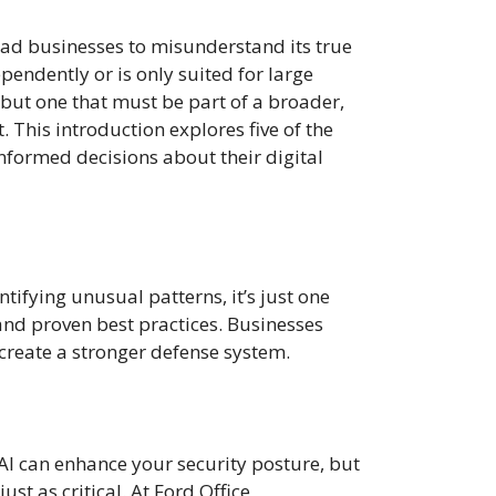
 lead businesses to misunderstand its true
ependently or is only suited for large
, but one that must be part of a broader,
This introduction explores five of the
nformed decisions about their digital
ntifying unusual patterns, it’s just one
, and proven best practices. Businesses
create a stronger defense system.
 AI can enhance your security posture, but
st as critical. At Ford Office