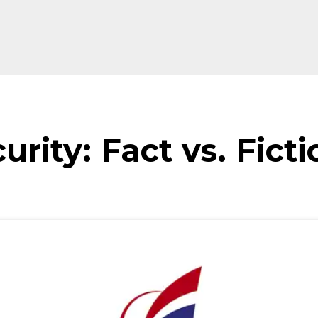
urity: Fact vs. Ficti