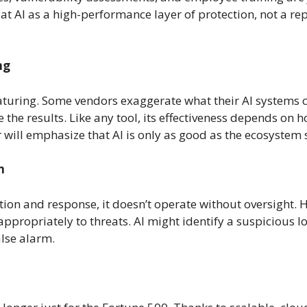
at AI as a high-performance layer of protection, not a re
ng
l maturing. Some vendors exaggerate what their AI systems
re the results. Like any tool, its effectiveness depends on
r
will emphasize that AI is only as good as the ecosystem 
n
ion and response, it doesn’t operate without oversight. H
appropriately to threats. AI might identify a suspicious l
alse alarm.