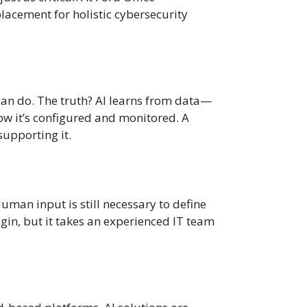
placement for holistic cybersecurity
 can do. The truth? AI learns from data—
 how it’s configured and monitored. A
supporting it.
uman input is still necessary to define
ogin, but it takes an experienced IT team