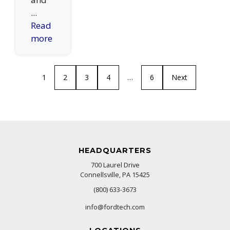
...
Read
more
1
2
3
4
…
6
Next
HEADQUARTERS
700 Laurel Drive
Connellsville, PA 15425
(800) 633-3673
info@fordtech.com