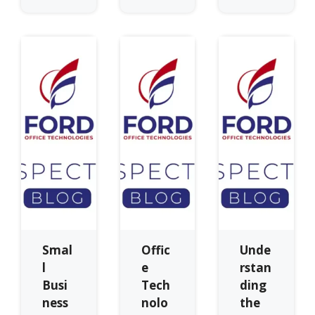
Smal
Offic
Unde
l
e
rstan
Busi
Tech
ding
ness
nolo
the