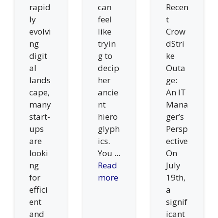
rapid
can
Recen
ly
feel
t
evolvi
like
Crow
ng
tryin
dStri
digit
g to
ke
al
decip
Outa
lands
her
ge:
cape,
ancie
An IT
many
nt
Mana
start-
hiero
ger’s
ups
glyph
Persp
are
ics.
ective
looki
You ...
On
ng
Read
July
for
more
19th,
effici
a
ent
signif
and
icant