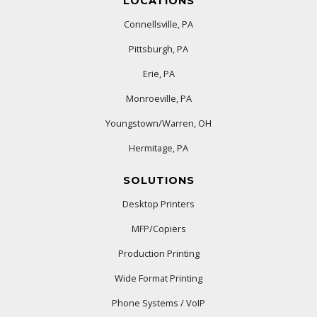
LOCATIONS
Connellsville, PA
Pittsburgh, PA
Erie, PA
Monroeville, PA
Youngstown/Warren, OH
Hermitage, PA
SOLUTIONS
Desktop Printers
MFP/Copiers
Production Printing
Wide Format Printing
Phone Systems / VoIP