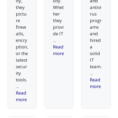
ity,
sity.
and
they
Whet
antivi
pictu
her
rus
re
they
progr
firew
provi
ams
alls,
de IT
and
encry
...
hired
ption,
Read
a
or the
more
solid
latest
IT
secur
team.
ity
...
tools.
Read
...
more
Read
more