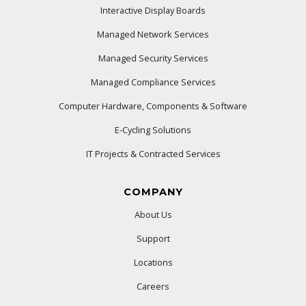
Interactive Display Boards
Managed Network Services
Managed Security Services
Managed Compliance Services
Computer Hardware, Components & Software
E-Cycling Solutions
IT Projects & Contracted Services
COMPANY
About Us
Support
Locations
Careers