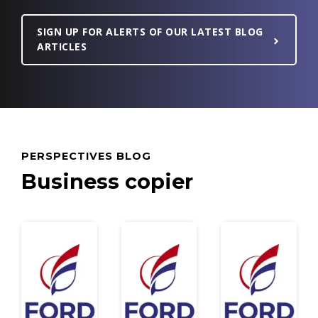
SIGN UP FOR ALERTS OF OUR LATEST BLOG
ARTICLES
PERSPECTIVES BLOG
Business copier