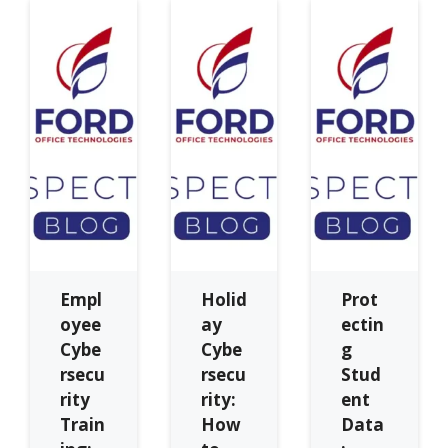
Empl
Holid
Prot
oyee
ay
ectin
Cybe
Cybe
g
rsecu
rsecu
Stud
rity
rity:
ent
Train
How
Data