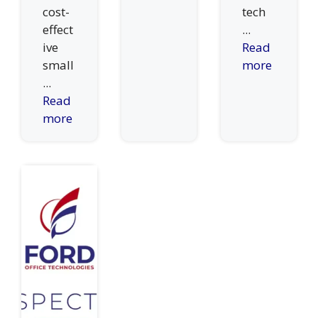
cost-
tech
effect
...
ive
Read
small
more
...
Read
more