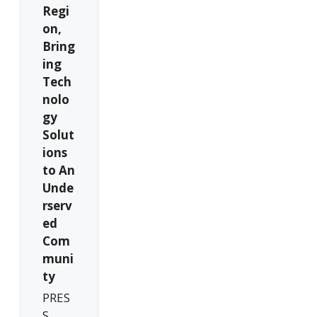
Regi
on,
Bring
ing
Tech
nolo
gy
Solut
ions
to An
Unde
rserv
ed
Com
muni
ty
PRES
S