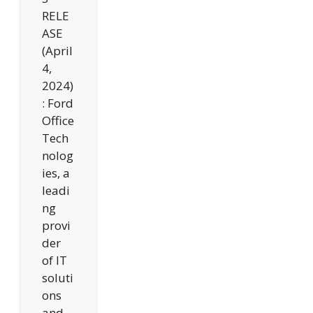
RELE
ASE
(April
4,
2024)
: Ford
Office
Tech
nolog
ies, a
leadi
ng
provi
der
of IT
soluti
ons
and