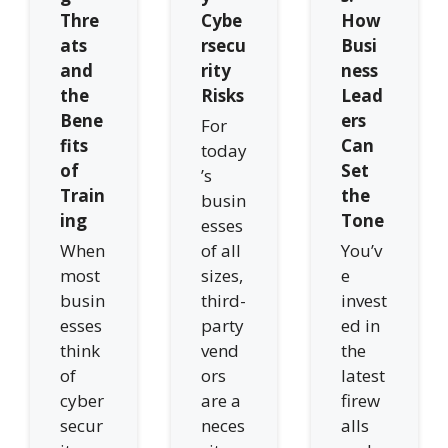
Thre
Cybe
How
ats
rsecu
Busi
and
rity
ness
the
Risks
Lead
Bene
ers
For
fits
Can
today
of
Set
’s
Train
the
busin
ing
Tone
esses
When
of all
You’v
most
sizes,
e
busin
third-
invest
esses
party
ed in
think
vend
the
of
ors
latest
cyber
are a
firew
secur
neces
alls