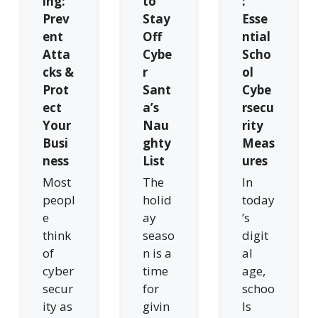
ing:
to
:
Prev
Stay
Esse
ent
Off
ntial
Atta
Cybe
Scho
cks &
r
ol
Prot
Sant
Cybe
ect
a’s
rsecu
Your
Nau
rity
Busi
ghty
Meas
ness
List
ures
Most
The
In
peopl
holid
today
e
ay
’s
think
seaso
digit
of
n is a
al
cyber
time
age,
secur
for
schoo
ity as
givin
ls