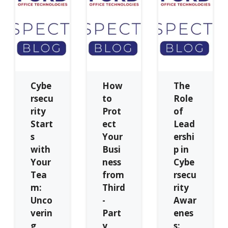
Cybe
How
The
rsecu
to
Role
rity
Prot
of
Start
ect
Lead
s
Your
ershi
with
Busi
p in
Your
ness
Cybe
Tea
from
rsecu
m:
Third
rity
Unco
-
Awar
verin
Part
enes
g
y
s: