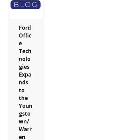
Ford
Offic
e
Tech
nolo
gies
Expa
nds
to
the
Youn
gsto
wn/
Warr
en