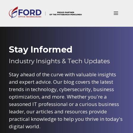
Skip
to
Menu
content
Stay Informed
Industry Insights & Tech Updates
Stay ahead of the curve with valuable insights
and expert advice. Our blog covers the latest
trends in technology, cybersecurity, business
optimization, and more. Whether you're a
seasoned IT professional or a curious business
leader, our articles and resources provide
practical knowledge to help you thrive in today's
digital world.