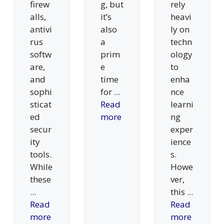
firew
g, but
rely
alls,
it’s
heavi
antivi
also
ly on
rus
a
techn
softw
prim
ology
are,
e
to
and
time
enha
sophi
for ...
nce
sticat
Read
learni
ed
more
ng
secur
exper
ity
ience
tools.
s.
While
Howe
these
ver,
...
this ...
Read
Read
more
more