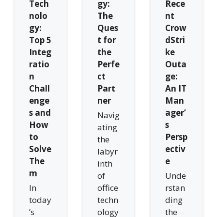
Tech
gy:
Rece
nolo
The
nt
gy:
Ques
Crow
Top 5
t for
dStri
Integ
the
ke
ratio
Perfe
Outa
n
ct
ge:
Chall
Part
An IT
enge
ner
Man
s and
ager’
Navig
How
s
ating
to
Persp
the
Solve
ectiv
labyr
The
e
inth
m
of
Unde
In
office
rstan
today
techn
ding
’s
ology
the