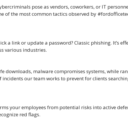
Cybercriminals pose as vendors, coworkers, or IT personn
 one of the most common tactics observed by #fordofficetec
ick a link or update a password? Classic phishing. It’s ef
s various industries.
afe downloads, malware compromises systems, while rans
ncidents our team works to prevent for clients searching
ms your employees from potential risks into active defen
cognize red flags.