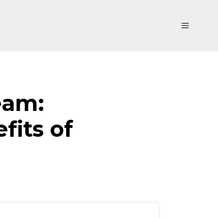
Menu
eam:
fits of