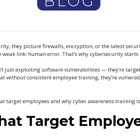
y, they picture firewalls, encryption, or the latest secur
weak link: human error. That’s why cybersecurity starts
’t just exploiting software vulnerabilities — they’re targ
at without consistent employee training, they’re vulnerab
hat target employees and why cyber awareness training is 
That Target Employ