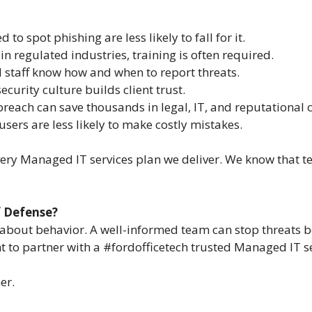
 to spot phishing are less likely to fall for it.
 in regulated industries, training is often required.
d staff know how and when to report threats.
security culture builds client trust.
 breach can save thousands in legal, IT, and reputational c
users are less likely to make costly mistakes.
very Managed IT services plan we deliver. We know that te
f Defense?
’s about behavior. A well-informed team can stop threats 
o partner with a #fordofficetech trusted Managed IT serv
er.