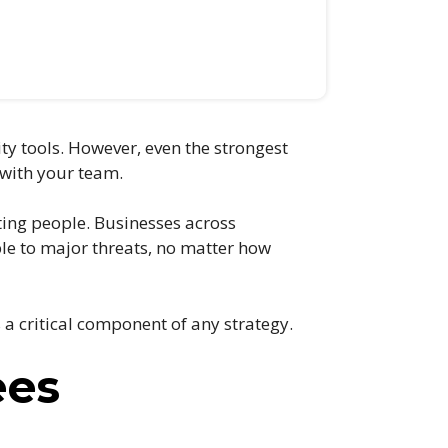
ity tools. However, even the strongest
 with your team.
eting people. Businesses across
le to major threats, no matter how
a critical component of any strategy.
ees