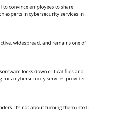
el to convince employees to share
h experts in cybersecurity services in
fective, widespread, and remains one of
omware locks down critical files and
 for a cybersecurity services provider
ders. It’s not about turning them into IT