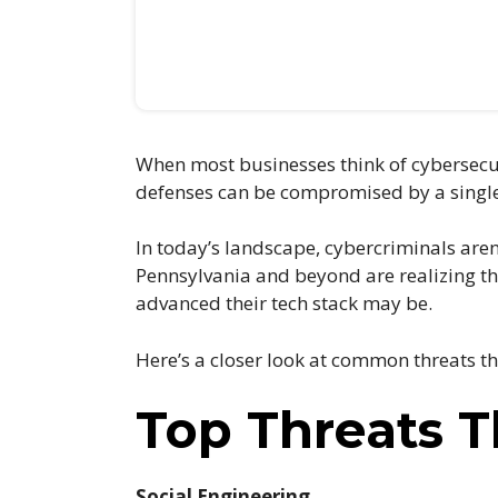
When most businesses think of cybersecurit
defenses can be compromised by a single 
In today’s landscape, cybercriminals aren
Pennsylvania and beyond are realizing th
advanced their tech stack may be.
Here’s a closer look at common threats t
Top Threats 
Social Engineering