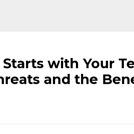
 Starts with Your T
reats and the Bene