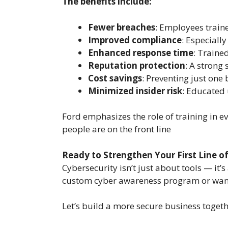
The benefits include:
Fewer breaches
: Employees trained
Improved compliance
: Especially
Enhanced response time
: Traine
Reputation protection
: A strong 
Cost savings
: Preventing just one
Minimized insider risk
: Educated 
Ford emphasizes the role of training in e
people are on the front line
Ready to Strengthen Your First Line o
Cybersecurity isn’t just about tools — it
custom cyber awareness program or want t
Let’s build a more secure business togeth