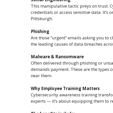
This manipulative tactic preys on trust. 
credentials or access sensitive data. It’s
Pittsburgh.
Phishing
Are those “urgent” emails asking you to cl
the leading causes of data breaches acros
Malware & Ransomware
Often delivered through phishing or uns
demands payment. These are the types of i
near them.
Why Employee Training Matters
Cybersecurity awareness training transfor
experts — it’s about equipping them to re