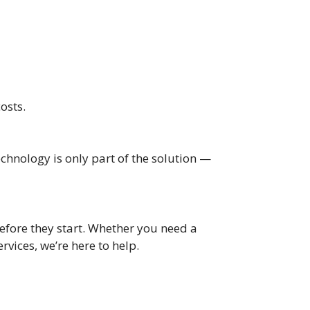
osts.
chnology is only part of the solution —
before they start. Whether you need a
ices, we’re here to help.