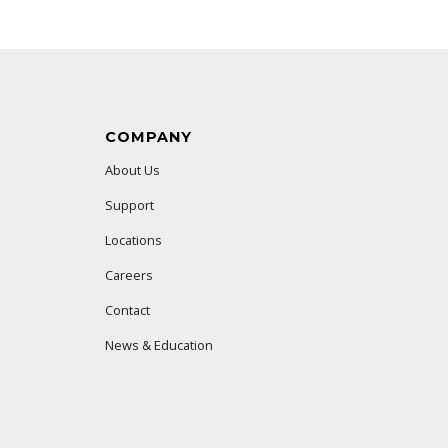
COMPANY
About Us
Support
Locations
Careers
Contact
News & Education