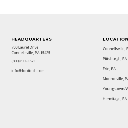
HEADQUARTERS
LOCATIO
700 Laurel Drive
Connellsville, 
Connellsville, PA 15425
Pittsburgh, PA
(800) 633-3673
Erie, PA
info@fordtech.com
Monroeville, P
Youngstown/W
Hermitage, PA