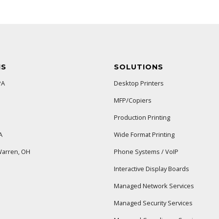
NS
SOLUTIONS
PA
Desktop Printers
MFP/Copiers
Production Printing
A
Wide Format Printing
arren, OH
Phone Systems / VoIP
Interactive Display Boards
Managed Network Services
Managed Security Services