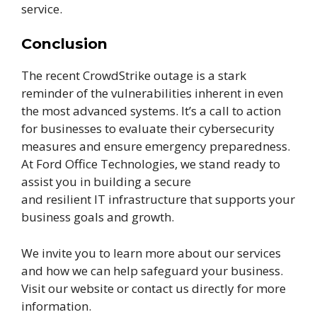
service.
Conclusion
The recent CrowdStrike outage is a stark
reminder of the vulnerabilities inherent in even
the most advanced systems. It’s a call to action
for businesses to evaluate their cybersecurity
measures and ensure emergency preparedness.
At Ford Office Technologies, we stand ready to
assist you in building a secure
and resilient IT infrastructure that supports your
business goals and growth.
We invite you to learn more about our services
and how we can help safeguard your business.
Visit our website or contact us directly for more
information.