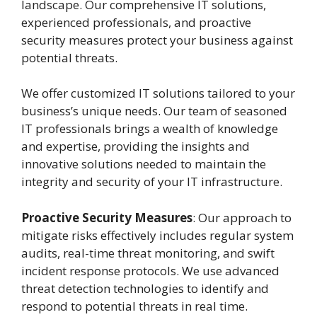
landscape. Our comprehensive IT solutions,
experienced professionals, and proactive
security measures protect your business against
potential threats.
We offer customized IT solutions tailored to your
business’s unique needs. Our team of seasoned
IT professionals brings a wealth of knowledge
and expertise, providing the insights and
innovative solutions needed to maintain the
integrity and security of your IT infrastructure.
Proactive Security Measures
: Our approach to
mitigate risks effectively includes regular system
audits, real-time threat monitoring, and swift
incident response protocols. We use advanced
threat detection technologies to identify and
respond to potential threats in real time.