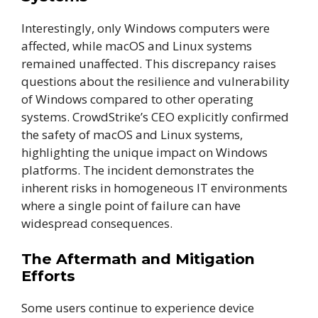
Interestingly, only Windows computers were
affected, while macOS and Linux systems
remained unaffected. This discrepancy raises
questions about the resilience and vulnerability
of Windows compared to other operating
systems. CrowdStrike’s CEO explicitly confirmed
the safety of macOS and Linux systems,
highlighting the unique impact on Windows
platforms. The incident demonstrates the
inherent risks in homogeneous IT environments
where a single point of failure can have
widespread consequences.
The Aftermath and Mitigation
Efforts
Some users continue to experience device