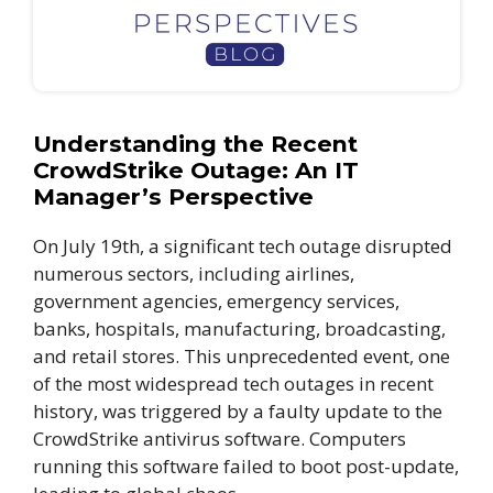
Understanding the Recent
CrowdStrike Outage: An IT
Manager’s Perspective
On July 19th, a significant tech outage disrupted
numerous sectors, including airlines,
government agencies, emergency services,
banks, hospitals, manufacturing, broadcasting,
and retail stores. This unprecedented event, one
of the most widespread tech outages in recent
history, was triggered by a faulty update to the
CrowdStrike antivirus software. Computers
running this software failed to boot post-update,