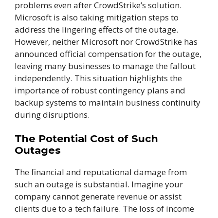
problems even after CrowdStrike’s solution.
Microsoft is also taking mitigation steps to
address the lingering effects of the outage.
However, neither Microsoft nor CrowdStrike has
announced official compensation for the outage,
leaving many businesses to manage the fallout
independently. This situation highlights the
importance of robust contingency plans and
backup systems to maintain business continuity
during disruptions.
The Potential Cost of Such
Outages
The financial and reputational damage from
such an outage is substantial. Imagine your
company cannot generate revenue or assist
clients due to a tech failure. The loss of income