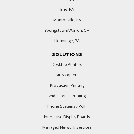
Erie, PA
Monroeville, PA
Youngstown/Warren, OH
Hermitage, PA
SOLUTIONS
Desktop Printers
MFP/Copiers
Production Printing
Wide Format Printing
Phone Systems / VoIP
Interactive Display Boards
Managed Network Services