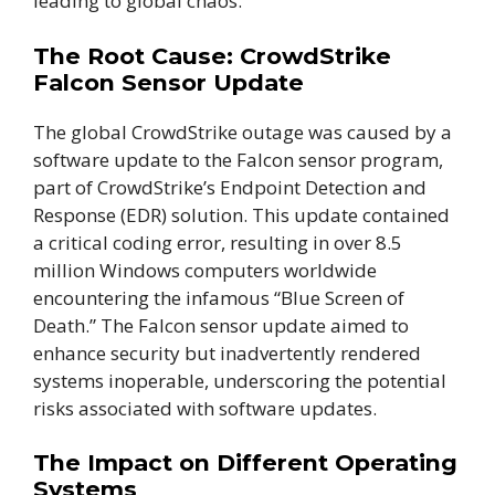
leading to global chaos.
The Root Cause: CrowdStrike
Falcon Sensor Update
The global CrowdStrike outage was caused by a
software update to the Falcon sensor program,
part of CrowdStrike’s Endpoint Detection and
Response (EDR) solution. This update contained
a critical coding error, resulting in over 8.5
million Windows computers worldwide
encountering the infamous “Blue Screen of
Death.” The Falcon sensor update aimed to
enhance security but inadvertently rendered
systems inoperable, underscoring the potential
risks associated with software updates.
The Impact on Different Operating
Systems