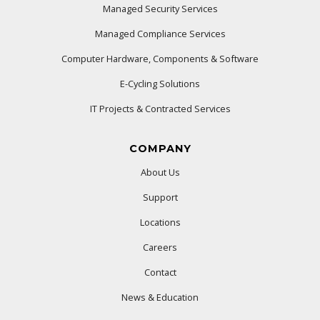
Managed Security Services
Managed Compliance Services
Computer Hardware, Components & Software
E-Cycling Solutions
IT Projects & Contracted Services
COMPANY
About Us
Support
Locations
Careers
Contact
News & Education