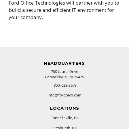
Ford Office Technologies will partner with you to
build a secure and efficient IT environment for
your company.
HEADQUARTERS
700 Laurel Drive
Connellsville, PA 15425
(800) 633-3673
info@fordtech.com
LOCATIONS
Connellsville, PA
Pittsburgh, PA