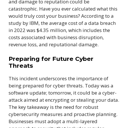
and damage to reputation could be
catastrophic. Have you ever calculated what this
would truly cost your business? According to a
study by IBM, the average cost of a data breach
in 2022 was $4.35 million, which includes the
costs associated with business disruption,
revenue loss, and reputational damage.
Preparing for Future Cyber
Threats
This incident underscores the importance of
being prepared for cyber threats. Today was a
software update; tomorrow, it could be a cyber-
attack aimed at encrypting or stealing your data.
The key takeaway is the need for robust
cybersecurity measures and proactive planning.
Businesses must adopt a multi-layered