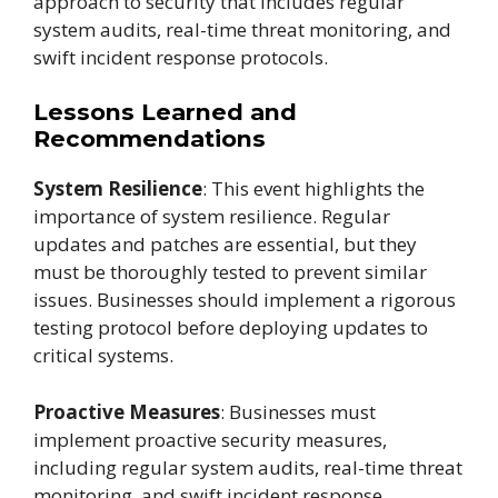
approach to security that includes regular
system audits, real-time threat monitoring, and
swift incident response protocols.
Lessons Learned and
Recommendations
System Resilience
: This event highlights the
importance of system resilience. Regular
updates and patches are essential, but they
must be thoroughly tested to prevent similar
issues. Businesses should implement a rigorous
testing protocol before deploying updates to
critical systems.
Proactive Measures
: Businesses must
implement proactive security measures,
including regular system audits, real-time threat
monitoring, and swift incident response