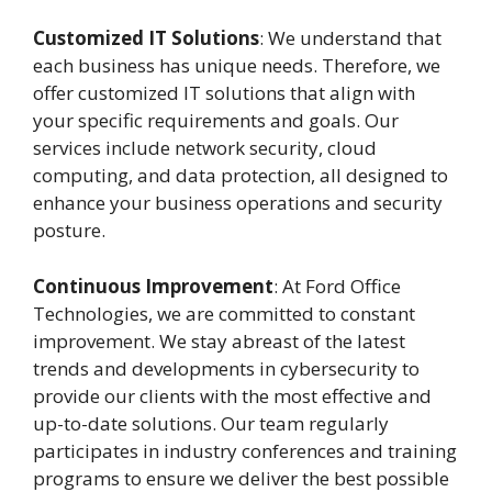
Customized IT Solutions
: We understand that
each business has unique needs. Therefore, we
offer customized IT solutions that align with
your specific requirements and goals. Our
services include network security, cloud
computing, and data protection, all designed to
enhance your business operations and security
posture.
Continuous Improvement
: At Ford Office
Technologies, we are committed to constant
improvement. We stay abreast of the latest
trends and developments in cybersecurity to
provide our clients with the most effective and
up-to-date solutions. Our team regularly
participates in industry conferences and training
programs to ensure we deliver the best possible