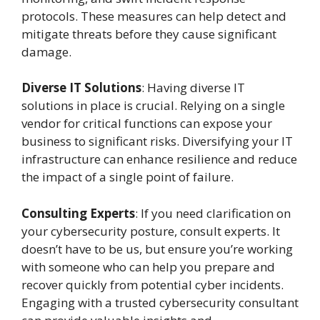
protocols. These measures can help detect and
mitigate threats before they cause significant
damage.
Diverse IT Solutions
: Having diverse IT
solutions in place is crucial. Relying on a single
vendor for critical functions can expose your
business to significant risks. Diversifying your IT
infrastructure can enhance resilience and reduce
the impact of a single point of failure.
Consulting Experts
: If you need clarification on
your cybersecurity posture, consult experts. It
doesn’t have to be us, but ensure you’re working
with someone who can help you prepare and
recover quickly from potential cyber incidents.
Engaging with a trusted cybersecurity consultant