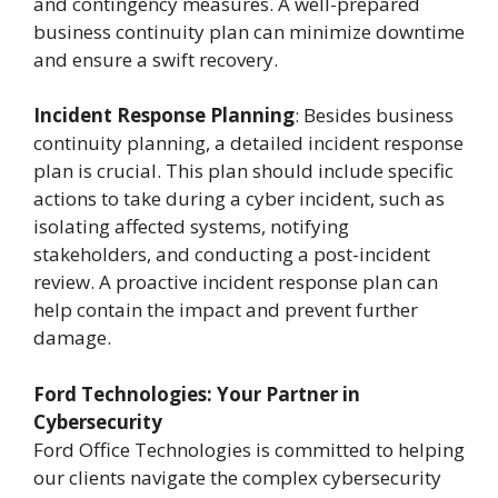
and contingency measures. A well-prepared
business continuity plan can minimize downtime
and ensure a swift recovery.
Incident Response Planning
: Besides business
continuity planning, a detailed incident response
plan is crucial. This plan should include specific
actions to take during a cyber incident, such as
isolating affected systems, notifying
stakeholders, and conducting a post-incident
review. A proactive incident response plan can
help contain the impact and prevent further
damage.
Ford Technologies: Your Partner in
Cybersecurity
Ford Office Technologies is committed to helping
our clients navigate the complex cybersecurity