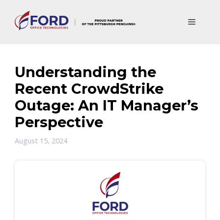
Skip
to
Menu
content
Understanding the
Recent CrowdStrike
Outage: An IT Manager’s
Perspective
August 15, 2024