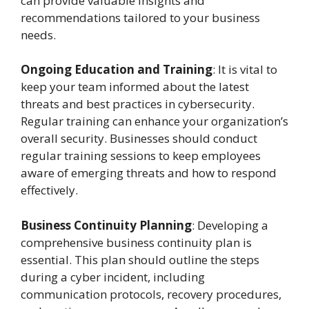
can provide valuable insights and
recommendations tailored to your business
needs.
Ongoing Education and Training
: It is vital to
keep your team informed about the latest
threats and best practices in cybersecurity.
Regular training can enhance your organization’s
overall security. Businesses should conduct
regular training sessions to keep employees
aware of emerging threats and how to respond
effectively.
Business Continuity Planning
: Developing a
comprehensive business continuity plan is
essential. This plan should outline the steps
during a cyber incident, including
communication protocols, recovery procedures,