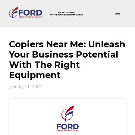
Skip
to
Menu
content
Copiers Near Me: Unleash
Your Business Potential
With The Right
Equipment
January 11, 2024