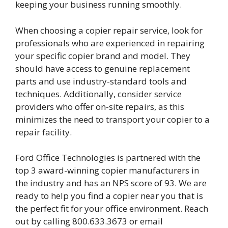
keeping your business running smoothly.
When choosing a copier repair service, look for
professionals who are experienced in repairing
your specific copier brand and model. They
should have access to genuine replacement
parts and use industry-standard tools and
techniques. Additionally, consider service
providers who offer on-site repairs, as this
minimizes the need to transport your copier to a
repair facility.
Ford Office Technologies is partnered with the
top 3 award-winning copier manufacturers in
the industry and has an NPS score of 93. We are
ready to help you find a copier near you that is
the perfect fit for your office environment. Reach
out by calling 800.633.3673 or email