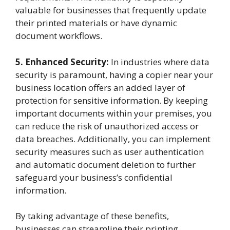
valuable for businesses that frequently update
their printed materials or have dynamic
document workflows.
5. Enhanced Security:
In industries where data
security is paramount, having a copier near your
business location offers an added layer of
protection for sensitive information. By keeping
important documents within your premises, you
can reduce the risk of unauthorized access or
data breaches. Additionally, you can implement
security measures such as user authentication
and automatic document deletion to further
safeguard your business’s confidential
information.
By taking advantage of these benefits,
businesses can streamline their printing