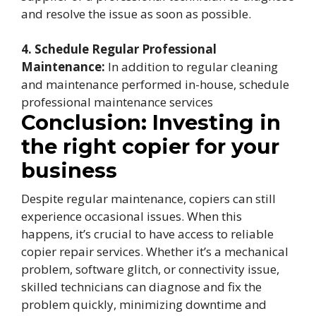
and resolve the issue as soon as possible.
4. Schedule Regular Professional
Maintenance:
In addition to regular cleaning
and maintenance performed in-house, schedule
professional maintenance services
Conclusion: Investing in
the right copier for your
business
Despite regular maintenance, copiers can still
experience occasional issues. When this
happens, it’s crucial to have access to reliable
copier repair services. Whether it’s a mechanical
problem, software glitch, or connectivity issue,
skilled technicians can diagnose and fix the
problem quickly, minimizing downtime and