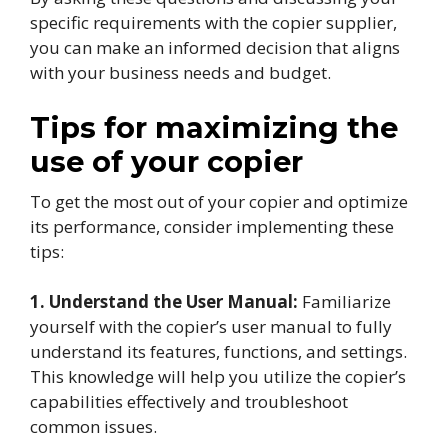
specific requirements with the copier supplier,
you can make an informed decision that aligns
with your business needs and budget.
Tips for maximizing the
use of your copier
To get the most out of your copier and optimize
its performance, consider implementing these
tips:
1. Understand the User Manual:
Familiarize
yourself with the copier’s user manual to fully
understand its features, functions, and settings.
This knowledge will help you utilize the copier’s
capabilities effectively and troubleshoot
common issues.