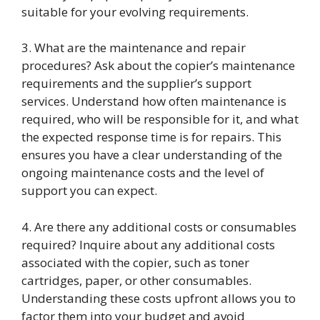
suitable for your evolving requirements.
3. What are the maintenance and repair
procedures? Ask about the copier’s maintenance
requirements and the supplier’s support
services. Understand how often maintenance is
required, who will be responsible for it, and what
the expected response time is for repairs. This
ensures you have a clear understanding of the
ongoing maintenance costs and the level of
support you can expect.
4. Are there any additional costs or consumables
required? Inquire about any additional costs
associated with the copier, such as toner
cartridges, paper, or other consumables.
Understanding these costs upfront allows you to
factor them into your budget and avoid