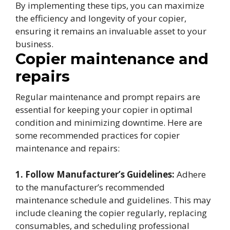
By implementing these tips, you can maximize
the efficiency and longevity of your copier,
ensuring it remains an invaluable asset to your
business.
Copier maintenance and
repairs
Regular maintenance and prompt repairs are
essential for keeping your copier in optimal
condition and minimizing downtime. Here are
some recommended practices for copier
maintenance and repairs:
1. Follow Manufacturer’s Guidelines:
Adhere
to the manufacturer’s recommended
maintenance schedule and guidelines. This may
include cleaning the copier regularly, replacing
consumables, and scheduling professional