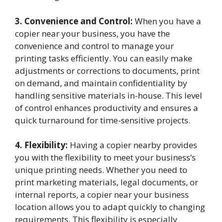
3. Convenience and Control:
When you have a
copier near your business, you have the
convenience and control to manage your
printing tasks efficiently. You can easily make
adjustments or corrections to documents, print
on demand, and maintain confidentiality by
handling sensitive materials in-house. This level
of control enhances productivity and ensures a
quick turnaround for time-sensitive projects.
4. Flexibility:
Having a copier nearby provides
you with the flexibility to meet your business’s
unique printing needs. Whether you need to
print marketing materials, legal documents, or
internal reports, a copier near your business
location allows you to adapt quickly to changing
requirements. This flexibility is especially