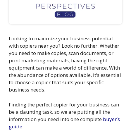
Looking to maximize your business potential
with copiers near you? Look no further. Whether
you need to make copies, scan documents, or
print marketing materials, having the right
equipment can make a world of difference. With
the abundance of options available, it’s essential
to choose a copier that suits your specific
business needs.
Finding the perfect copier for your business can
be a daunting task, so we are putting all the
information you need into one complete
buyer’s
guide
.