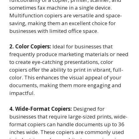
sometimes fax machine in a single device.
Multifunction copiers are versatile and space-
saving, making them an excellent choice for
businesses with limited office space.
2. Color Copiers:
Ideal for businesses that
frequently produce marketing materials or need
to create eye-catching presentations, color
copiers offer the ability to print in vibrant, full-
color. This enhances the visual appeal of your
documents, making them more engaging and
impactful.
4. Wide-Format Copiers:
Designed for
businesses that require large-sized prints, wide-
format copiers can handle documents up to 36
inches wide. These copiers are commonly used