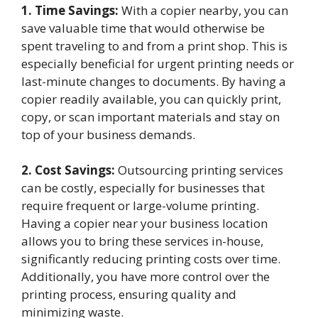
1. Time Savings:
With a copier nearby, you can
save valuable time that would otherwise be
spent traveling to and from a print shop. This is
especially beneficial for urgent printing needs or
last-minute changes to documents. By having a
copier readily available, you can quickly print,
copy, or scan important materials and stay on
top of your business demands.
2. Cost Savings:
Outsourcing printing services
can be costly, especially for businesses that
require frequent or large-volume printing.
Having a copier near your business location
allows you to bring these services in-house,
significantly reducing printing costs over time.
Additionally, you have more control over the
printing process, ensuring quality and
minimizing waste.