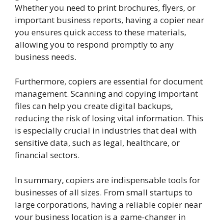
Whether you need to print brochures, flyers, or
important business reports, having a copier near
you ensures quick access to these materials,
allowing you to respond promptly to any
business needs.
Furthermore, copiers are essential for document
management. Scanning and copying important
files can help you create digital backups,
reducing the risk of losing vital information. This
is especially crucial in industries that deal with
sensitive data, such as legal, healthcare, or
financial sectors.
In summary, copiers are indispensable tools for
businesses of all sizes. From small startups to
large corporations, having a reliable copier near
your business location is a game-changer in