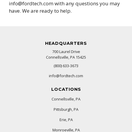
info@fordtech.com with any questions you may
have. We are ready to help.
HEADQUARTERS
700 Laurel Drive
Connellsville, PA 15425
(800) 633-3673
info@fordtech.com
LOCATIONS
Connellsville, PA
Pittsburgh, PA
Erie, PA
Monroeville, PA