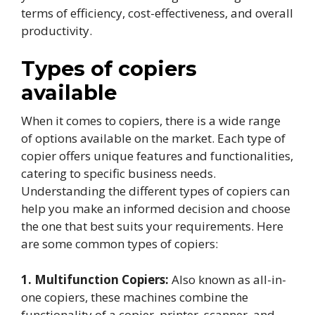
terms of efficiency, cost-effectiveness, and overall
productivity.
Types of copiers
available
When it comes to copiers, there is a wide range
of options available on the market. Each type of
copier offers unique features and functionalities,
catering to specific business needs.
Understanding the different types of copiers can
help you make an informed decision and choose
the one that best suits your requirements. Here
are some common types of copiers:
1. Multifunction Copiers:
Also known as all-in-
one copiers, these machines combine the
functionality of a copier, printer, scanner, and