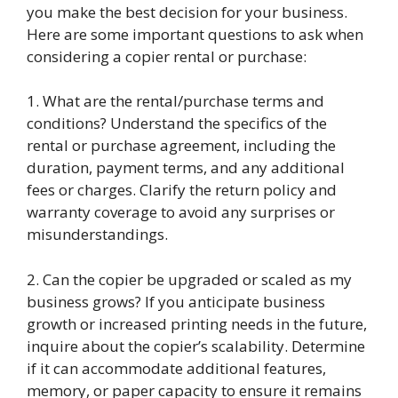
you make the best decision for your business.
Here are some important questions to ask when
considering a copier rental or purchase:
1. What are the rental/purchase terms and
conditions? Understand the specifics of the
rental or purchase agreement, including the
duration, payment terms, and any additional
fees or charges. Clarify the return policy and
warranty coverage to avoid any surprises or
misunderstandings.
2. Can the copier be upgraded or scaled as my
business grows? If you anticipate business
growth or increased printing needs in the future,
inquire about the copier’s scalability. Determine
if it can accommodate additional features,
memory, or paper capacity to ensure it remains