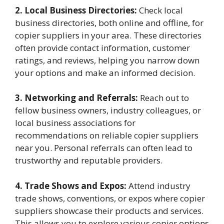
2. Local Business Directories:
Check local
business directories, both online and offline, for
copier suppliers in your area. These directories
often provide contact information, customer
ratings, and reviews, helping you narrow down
your options and make an informed decision.
3. Networking and Referrals:
Reach out to
fellow business owners, industry colleagues, or
local business associations for
recommendations on reliable copier suppliers
near you. Personal referrals can often lead to
trustworthy and reputable providers.
4. Trade Shows and Expos:
Attend industry
trade shows, conventions, or expos where copier
suppliers showcase their products and services.
This allows you to explore various copier options