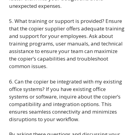
unexpected expenses.
5. What training or support is provided? Ensure
that the copier supplier offers adequate training
and support for your employees. Ask about
training programs, user manuals, and technical
assistance to ensure your team can maximize
the copier’s capabilities and troubleshoot
common issues.
6. Can the copier be integrated with my existing
office systems? If you have existing office
systems or software, inquire about the copier’s
compatibility and integration options. This
ensures seamless connectivity and minimizes
disruptions to your workflow.
By asking these questions and discussing your