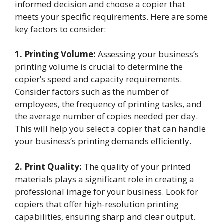
informed decision and choose a copier that
meets your specific requirements. Here are some
key factors to consider:
1. Printing Volume:
Assessing your business’s
printing volume is crucial to determine the
copier’s speed and capacity requirements.
Consider factors such as the number of
employees, the frequency of printing tasks, and
the average number of copies needed per day.
This will help you select a copier that can handle
your business’s printing demands efficiently.
2. Print Quality:
The quality of your printed
materials plays a significant role in creating a
professional image for your business. Look for
copiers that offer high-resolution printing
capabilities, ensuring sharp and clear output.