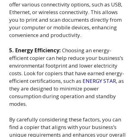
offer various connectivity options, such as USB,
Ethernet, or wireless connectivity. This allows
you to print and scan documents directly from
your computer or mobile devices, enhancing
convenience and productivity.
5. Energy Efficiency:
Choosing an energy-
efficient copier can help reduce your business’s
environmental footprint and lower electricity
costs. Look for copiers that have earned energy-
efficient certifications, such as
ENERGY STAR
, as
they are designed to minimize power
consumption during operation and standby
modes.
By carefully considering these factors, you can
find a copier that aligns with your business’s
unique requirements and enhances your overall