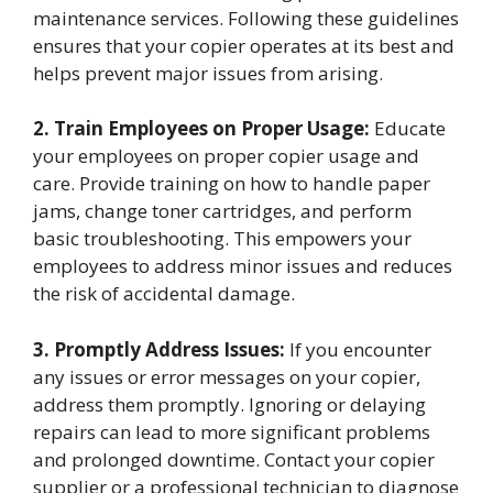
maintenance services. Following these guidelines
ensures that your copier operates at its best and
helps prevent major issues from arising.
2. Train Employees on Proper Usage:
Educate
your employees on proper copier usage and
care. Provide training on how to handle paper
jams, change toner cartridges, and perform
basic troubleshooting. This empowers your
employees to address minor issues and reduces
the risk of accidental damage.
3. Promptly Address Issues:
If you encounter
any issues or error messages on your copier,
address them promptly. Ignoring or delaying
repairs can lead to more significant problems
and prolonged downtime. Contact your copier
supplier or a professional technician to diagnose