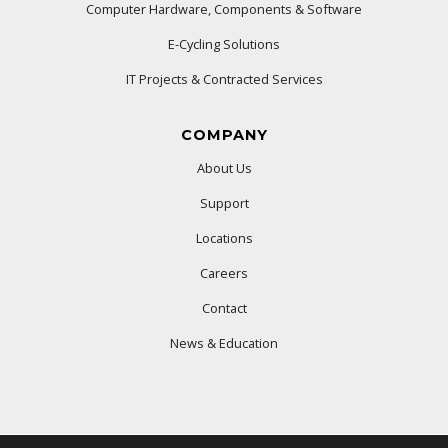
Computer Hardware, Components & Software
E-Cycling Solutions
IT Projects & Contracted Services
COMPANY
About Us
Support
Locations
Careers
Contact
News & Education