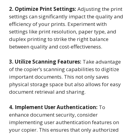
2. Optimize Print Settings:
Adjusting the print
settings can significantly impact the quality and
efficiency of your prints. Experiment with
settings like print resolution, paper type, and
duplex printing to strike the right balance
between quality and cost-effectiveness.
3. Utilize Scanning Features:
Take advantage
of the copier’s scanning capabilities to digitize
important documents. This not only saves
physical storage space but also allows for easy
document retrieval and sharing.
4. Implement User Authentication:
To
enhance document security, consider
implementing user authentication features on
your copier. This ensures that only authorized