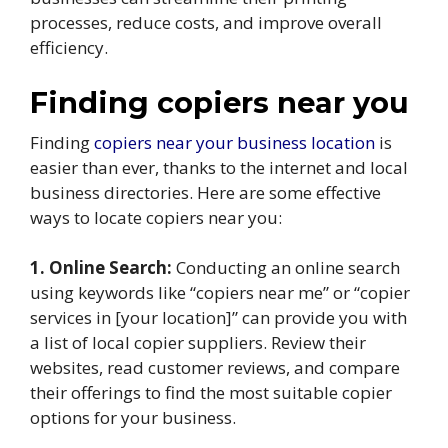
processes, reduce costs, and improve overall
efficiency.
Finding copiers near you
Finding
copiers near your business location
is
easier than ever, thanks to the internet and local
business directories. Here are some effective
ways to locate copiers near you:
1. Online Search:
Conducting an online search
using keywords like “copiers near me” or “copier
services in [your location]” can provide you with
a list of local copier suppliers. Review their
websites, read customer reviews, and compare
their offerings to find the most suitable copier
options for your business.