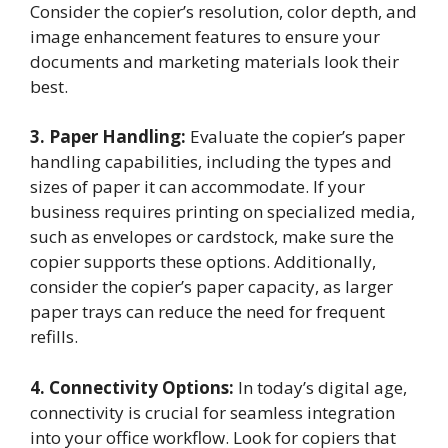
Consider the copier’s resolution, color depth, and
image enhancement features to ensure your
documents and marketing materials look their
best.
3. Paper Handling:
Evaluate the copier’s paper
handling capabilities, including the types and
sizes of paper it can accommodate. If your
business requires printing on specialized media,
such as envelopes or cardstock, make sure the
copier supports these options. Additionally,
consider the copier’s paper capacity, as larger
paper trays can reduce the need for frequent
refills.
4. Connectivity Options:
In today’s digital age,
connectivity is crucial for seamless integration
into your office workflow. Look for copiers that