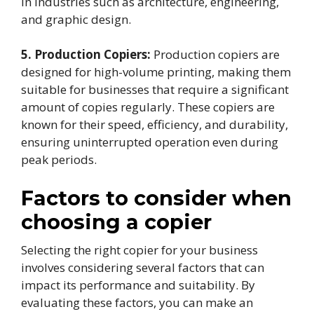
in industries such as architecture, engineering,
and graphic design.
5. Production Copiers:
Production copiers are
designed for high-volume printing, making them
suitable for businesses that require a significant
amount of copies regularly. These copiers are
known for their speed, efficiency, and durability,
ensuring uninterrupted operation even during
peak periods.
Factors to consider when
choosing a copier
Selecting the right copier for your business
involves considering several factors that can
impact its performance and suitability. By
evaluating these factors, you can make an