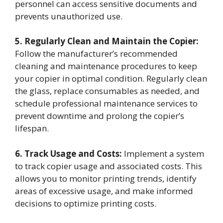
personnel can access sensitive documents and
prevents unauthorized use.
5. Regularly Clean and Maintain the Copier:
Follow the manufacturer’s recommended
cleaning and maintenance procedures to keep
your copier in optimal condition. Regularly clean
the glass, replace consumables as needed, and
schedule professional maintenance services to
prevent downtime and prolong the copier’s
lifespan.
6. Track Usage and Costs:
Implement a system
to track copier usage and associated costs. This
allows you to monitor printing trends, identify
areas of excessive usage, and make informed
decisions to optimize printing costs.