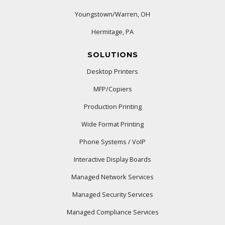
Youngstown/Warren, OH
Hermitage, PA
SOLUTIONS
Desktop Printers
MFP/Copiers
Production Printing
Wide Format Printing
Phone Systems / VoIP
Interactive Display Boards
Managed Network Services
Managed Security Services
Managed Compliance Services