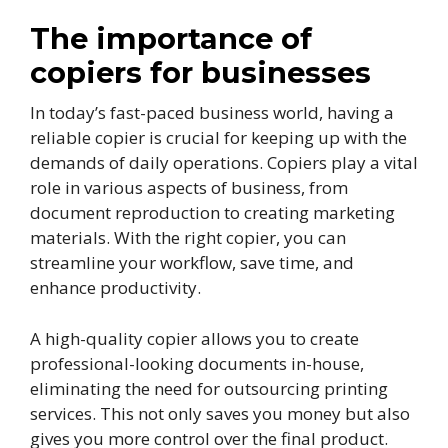
The importance of
copiers for businesses
In today’s fast-paced business world, having a
reliable copier is crucial for keeping up with the
demands of daily operations. Copiers play a vital
role in various aspects of business, from
document reproduction to creating marketing
materials. With the right copier, you can
streamline your workflow, save time, and
enhance productivity.
A high-quality copier allows you to create
professional-looking documents in-house,
eliminating the need for outsourcing printing
services. This not only saves you money but also
gives you more control over the final product.