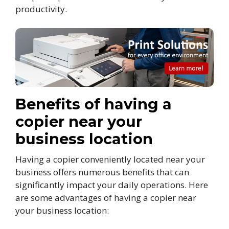
productivity.
Benefits of having a
copier near your
business location
Having a copier conveniently located near your
business offers numerous benefits that can
significantly impact your daily operations. Here
are some advantages of having a copier near
your business location: