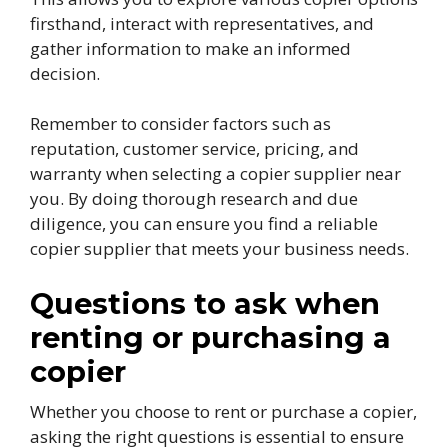
firsthand, interact with representatives, and
gather information to make an informed
decision.
Remember to consider factors such as
reputation, customer service, pricing, and
warranty when selecting a copier supplier near
you. By doing thorough research and due
diligence, you can ensure you find a reliable
copier supplier that meets your business needs.
Questions to ask when
renting or purchasing a
copier
Whether you choose to rent or purchase a copier,
asking the right questions is essential to ensure