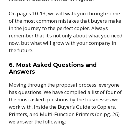
On pages 10-13, we will walk you through some
of the most common mistakes that buyers make
in the journey to the perfect copier. Always
remember that it’s not only about what you need
now, but what will grow with your company in
the future.
6. Most Asked Questions and
Answers
Moving through the proposal process, everyone
has questions. We have compiled a list of four of
the most asked questions by the businesses we
work with. Inside the Buyer’s Guide to Copiers,
Printers, and Multi-Function Printers (on pg. 26)
we answer the following: