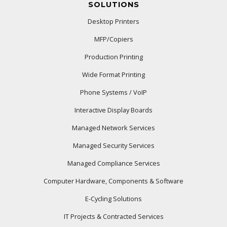
SOLUTIONS
Desktop Printers
MFP/Copiers
Production Printing
Wide Format Printing
Phone Systems / VoIP
Interactive Display Boards
Managed Network Services
Managed Security Services
Managed Compliance Services
Computer Hardware, Components & Software
E-Cycling Solutions
IT Projects & Contracted Services