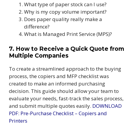
What type of paper stock can I use?
Why is my copy volume important?
Does paper quality really make a
difference?
What is Managed Print Service (MPS)?
7. How to Receive a Quick Quote from
Multiple Companies
To create a streamlined approach to the buying
process, the copiers and MFP checklist was
created to make an informed purchasing
decision. This guide should allow your team to
evaluate your needs, fast-track the sales process,
and submit multiple quotes easily.
DOWNLOAD
PDF: Pre-Purchase Checklist – Copiers and
Printers