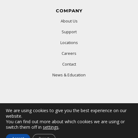
COMPANY
About Us
Support
Locations
Careers
Contact
News & Education
We are using cookies to give you the best experience on our
website.
You can find out more about which cookies we are using or
© 2025 Ford Office Technologies. All rights reserved.
switch them off in
settings
.
Terms & Conditions
Privacy Policy