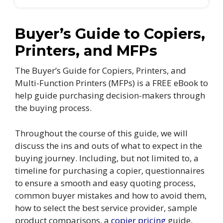
Buyer’s Guide to Copiers,
Printers, and MFPs
The Buyer’s Guide for Copiers, Printers, and
Multi-Function Printers (MFPs) is a FREE eBook to
help guide purchasing decision-makers through
the buying process.
Throughout the course of this guide, we will
discuss the ins and outs of what to expect in the
buying journey. Including, but not limited to, a
timeline for purchasing a copier, questionnaires
to ensure a smooth and easy quoting process,
common buyer mistakes and how to avoid them,
how to select the best service provider, sample
product comparisons, a
copier pricing
guide,