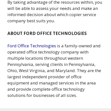
By taking advantage of the resources within, you
will be able to assess your needs and make an
informed decision about which copier service
company best suits you.
ABOUT FORD OFFICE TECHNOLOGIES
Ford Office Technologies
is a family-owned and
operated office technology company with
multiple locations throughout western
Pennsylvania, serving clients in Pennsylvania,
Ohio, West Virginia, and Maryland. They are the
largest independent provider of office
equipment and managed services in the area
and provide complete office technology
solutions for businesses of all sizes.