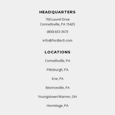
HEADQUARTERS
700 Laurel Drive
Connellsville, PA 15425
(800) 633-3673
info@fordtech.com
LOCATIONS
Connellsville, PA
Pittsburgh, PA
Erie, PA
Monroeville, PA
Youngstown/Warren, OH
Hermitage, PA