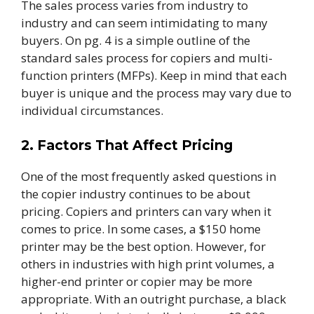
The sales process varies from industry to
industry and can seem intimidating to many
buyers. On pg. 4 is a simple outline of the
standard sales process for copiers and multi-
function printers (MFPs). Keep in mind that each
buyer is unique and the process may vary due to
individual circumstances.
2. Factors That Affect Pricing
One of the most frequently asked questions in
the copier industry continues to be about
pricing. Copiers and printers can vary when it
comes to price. In some cases, a $150 home
printer may be the best option. However, for
others in industries with high print volumes, a
higher-end printer or copier may be more
appropriate.
With an outright purchase, a black