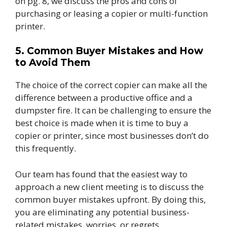
on pg. 8, we discuss the pros and cons of
purchasing or leasing a copier or multi-function
printer.
5. Common Buyer Mistakes and How
to Avoid Them
The choice of the correct copier can make all the
difference between a productive office and a
dumpster fire. It can be challenging to ensure the
best choice is made when it is time to buy a
copier or printer, since most businesses don’t do
this frequently.
Our team has found that the easiest way to
approach a new client meeting is to discuss the
common buyer mistakes upfront. By doing this,
you are eliminating any potential business-
related mistakes, worries, or regrets.