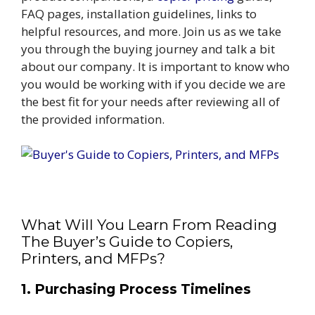
FAQ pages, installation guidelines, links to
helpful resources, and more. Join us as we take
you through the buying journey and talk a bit
about our company. It is important to know who
you would be working with if you decide we are
the best fit for your needs after reviewing all of
the provided information.
What Will You Learn From Reading
The Buyer’s Guide to Copiers,
Printers, and MFPs?
1. Purchasing Process Timelines