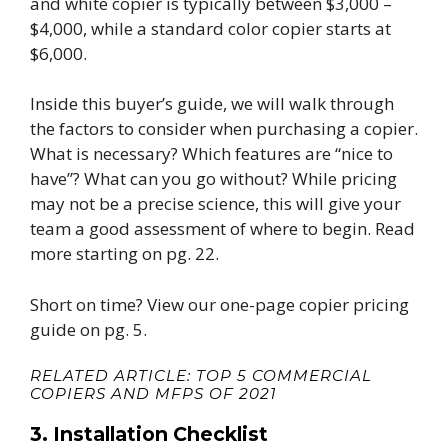
and white copier is typically between $3,000 –
$4,000, while a standard color copier starts at
$6,000.
Inside this buyer’s guide, we will walk through
the factors to consider when purchasing a copier.
What is necessary? Which features are “nice to
have”? What can you go without? While pricing
may not be a precise science, this will give your
team a good assessment of where to begin.
Read
more starting on pg. 22.
Short on time? View our one-page copier pricing
guide on pg. 5.
RELATED ARTICLE:
TOP 5 COMMERCIAL
COPIERS AND MFPS OF 2021
3. Installation Checklist