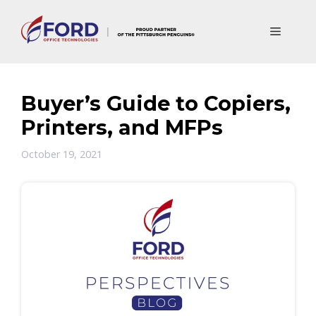
Skip
to
Menu
content
Buyer’s Guide to Copiers,
Printers, and MFPs
October 19, 2021