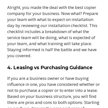
Alright, you made the deal with the best copier
company for your business. Now what? Prepare
your team with what to expect on installation
day by reviewing our installation checklist. This
checklist includes a breakdown of what the
service team will be doing, what is expected of
your team, and what training will take place.
Staying informed is half the battle and we have
you covered.
4. Leasing vs Purchasing Guidance
If you are a business owner or have buying
influence in one, you have considered whether or
not to purchase a copier or to enter into a lease.
Based on your business structure, you will find
there are pros and cons to both options. Starting