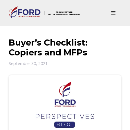
Skip
to
Menu
content
Buyer’s Checklist:
Copiers and MFPs
September 30, 2021