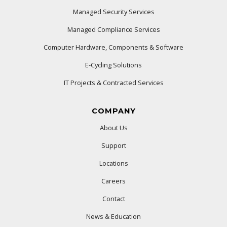
Managed Security Services
Managed Compliance Services
Computer Hardware, Components & Software
E-Cycling Solutions
IT Projects & Contracted Services
COMPANY
About Us
Support
Locations
Careers
Contact
News & Education