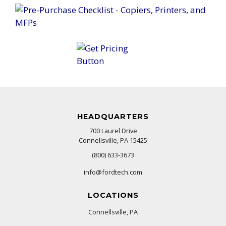
HEADQUARTERS
700 Laurel Drive
Connellsville, PA 15425
(800) 633-3673
info@fordtech.com
LOCATIONS
Connellsville, PA