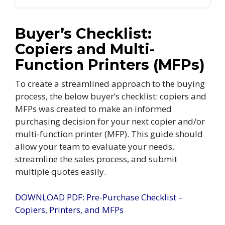
Buyer’s Checklist:
Copiers and Multi-
Function Printers (MFPs)
To create a streamlined approach to the buying
process, the below buyer’s checklist: copiers and
MFPs was created to make an informed
purchasing decision for your next copier and/or
multi-function printer (MFP). This guide should
allow your team to evaluate your needs,
streamline the sales process, and submit
multiple quotes easily.
DOWNLOAD PDF: Pre-Purchase Checklist –
Copiers, Printers, and MFPs