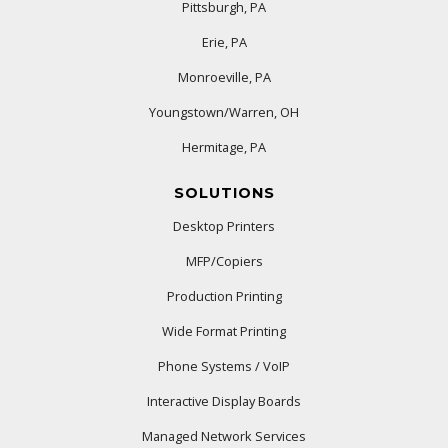
Pittsburgh, PA
Erie, PA
Monroeville, PA
Youngstown/Warren, OH
Hermitage, PA
SOLUTIONS
Desktop Printers
MFP/Copiers
Production Printing
Wide Format Printing
Phone Systems / VoIP
Interactive Display Boards
Managed Network Services