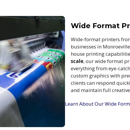
Wide Format Pri
Wide-format printers fro
businesses in Monroeville,
house printing capabiliti
scale
, our wide format pr
everything from eye-catc
custom graphics with prec
clients can respond quick
and maintain full creativ
Learn About Our Wide Forma