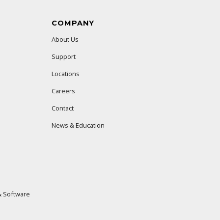
COMPANY
About Us
Support
Locations
Careers
Contact
News & Education
 Software