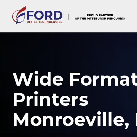
Skip
to
content
Wide Forma
Printers
Monroeville,