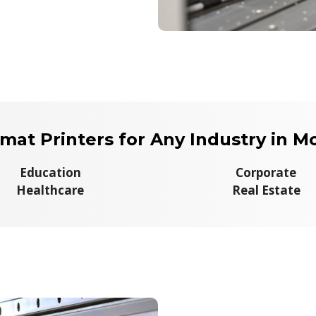
mat Printers for Any Industry in Mo
Education
Corporate
Healthcare
Real Estate