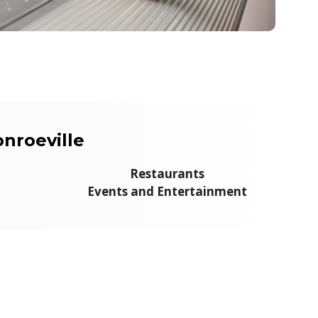
nroeville
Restaurants
Events and Entertainment