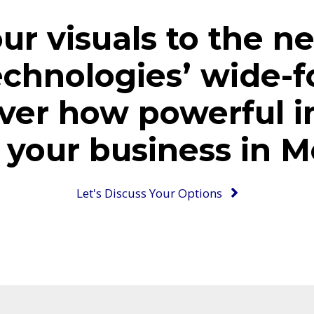
ur visuals to the ne
echnologies’ wide-f
ver how powerful i
your business in M
Let's Discuss Your Options