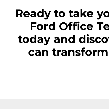
Ready to take yo
Ford Office T
today and disco
can transform 