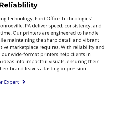
eliablility
ing technology, Ford Office Technologies’
onroeville, PA deliver speed, consistency, and
 time. Our printers are engineered to handle
e maintaining the sharp detail and vibrant
tive marketplace requires. With reliability and
 our wide-format printers help clients in
ideas into impactful visuals, ensuring their
eir brand leaves a lasting impression.
er Expert