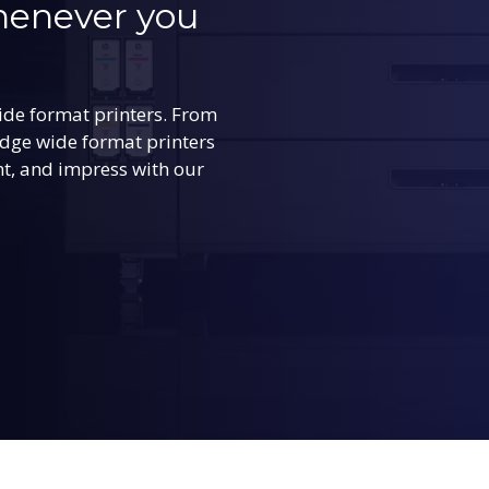
whenever you
ide format printers. From
edge wide format printers
int, and impress with our