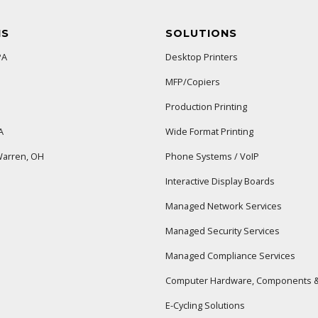
NS
SOLUTIONS
PA
Desktop Printers
MFP/Copiers
Production Printing
A
Wide Format Printing
arren, OH
Phone Systems / VoIP
Interactive Display Boards
Managed Network Services
Managed Security Services
Managed Compliance Services
Computer Hardware, Components &
E-Cycling Solutions