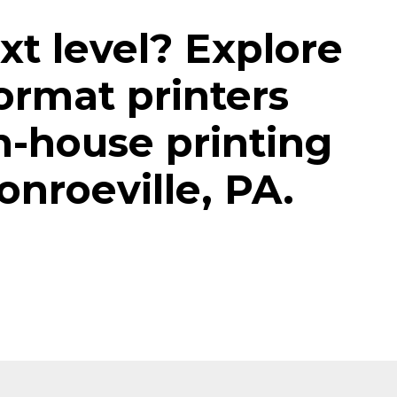
xt level? Explore
ormat printers
n-house printing
onroeville, PA.