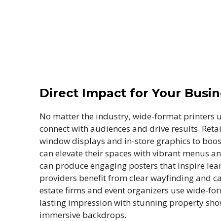
Direct Impact for Your Busi
No matter the industry, wide-format printers 
connect with audiences and drive results. Retai
window displays and in-store graphics to boost 
can elevate their spaces with vibrant menus a
can produce engaging posters that inspire lea
providers benefit from clear wayfinding and ca
estate firms and event organizers use wide-fo
lasting impression with stunning property sh
immersive backdrops.