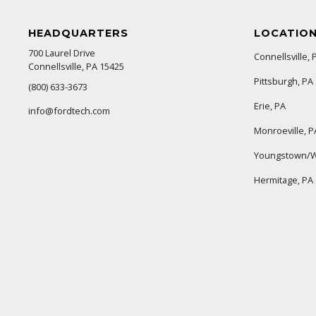
HEADQUARTERS
LOCATIO
700 Laurel Drive
Connellsville, 
Connellsville, PA 15425
Pittsburgh, PA
(800) 633-3673
Erie, PA
info@fordtech.com
Monroeville, P
Youngstown/W
Hermitage, PA