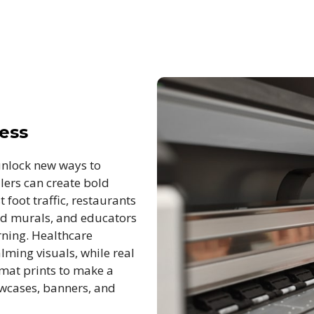
ness
unlock new ways to
lers can create bold
foot traffic, restaurants
nd murals, and educators
rning. Healthcare
lming visuals, while real
rmat prints to make a
owcases, banners, and