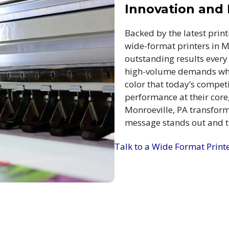
Innovation and R
Backed by the latest print
wide-format printers in M
outstanding results every
high-volume demands whil
color that today’s competi
performance at their core,
Monroeville, PA transform 
message stands out and th
Talk to a Wide Format Print