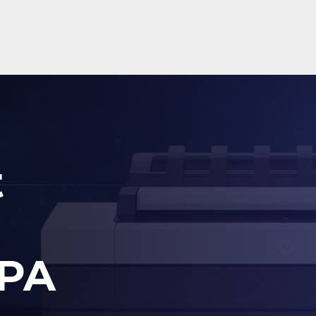
t
 PA