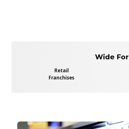
Wide For
Retail
Franchises