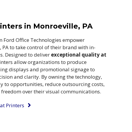
nters in Monroeville, PA
m Ford Office Technologies empower
 PA to take control of their brand with in-
es. Designed to deliver
exceptional quality at
inters allow organizations to produce
hing displays and promotional signage to
ision and clarity. By owning the technology,
ly to opportunities, reduce outsourcing costs,
e freedom over their visual communications.
t Printers