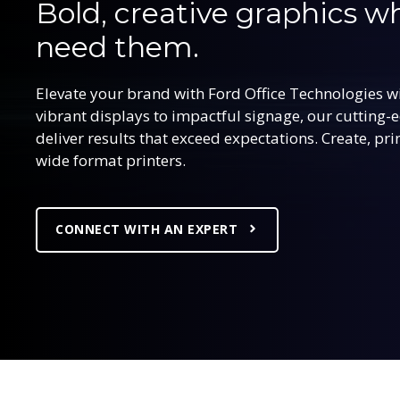
Bold, creative graphics 
need them.
Elevate your brand with Ford Office Technologies w
vibrant displays to impactful signage, our cutting-
deliver results that exceed expectations. Create, pr
wide format printers.
CONNECT WITH AN EXPERT