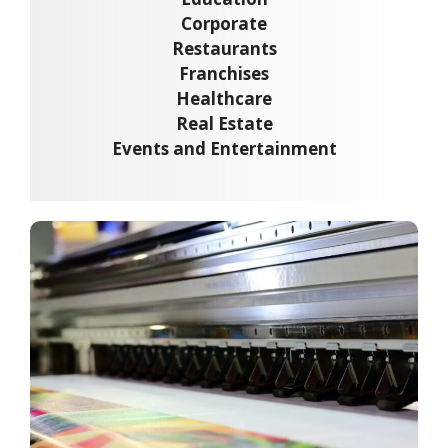
Corporate
Restaurants
Franchises
Healthcare
Real Estate
Events and Entertainment