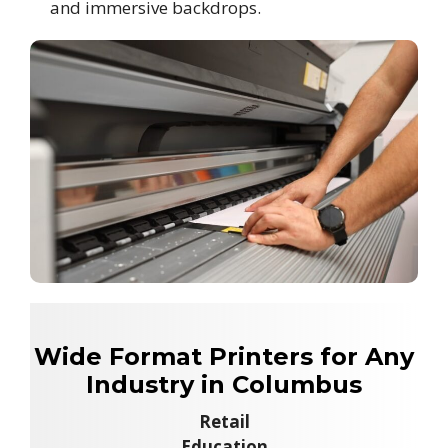
and immersive backdrops.
Wide Format Printers for Any
Industry in Columbus
Retail
Education