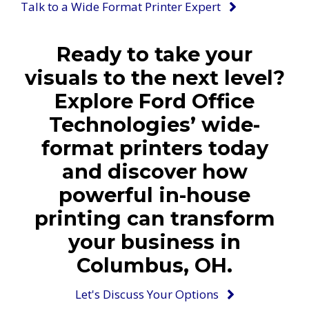
Talk to a Wide Format Printer Expert
Ready to take your
visuals to the next level?
Explore Ford Office
Technologies’ wide-
format printers today
and discover how
powerful in-house
printing can transform
your business in
Columbus, OH.
Let's Discuss Your Options