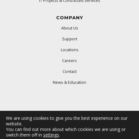
IT Projects & Contracted Services
COMPANY
About Us
Support
Locations
Careers
Contact
News & Education
We are using cookies to give you the best experience on our
website.
You can find out more about which cookies we are using or
© 2025 Ford Office Technologies. All rights reserved.
switch them off in
settings
.