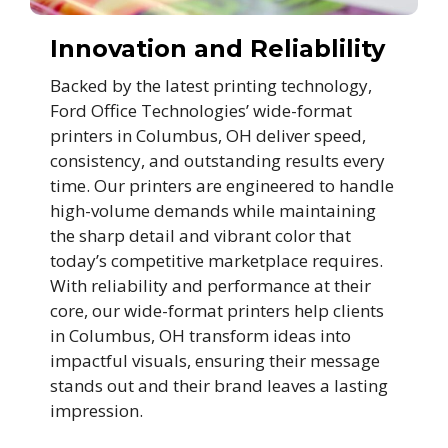
Innovation and Reliablility
Backed by the latest printing technology,
Ford Office Technologies’ wide-format
printers in Columbus, OH deliver speed,
consistency, and outstanding results every
time. Our printers are engineered to handle
high-volume demands while maintaining
the sharp detail and vibrant color that
today’s competitive marketplace requires.
With reliability and performance at their
core, our wide-format printers help clients
in Columbus, OH transform ideas into
impactful visuals, ensuring their message
stands out and their brand leaves a lasting
impression.