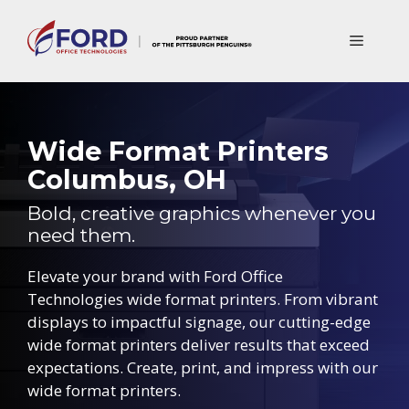
Skip
to
Menu
content
Wide Format Printers
Columbus, OH
Bold, creative graphics whenever you
need them.
Elevate your brand with Ford Office
Technologies wide format printers. From vibrant
displays to impactful signage, our cutting-edge
wide format printers deliver results that exceed
expectations. Create, print, and impress with our
wide format printers.