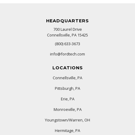
HEADQUARTERS
700 Laurel Drive
Connellsville, PA 15425
(800) 633-3673
info@fordtech.com
LOCATIONS
Connellsville, PA
Pittsburgh, PA
Erie, PA
Monroeville, PA
Youngstown/Warren, OH
Hermitage, PA