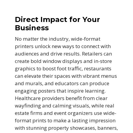
Direct Impact for Your
Business
No matter the industry, wide-format
printers unlock new ways to connect with
audiences and drive results. Retailers can
create bold window displays and in-store
graphics to boost foot traffic, restaurants
can elevate their spaces with vibrant menus
and murals, and educators can produce
engaging posters that inspire learning.
Healthcare providers benefit from clear
wayfinding and calming visuals, while real
estate firms and event organizers use wide-
format prints to make a lasting impression
with stunning property showcases, banners,