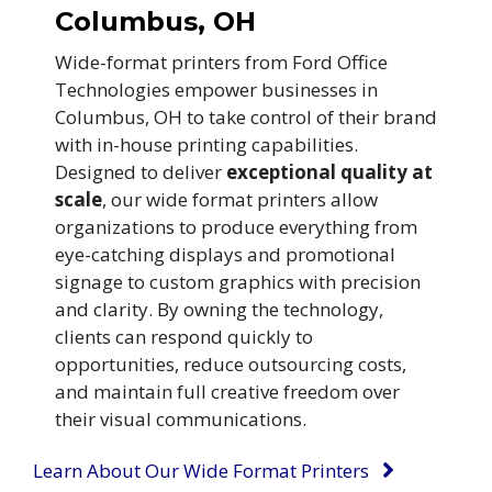
Columbus, OH
Wide-format printers from Ford Office
Technologies empower businesses in
Columbus, OH to take control of their brand
with in-house printing capabilities.
Designed to deliver
exceptional quality at
scale
, our wide format printers allow
organizations to produce everything from
eye-catching displays and promotional
signage to custom graphics with precision
and clarity. By owning the technology,
clients can respond quickly to
opportunities, reduce outsourcing costs,
and maintain full creative freedom over
their visual communications.
Learn About Our Wide Format Printers