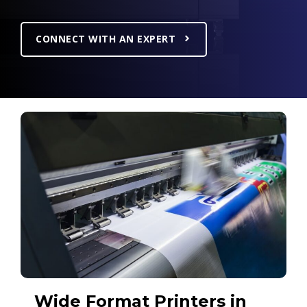
CONNECT WITH AN EXPERT
Wide Format Printers in