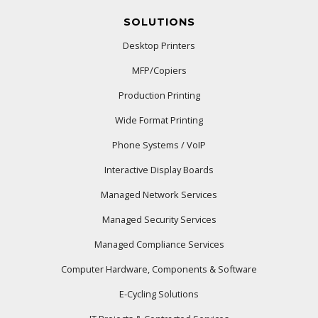
SOLUTIONS
Desktop Printers
MFP/Copiers
Production Printing
Wide Format Printing
Phone Systems / VoIP
Interactive Display Boards
Managed Network Services
Managed Security Services
Managed Compliance Services
Computer Hardware, Components & Software
E-Cycling Solutions