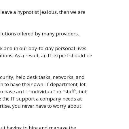
leave a hypnotist jealous, then we are
olutions offered by many providers.
k and in our day-to-day personal lives.
ions. As a result, an IT expert should be
urity, help desk tasks, networks, and
h to have their own IT department, let
have an IT “individual” or “staff”, but
de the IT support a company needs at
ertise, you never have to worry about
hout having to hire and manage the