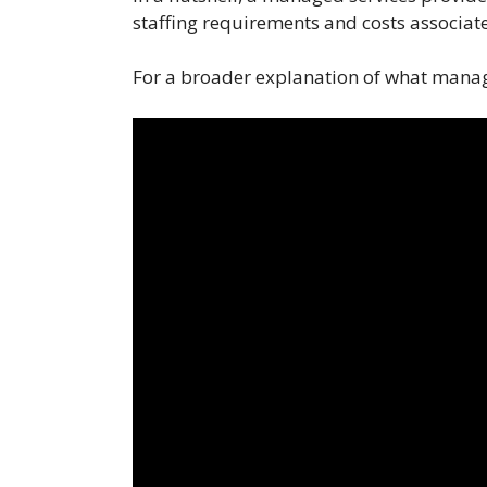
staffing requirements and costs associate
For a broader explanation of what manag