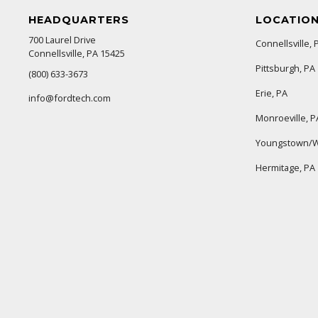
HEADQUARTERS
LOCATIO
700 Laurel Drive
Connellsville, 
Connellsville, PA 15425
Pittsburgh, PA
(800) 633-3673
Erie, PA
info@fordtech.com
Monroeville, P
Youngstown/W
Hermitage, PA