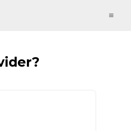
Menu
vider?