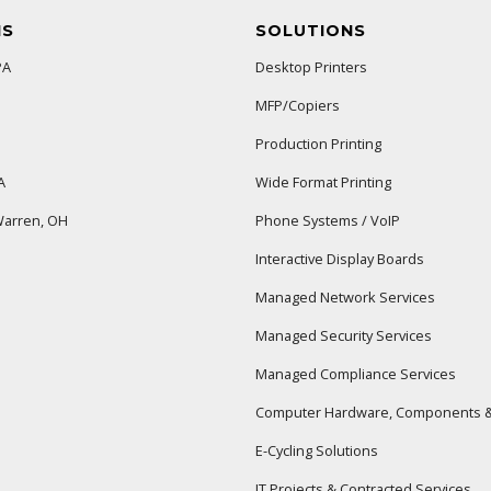
NS
SOLUTIONS
PA
Desktop Printers
MFP/Copiers
Production Printing
A
Wide Format Printing
arren, OH
Phone Systems / VoIP
Interactive Display Boards
Managed Network Services
Managed Security Services
Managed Compliance Services
Computer Hardware, Components &
E-Cycling Solutions
IT Projects & Contracted Services