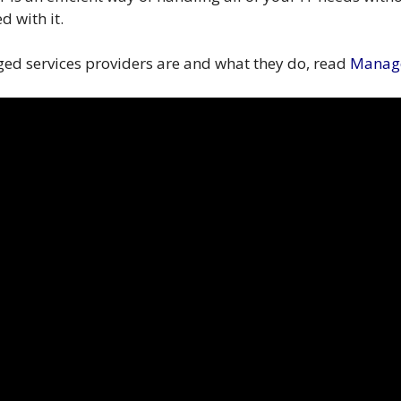
d with it.
ed services providers are and what they do, read
Manage