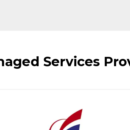
naged Services Pro