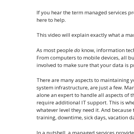
If you hear the term managed services pro
here to help.
This video will explain exactly what a m
As most people
do
know, information tech
From computers to mobile devices, all bus
involved to make sure that your data is pr
There are many aspects to maintaining yo
system infrastructure, are just a few. M
alone an expert to handle all aspects of t
require additional IT support. This is w
whatever level they need it. And because 
training, downtime, sick days, vacation da
In a nutshell, a managed services provide