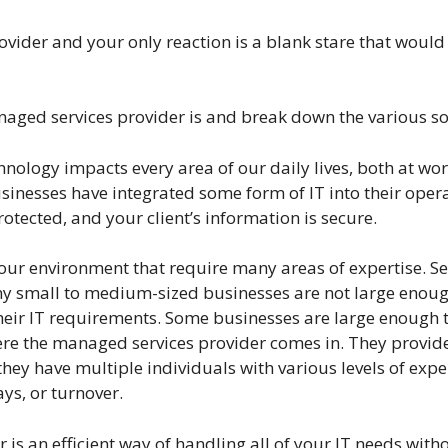
vider and your only reaction is a blank stare that would 
anaged services provider is and break down the various s
nology impacts every area of our daily lives, both at wor
inesses have integrated some form of IT into their operat
otected, and your client’s information is secure.
ur environment that require many areas of expertise. Sec
any small to medium-sized businesses are not large enoug
heir IT requirements. Some businesses are large enough to 
here the managed services provider comes in. They provi
they have multiple individuals with various levels of exp
ys, or turnover.
r is an efficient way of handling all of your IT needs wit