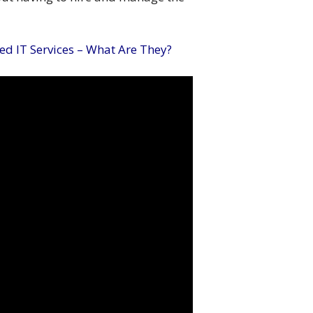
d IT Services – What Are They?