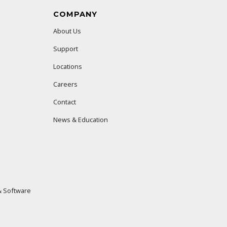
COMPANY
About Us
Support
Locations
Careers
Contact
News & Education
 Software