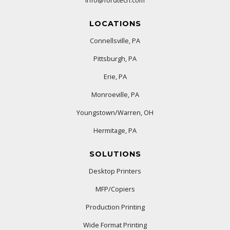
LOCATIONS
Connellsville, PA
Pittsburgh, PA
Erie, PA
Monroeville, PA
Youngstown/Warren, OH
Hermitage, PA
SOLUTIONS
Desktop Printers
MFP/Copiers
Production Printing
Wide Format Printing