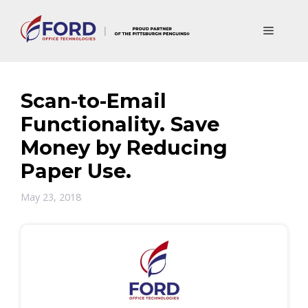
Skip
to
Menu
content
Scan-to-Email
Functionality. Save
Money by Reducing
Paper Use.
May 23, 2018