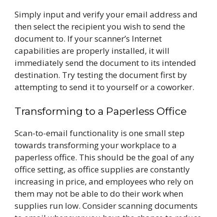
Simply input and verify your email address and
then select the recipient you wish to send the
document to. If your scanner’s Internet
capabilities are properly installed, it will
immediately send the document to its intended
destination. Try testing the document first by
attempting to send it to yourself or a coworker.
Transforming to a Paperless Office
Scan-to-email functionality is one small step
towards transforming your workplace to a
paperless office. This should be the goal of any
office setting, as office supplies are constantly
increasing in price, and employees who rely on
them may not be able to do their work when
supplies run low. Consider scanning documents