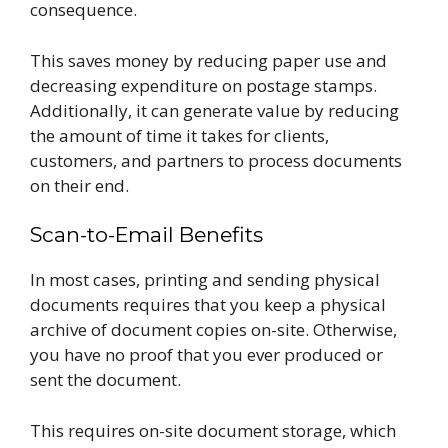
consequence.
This saves money by reducing paper use and
decreasing expenditure on postage stamps.
Additionally, it can generate value by reducing
the amount of time it takes for clients,
customers, and partners to process documents
on their end.
Scan-to-Email Benefits
In most cases, printing and sending physical
documents requires that you keep a physical
archive of document copies on-site. Otherwise,
you have no proof that you ever produced or
sent the document.
This requires on-site document storage, which