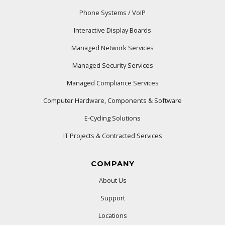
Phone Systems / VoIP
Interactive Display Boards
Managed Network Services
Managed Security Services
Managed Compliance Services
Computer Hardware, Components & Software
E-Cycling Solutions
IT Projects & Contracted Services
COMPANY
About Us
Support
Locations