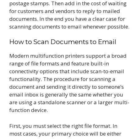
postage stamps. Then add in the cost of waiting
for customers and vendors to reply to mailed
documents. In the end you have a clear case for
scanning documents to email whenever possible.
How to Scan Documents to Email
Modern multifunction printers support a broad
range of file formats and feature built-in
connectivity options that include scan-to-email
functionality. The procedure for scanning a
document and sending it directly to someone’s
email inbox is generally the same whether you
are using a standalone scanner or a larger multi-
function device.
First, you must select the right file format. In
most cases, your primary choice will be either