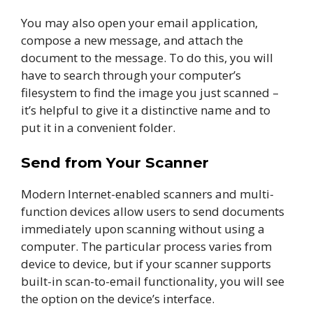
You may also open your email application,
compose a new message, and attach the
document to the message. To do this, you will
have to search through your computer’s
filesystem to find the image you just scanned –
it’s helpful to give it a distinctive name and to
put it in a convenient folder.
Send from Your Scanner
Modern Internet-enabled scanners and multi-
function devices allow users to send documents
immediately upon scanning without using a
computer. The particular process varies from
device to device, but if your scanner supports
built-in scan-to-email functionality, you will see
the option on the device’s interface.