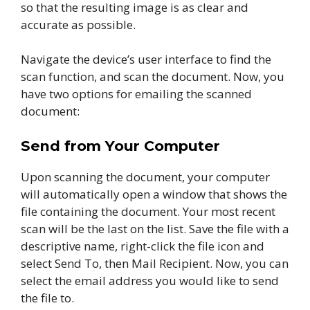
so that the resulting image is as clear and
accurate as possible.
Navigate the device’s user interface to find the
scan function, and scan the document. Now, you
have two options for emailing the scanned
document:
Send from Your Computer
Upon scanning the document, your computer
will automatically open a window that shows the
file containing the document. Your most recent
scan will be the last on the list. Save the file with a
descriptive name, right-click the file icon and
select Send To, then Mail Recipient. Now, you can
select the email address you would like to send
the file to.