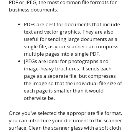
PDF or JPEG, the most common file formats for
business documents.
PDFs are best for documents that include
text and vector graphics. They are also
useful for sending large documents as a
single file, as your scanner can compress
multiple pages into a single PDF.
JPEGs are ideal for photographs and
image-heavy brochures. It sends each
page as a separate file, but compresses
the image so that the individual file size of
each page is smaller than it would
otherwise be.
Once you’ve selected the appropriate file format,
you can introduce your document to the scanner
surface. Clean the scanner glass with a soft cloth