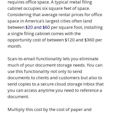
requires office space. A typical metal filing
cabinet occupies six square feet of space.
Considering that average rental prices for office
space in America’s largest cities often land
between
$20 and $60
per square foot, installing
a single filing cabinet comes with the
opportunity cost of between $120 and $360 per
month.
Scan-to-email functionality lets you eliminate
much of your document storage needs. You can
use this functionality not only to send
documents to clients and customers but also to
send copies to a secure cloud storage inbox that
you can access anytime you need to reference a
document.
Multiply this cost by the cost of paper and