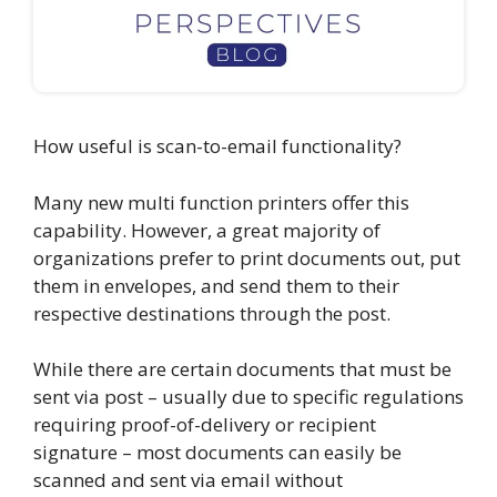
How useful is scan-to-email functionality?
Many new multi function printers offer this
capability. However, a great majority of
organizations prefer to print documents out, put
them in envelopes, and send them to their
respective destinations through the post.
While there are certain documents that must be
sent via post – usually due to specific regulations
requiring proof-of-delivery or recipient
signature – most documents can easily be
scanned and sent via email without