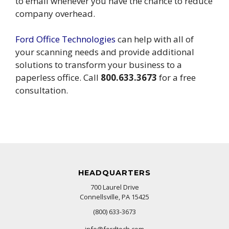
to email whenever you have the chance to reduce
company overhead.
Ford Office Technologies
can help with all of
your scanning needs and provide additional
solutions to transform your business to a
paperless office. Call
800.633.3673
for a free
consultation.
HEADQUARTERS
700 Laurel Drive
Connellsville, PA 15425
(800) 633-3673
info@fordtech.com