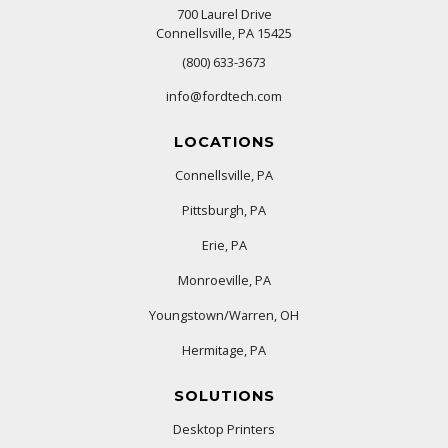
700 Laurel Drive
Connellsville, PA 15425
(800) 633-3673
info@fordtech.com
LOCATIONS
Connellsville, PA
Pittsburgh, PA
Erie, PA
Monroeville, PA
Youngstown/Warren, OH
Hermitage, PA
SOLUTIONS
Desktop Printers