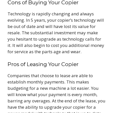
Cons of Buying Your Copier
Technology is rapidly changing and always
evolving. In 5 years, your copier’s technology will
be out of date and will have lost its value for
resale. The substantial investment may make
you hesitant to upgrade as technology calls for
it. It will also begin to cost you additional money
for service as the parts age and wear.
Pros of Leasing Your Copier
Companies that choose to lease are able to
establish monthly payments. This makes
budgeting for a new machine a lot easier. You
will know what your payment is every month,
barring any overages. At the end of the lease, you
have the ability to upgrade your copier for a