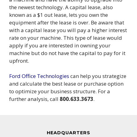
the newest technology. A capital lease, also
known as a $1 out lease, lets you own the
equipment after the lease is over. Be aware that
with a capital lease you will pay a higher interest
rate on your machine. This type of lease would
apply if you are interested in owning your
machine but do not have the capital to pay for it
upfront.
Ford Office Technologies
can help you strategize
and calculate the best lease or purchase option
to optimize your business structure. For a
further analysis, call
800.633.3673
.
HEADQUARTERS