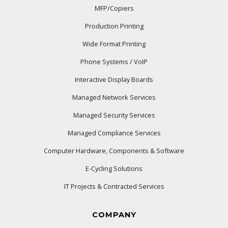
MFP/Copiers
Production Printing
Wide Format Printing
Phone Systems / VoIP
Interactive Display Boards
Managed Network Services
Managed Security Services
Managed Compliance Services
Computer Hardware, Components & Software
E-Cycling Solutions
IT Projects & Contracted Services
COMPANY