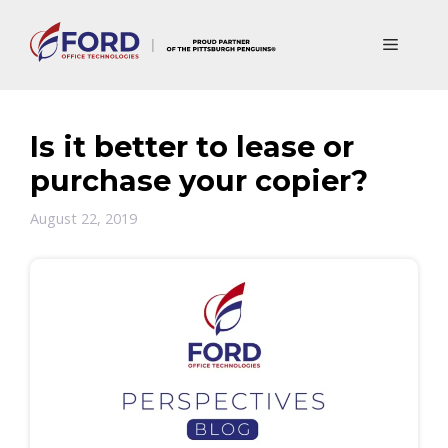
Skip
to
Menu
content
Is it better to lease or
purchase your copier?
August 22, 2019