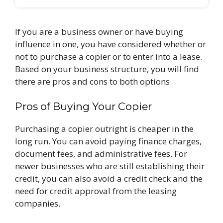
If you are a business owner or have buying
influence in one, you have considered whether or
not to purchase a copier or to enter into a lease.
Based on your business structure, you will find
there are pros and cons to both options.
Pros of Buying Your Copier
Purchasing a copier outright is cheaper in the
long run. You can avoid paying finance charges,
document fees, and administrative fees. For
newer businesses who are still establishing their
credit, you can also avoid a credit check and the
need for credit approval from the leasing
companies.