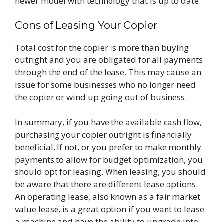
newer model with technology that is up to date.
Cons of Leasing Your Copier
Total cost for the copier is more than buying
outright and you are obligated for all payments
through the end of the lease. This may cause an
issue for some businesses who no longer need
the copier or wind up going out of business.
In summary, if you have the available cash flow,
purchasing your copier outright is financially
beneficial. If not, or you prefer to make monthly
payments to allow for budget optimization, you
should opt for leasing. When leasing, you should
be aware that there are different lease options.
An operating lease, also known as a fair market
value lease, is a great option if you want to lease
a machine and have the ability to upgrade into