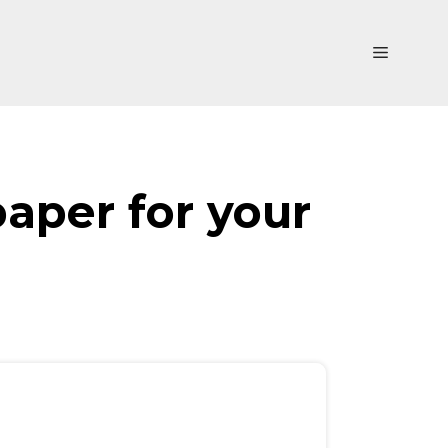
Menu
paper for your