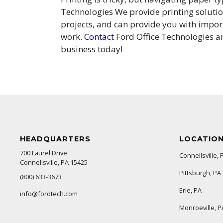
Technologies We provide printing solution
projects, and can provide you with impor
work.
Contact
Ford Office Technologies an
business today!
HEADQUARTERS
LOCATIO
700 Laurel Drive
Connellsville, 
Connellsville, PA 15425
Pittsburgh, PA
(800) 633-3673
Erie, PA
info@fordtech.com
Monroeville, P