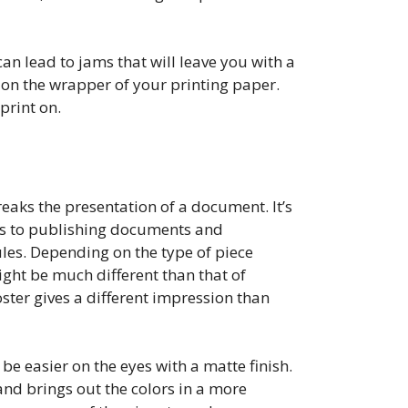
can lead to jams that will leave you with a
n the wrapper of your printing paper.
print on.
reaks the presentation of a document. It’s
mes to publishing documents and
ules. Depending on the type of piece
ight be much different than that of
oster gives a different impression than
be easier on the eyes with a matte finish.
 and brings out the colors in a more