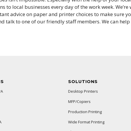
s to local businesses every day of the work week. We’re w
tant advice on paper and printer choices to make sure you
d talk to one of our friendly staff members. We can help y
NS
SOLUTIONS
PA
Desktop Printers
MFP/Copiers
Production Printing
A
Wide Format Printing