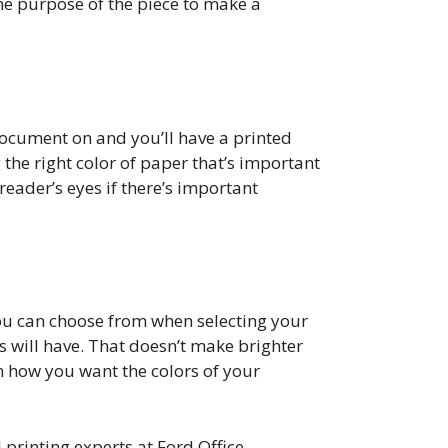
the purpose of the piece to make a
 document on and you’ll have a printed
 the right color of paper that’s important
reader’s eyes if there’s important
you can choose from when selecting your
s will have. That doesn’t make brighter
n how you want the colors of your
l printing experts at Ford Office