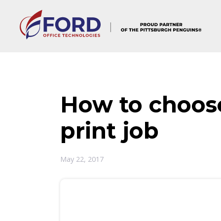
Skip
to
content
How to choose
print job
May 22, 2017