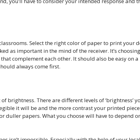
e end, you’ll have to consider your intended response and 
 classrooms. Select the right color of paper to print your
ed as important in the mind of the receiver. It’s choosing
 that complement each other. It should also be easy on a 
should always come first.
f brightness. There are different levels of ‘brightness’ 
egible it will be and the more contrast your printed piece
 for duller papers. What you choose will have to depend o
pes isn’t impossible. Especially with the help of your loca