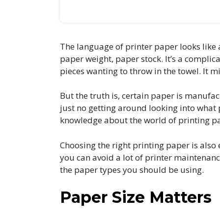
The language of printer paper looks like 
paper weight, paper stock. It’s a compli
pieces wanting to throw in the towel. It m
But the truth is, certain paper is manufa
just no getting around looking into what p
knowledge about the world of printing pap
Choosing the right printing paper is also
you can avoid a lot of printer maintenan
the paper types you should be using.
Paper Size Matters