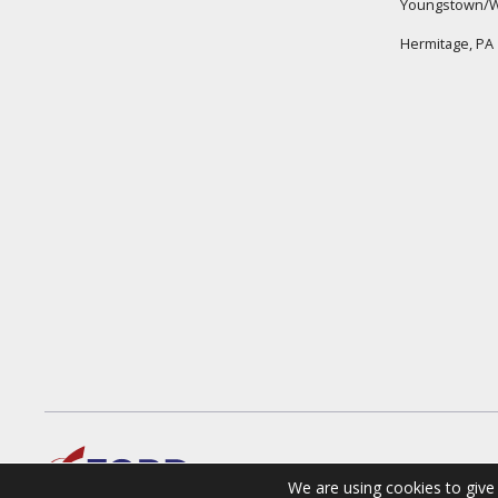
Youngstown/W
Hermitage, PA
We are using cookies to give