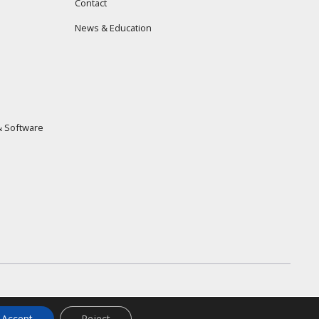
Contact
News & Education
 Software
Accept
Reject