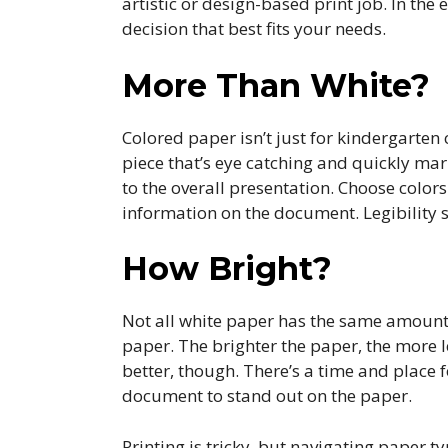
artistic or design-based print job. In th
decision that best fits your needs.
More Than White?
Colored paper isn’t just for kindergarten
piece that’s eye catching and quickly mark
to the overall presentation. Choose colors
information on the document. Legibility 
How Bright?
Not all white paper has the same amount o
paper. The brighter the paper, the more l
better, though. There’s a time and place
document to stand out on the paper.
Printing is tricky, but navigating paper ty