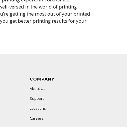
ell-versed in the world of printing
’re getting the most out of your printed
ou get better printing results for your
COMPANY
About Us
Support
Locations
Careers