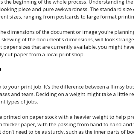
is the beginning of the whole process. Understanding the
 looking piece and pure awkwardness. The standard size o
rent sizes, ranging from postcards to large format printin
it the dimensions of the document or image you’re planning
 skewing of the document’s dimensions, will look strange
it paper sizes that are currently available, you might hav
y cut paper from a local print shop.
?
k to your print job. It’s the difference between a flimsy b
eases and tears. Deciding on a weight might take a little r
nt types of jobs.
rinted on paper stock with a heavier weight to help pres
 thicker paper, with the passing from hand to hand and 
don’t need to be as sturdy, such as the inner parts of b