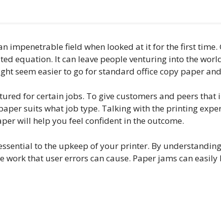
an impenetrable field when looked at it for the first tim
cated equation. It can leave people venturing into the wo
ight seem easier to go for standard office copy paper and
ctured for certain jobs. To give customers and peers that 
aper suits what job type. Talking with the printing expert
er will help you feel confident in the outcome.
 essential to the upkeep of your printer. By understandin
ce work that user errors can cause. Paper jams can easily