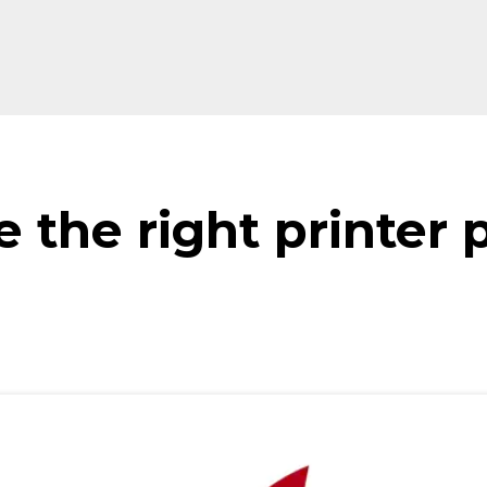
 the right printer 