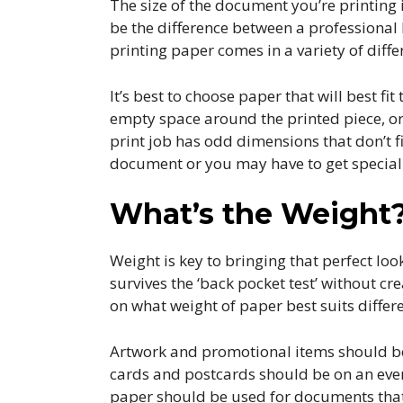
The size of the document you’re printing 
be the difference between a professional
printing paper comes in a variety of diffe
It’s best to choose paper that will best f
empty space around the printed piece, or
print job has odd dimensions that don’t f
document or you may have to get speciall
What’s the Weight
Weight is key to bringing that perfect loo
survives the ‘back pocket test’ without cr
on what weight of paper best suits differe
Artwork and promotional items should be p
cards and postcards should be on an even
paper should be used for documents that 