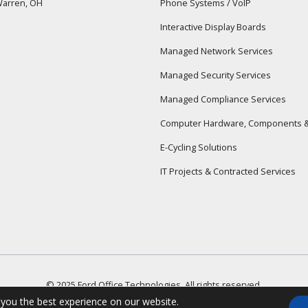
arren, OH
Phone Systems / VoIP
Interactive Display Boards
Managed Network Services
Managed Security Services
Managed Compliance Services
Computer Hardware, Components &
E-Cycling Solutions
IT Projects & Contracted Services
© 2025 Ford Office Technologies. All rights reserved.
Terms & Conditions
Privacy Policy
 you the best experience on our website.