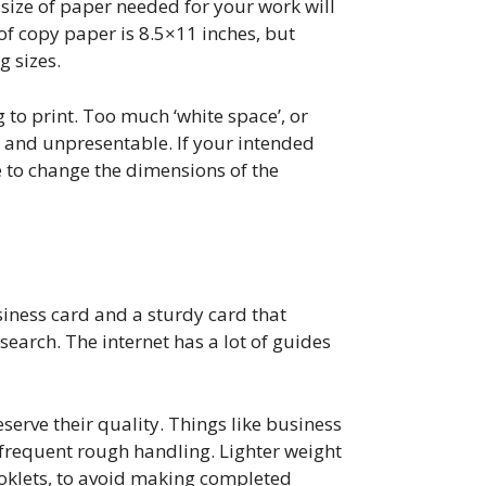
 size of paper needed for your work will
f copy paper is 8.5×11 inches, but
g sizes.
 to print. Too much ‘white space’, or
 and unpresentable. If your intended
e to change the dimensions of the
usiness card and a sturdy card that
esearch. The internet has a lot of guides
erve their quality. Things like business
frequent rough handling. Lighter weight
ooklets, to avoid making completed