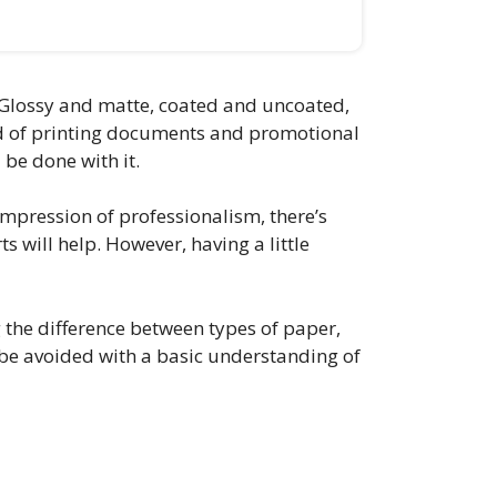
e. Glossy and matte, coated and uncoated,
rld of printing documents and promotional
 be done with it.
impression of professionalism, there’s
s will help. However, having a little
g the difference between types of paper,
 be avoided with a basic understanding of