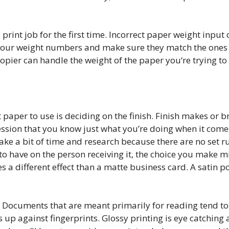
rint job for the first time. Incorrect paper weight input 
our weight numbers and make sure they match the ones o
opier can handle the weight of the paper you‘re trying to 
 paper to use is deciding on the finish. Finish makes or b
mpression that you know just what you’re doing when it co
take a bit of time and research because there are no set r
 to have on the person receiving it, the choice you make m
 a different effect than a matte business card. A satin p
. Documents that are meant primarily for reading tend to 
 up against fingerprints. Glossy printing is eye catching