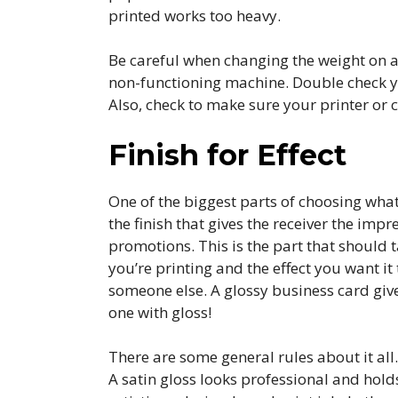
printed works too heavy.
Be careful when changing the weight on a p
non-functioning machine. Double check y
Also, check to make sure your printer or c
Finish for Effect
One of the biggest parts of choosing what
the finish that gives the receiver the i
promotions. This is the part that should 
you’re printing and the effect you want it
someone else. A glossy business card gives
one with gloss!
There are some general rules about it all
A satin gloss looks professional and holds