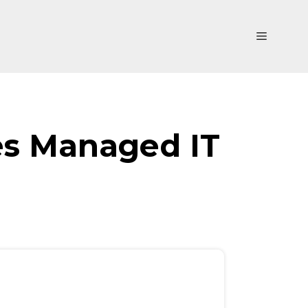
Menu
es Managed IT