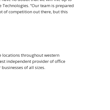
e Technologies. “Our team is prepared
t of competition out there, but this
e locations throughout western
gest independent provider of office
businesses of all sizes.