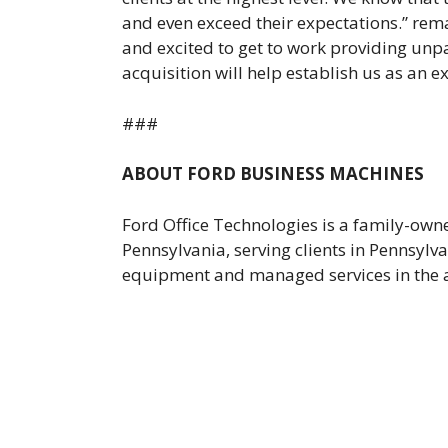
and even exceed their expectations.” rem
and excited to get to work providing unpa
acquisition will help establish us as an e
###
ABOUT FORD BUSINESS MACHINES
Ford Office Technologies is a family-ow
Pennsylvania, serving clients in Pennsylv
equipment and managed services in the ar