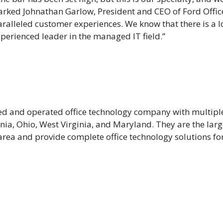
arked Johnathan Garlow, President and CEO of Ford Offic
ralleled customer experiences. We know that there is a lo
xperienced leader in the managed IT field.”
ned and operated office technology company with multipl
ania, Ohio, West Virginia, and Maryland. They are the lar
ea and provide complete office technology solutions for 