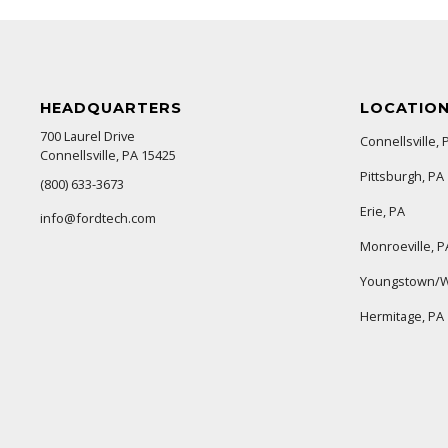
HEADQUARTERS
LOCATIO
700 Laurel Drive
Connellsville, 
Connellsville, PA 15425
Pittsburgh, PA
(800) 633-3673
Erie, PA
info@fordtech.com
Monroeville, P
Youngstown/W
Hermitage, PA