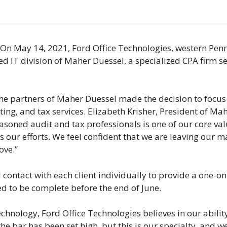
n May 14, 2021, Ford Office Technologies, western Penn
d IT division of Maher Duessel, a specialized CPA firm s
e partners of Maher Duessel made the decision to focus on
ng, and tax services. Elizabeth Krisher, President of Ma
seasoned audit and tax professionals is one of our core v
s our efforts. We feel confident that we are leaving our m
ove.”
 contact with each client individually to provide a one-o
cted to be complete before the end of June.
technology, Ford Office Technologies believes in our abil
the bar has been set high, but this is our specialty, and w