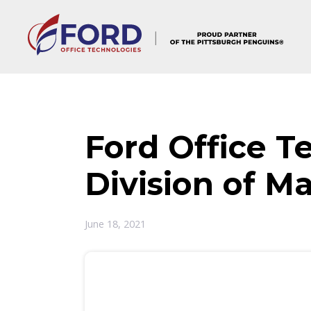
Skip
to
content
Ford Office T
Division of M
June 18, 2021