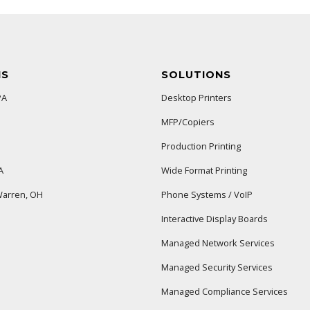
NS
SOLUTIONS
PA
Desktop Printers
MFP/Copiers
Production Printing
A
Wide Format Printing
arren, OH
Phone Systems / VoIP
Interactive Display Boards
Managed Network Services
Managed Security Services
Managed Compliance Services