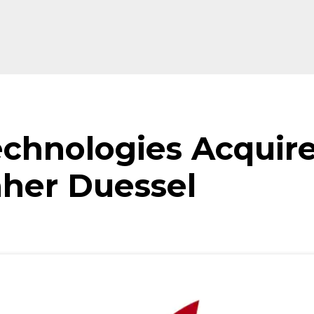
echnologies Acquir
aher Duessel