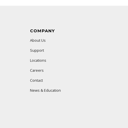
COMPANY
About Us
Support
Locations
Careers
Contact
News & Education