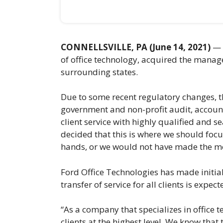
CONNELLSVILLE, PA (June 14, 2021)
— O
of office technology, acquired the manage
surrounding states.
Due to some recent regulatory changes, th
government and non-profit audit, accounti
client service with highly qualified and 
decided that this is where we should focu
hands, or we would not have made the m
Ford Office Technologies has made initial
transfer of service for all clients is expe
“As a company that specializes in office 
clients at the highest level. We know that 