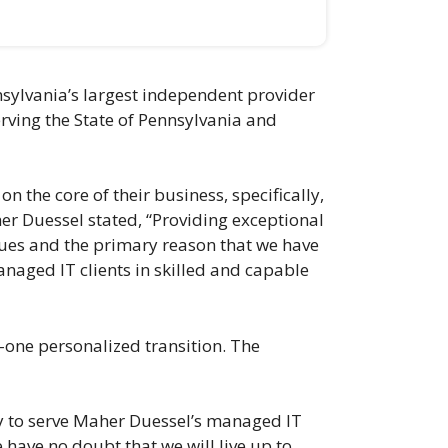
sylvania’s largest independent provider
erving the State of Pennsylvania and
 the core of their business, specifically,
her Duessel stated, “Providing exceptional
alues and the primary reason that we have
anaged IT clients in skilled and capable
n-one personalized transition. The
ity to serve Maher Duessel’s managed IT
e have no doubt that we will live up to