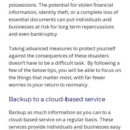
possessions. The potential for stolen financial
information, identity theft, or a complete loss of
essential documents can put individuals and
businesses at risk for long term repercussions
and even bankruptcy.
Taking advanced measures to protect yourself
against the consequences of these disasters
doesn’t have to be a difficult task. By following a
few of the below tips, you will be able to focus on
the things that matter most, with far fewer
worries in your return to normalcy.
Backup to a cloud-based service
Backup as much information as you can to a
cloud-based service on a regular basis. These
services provide individuals and businesses easy