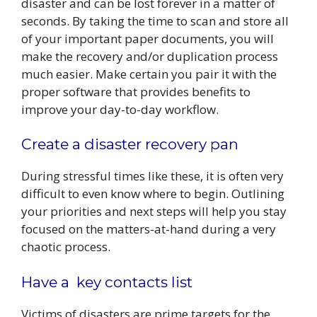
disaster and can be lost forever in a matter of
seconds. By taking the time to scan and store all
of your important paper documents, you will
make the recovery and/or duplication process
much easier. Make certain you pair it with the
proper software that provides benefits to
improve your day-to-day workflow.
Create a disaster recovery pan
During stressful times like these, it is often very
difficult to even know where to begin. Outlining
your priorities and next steps will help you stay
focused on the matters-at-hand during a very
chaotic process.
Have a key contacts list
Victims of disasters are prime targets for the