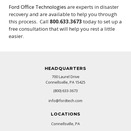
Ford Office Technologies
are experts in disaster
recovery and are available to help you through
this process. Call
800.633.3673
today to set up a
free consultation that will help you rest a little
easier.
HEADQUARTERS
700 Laurel Drive
Connellsville, PA 15425
(800) 633-3673
info@fordtech.com
LOCATIONS
Connellsville, PA