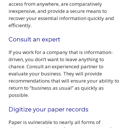
access from anywhere, are comparatively
inexpensive, and provide a secure means to
recover your essential information quickly and
efficiently.
Consult an expert
If you work for a company that is information-
driven, you don’t want to leave anything to
chance. Consult an experienced partner to
evaluate your business. They will provide
recommendations that will ensure your ability to
return to “business as usual” as quickly as
possible.
Digitize your paper records
Paper is vulnerable to nearly all forms of