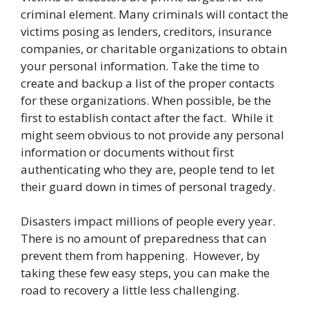
criminal element. Many criminals will contact the
victims posing as lenders, creditors, insurance
companies, or charitable organizations to obtain
your personal information. Take the time to
create and backup a list of the proper contacts
for these organizations. When possible, be the
first to establish contact after the fact. While it
might seem obvious to not provide any personal
information or documents without first
authenticating who they are, people tend to let
their guard down in times of personal tragedy.
Disasters impact millions of people every year.
There is no amount of preparedness that can
prevent them from happening. However, by
taking these few easy steps, you can make the
road to recovery a little less challenging.