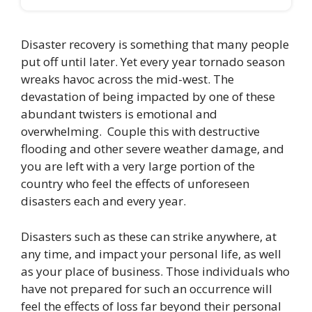
Disaster recovery is something that many people
put off until later. Yet every year tornado season
wreaks havoc across the mid-west. The
devastation of being impacted by one of these
abundant twisters is emotional and
overwhelming. Couple this with destructive
flooding and other severe weather damage, and
you are left with a very large portion of the
country who feel the effects of unforeseen
disasters each and every year.
Disasters such as these can strike anywhere, at
any time, and impact your personal life, as well
as your place of business. Those individuals who
have not prepared for such an occurrence will
feel the effects of loss far beyond their personal