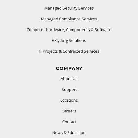
Managed Security Services
Managed Compliance Services
Computer Hardware, Components & Software
E-Cycling Solutions
IT Projects & Contracted Services
COMPANY
About Us
Support
Locations
Careers
Contact
News & Education