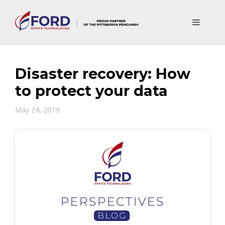
Skip
to
Menu
content
Disaster recovery: How
to protect your data
May 24, 2019