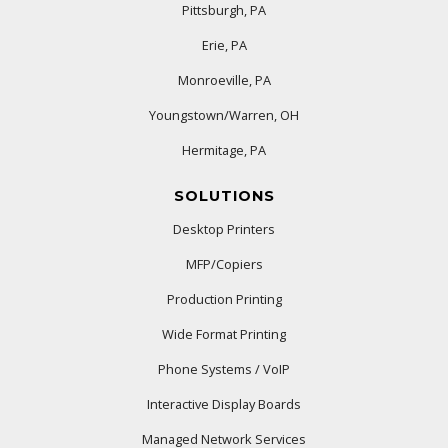
Pittsburgh, PA
Erie, PA
Monroeville, PA
Youngstown/Warren, OH
Hermitage, PA
SOLUTIONS
Desktop Printers
MFP/Copiers
Production Printing
Wide Format Printing
Phone Systems / VoIP
Interactive Display Boards
Managed Network Services