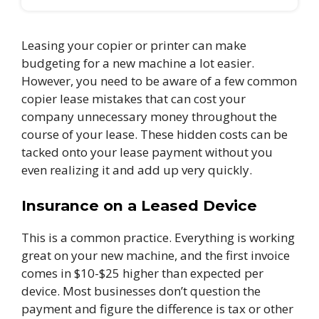
Leasing your copier or printer can make
budgeting for a new machine a lot easier.
However, you need to be aware of a few common
copier lease mistakes that can cost your
company unnecessary money throughout the
course of your lease. These hidden costs can be
tacked onto your lease payment without you
even realizing it and add up very quickly.
Insurance on a Leased Device
This is a common practice. Everything is working
great on your new machine, and the first invoice
comes in $10-$25 higher than expected per
device. Most businesses don’t question the
payment and figure the difference is tax or other