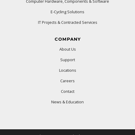
Computer Hardware, Components & Software
E-Cycling Solutions
IT Projects & Contracted Services
COMPANY
About Us
Support
Locations
Careers
Contact
News & Education