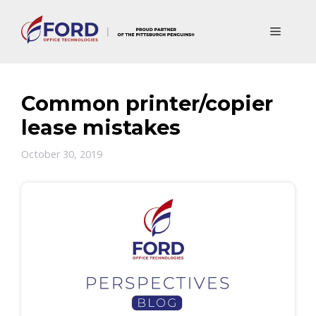
Skip
to
Menu
content
Common printer/copier
lease mistakes
October 30, 2019