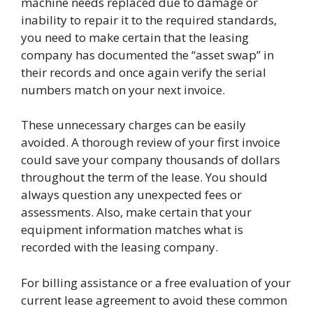
machine needs replaced due to damage or
inability to repair it to the required standards,
you need to make certain that the leasing
company has documented the “asset swap” in
their records and once again verify the serial
numbers match on your next invoice.
These unnecessary charges can be easily
avoided. A thorough review of your first invoice
could save your company thousands of dollars
throughout the term of the lease. You should
always question any unexpected fees or
assessments. Also, make certain that your
equipment information matches what is
recorded with the leasing company.
For billing assistance or a free evaluation of your
current lease agreement to avoid these common