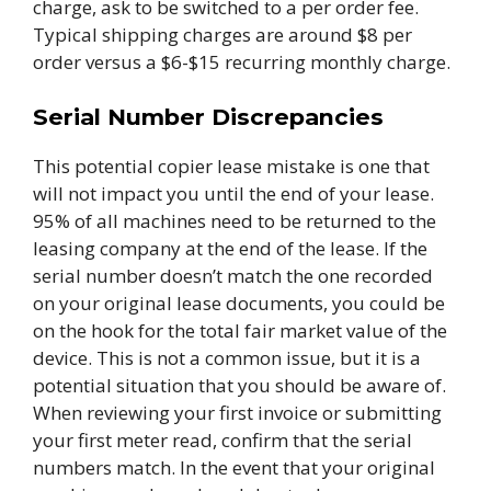
charge, ask to be switched to a per order fee.
Typical shipping charges are around $8 per
order versus a $6-$15 recurring monthly charge.
Serial Number Discrepancies
This potential copier lease mistake is one that
will not impact you until the end of your lease.
95% of all machines need to be returned to the
leasing company at the end of the lease. If the
serial number doesn’t match the one recorded
on your original lease documents, you could be
on the hook for the total fair market value of the
device. This is not a common issue, but it is a
potential situation that you should be aware of.
When reviewing your first invoice or submitting
your first meter read, confirm that the serial
numbers match. In the event that your original