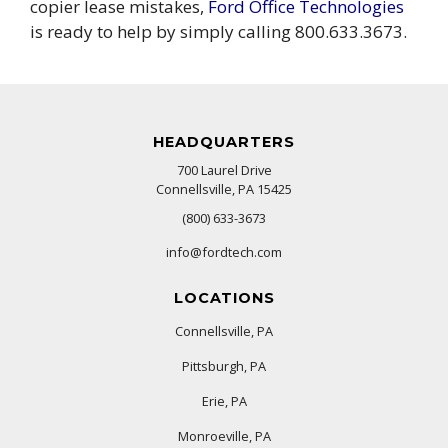
copier lease mistakes,
Ford Office Technologies
is ready to help by simply calling 800.633.3673.
HEADQUARTERS
700 Laurel Drive
Connellsville, PA 15425
(800) 633-3673
info@fordtech.com
LOCATIONS
Connellsville, PA
Pittsburgh, PA
Erie, PA
Monroeville, PA