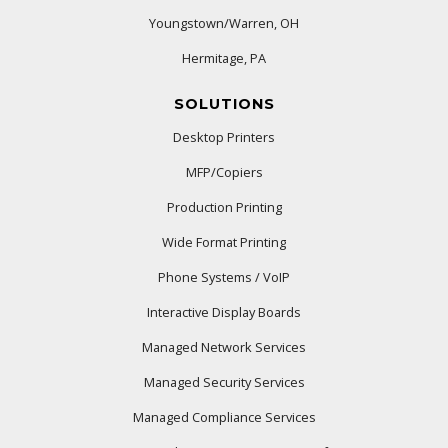
Youngstown/Warren, OH
Hermitage, PA
SOLUTIONS
Desktop Printers
MFP/Copiers
Production Printing
Wide Format Printing
Phone Systems / VoIP
Interactive Display Boards
Managed Network Services
Managed Security Services
Managed Compliance Services