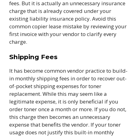
fees. But it is actually an unnecessary insurance
charge that is already covered under your
existing liability insurance policy. Avoid this
common copier lease mistake by reviewing your
first invoice with your vendor to clarify every
charge.
Shipping Fees
It has become common vendor practice to build-
in monthly shipping fees in order to recover out-
of-pocket shipping expenses for toner
replacement. While this may seem like a
legitimate expense, it is only beneficial if you
order toner once a month or more. If you do not,
this charge then becomes an unnecessary
expense that benefits the vendor. If your toner
usage does not justify this built-in monthly