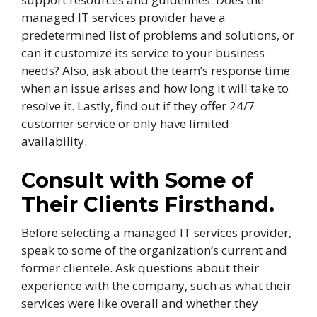
managed IT services provider have a
predetermined list of problems and solutions, or
can it customize its service to your business
needs? Also, ask about the team’s response time
when an issue arises and how long it will take to
resolve it. Lastly, find out if they offer 24/7
customer service or only have limited
availability.
Consult with Some of
Their Clients Firsthand.
Before selecting a managed IT services provider,
speak to some of the organization’s current and
former clientele. Ask questions about their
experience with the company, such as what their
services were like overall and whether they