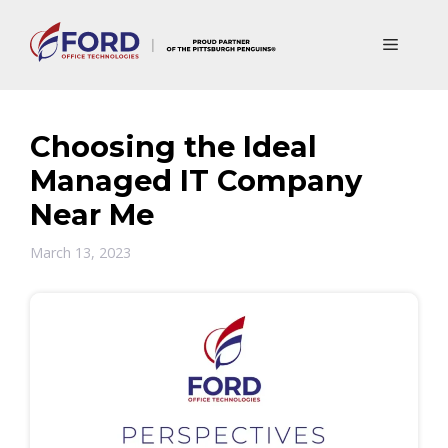
Skip
to
Menu
content
Choosing the Ideal
Managed IT Company
Near Me
March 13, 2023