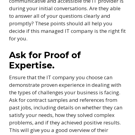
communicative and accessible the IT provider is
during your initial conversations. Are they able
to answer all of your questions clearly and
promptly? These points should all help you
decide if this managed IT company is the right fit
for you.
Ask for Proof of
Expertise.
Ensure that the IT company you choose can
demonstrate proven experience in dealing with
the types of challenges your business is facing.
Ask for contract samples and references from
past jobs, including details on whether they can
satisfy your needs, how they solved complex
problems, and if they achieved positive results.
This will give you a good overview of their