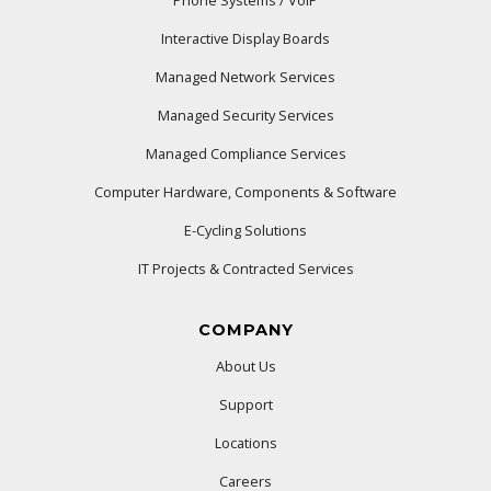
Phone Systems / VoIP
Interactive Display Boards
Managed Network Services
Managed Security Services
Managed Compliance Services
Computer Hardware, Components & Software
E-Cycling Solutions
IT Projects & Contracted Services
COMPANY
About Us
Support
Locations
Careers