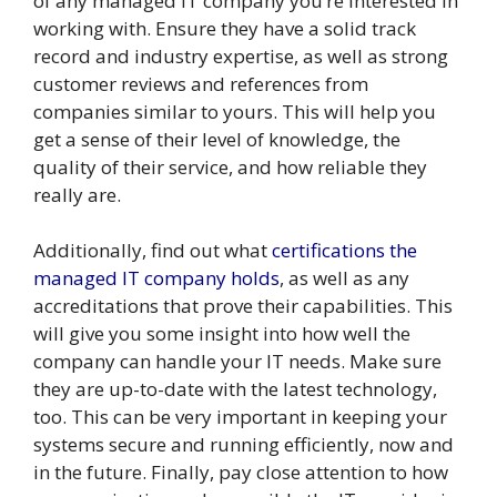
of any managed IT company you’re interested in
working with. Ensure they have a solid track
record and industry expertise, as well as strong
customer reviews and references from
companies similar to yours. This will help you
get a sense of their level of knowledge, the
quality of their service, and how reliable they
really are.
Additionally, find out what
certifications the
managed IT company holds
, as well as any
accreditations that prove their capabilities. This
will give you some insight into how well the
company can handle your IT needs. Make sure
they are up-to-date with the latest technology,
too. This can be very important in keeping your
systems secure and running efficiently, now and
in the future. Finally, pay close attention to how