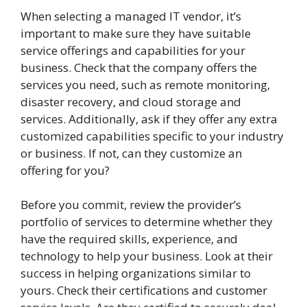
When selecting a managed IT vendor, it’s
important to make sure they have suitable
service offerings and capabilities for your
business. Check that the company offers the
services you need, such as remote monitoring,
disaster recovery, and cloud storage and
services. Additionally, ask if they offer any extra
customized capabilities specific to your industry
or business. If not, can they customize an
offering for you?
Before you commit, review the provider’s
portfolio of services to determine whether they
have the required skills, experience, and
technology to help your business. Look at their
success in helping organizations similar to
yours. Check their certifications and customer