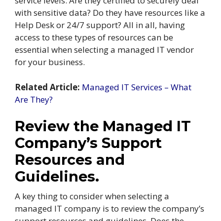
service levels. Are they certified to securely deal
with sensitive data? Do they have resources like a
Help Desk or 24/7 support? All in all, having
access to these types of resources can be
essential when selecting a managed IT vendor
for your business.
Related Article:
Managed IT Services – What
Are They?
Review the Managed IT
Company’s Support
Resources and
Guidelines.
A key thing to consider when selecting a
managed IT company is to review the company’s
support resources and guidelines. Does the