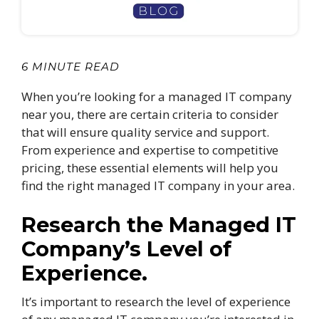
6 MINUTE READ
When you’re looking for a managed IT company
near you, there are certain criteria to consider
that will ensure quality service and support.
From experience and expertise to competitive
pricing, these essential elements will help you
find the right managed IT company in your area.
Research the Managed IT
Company’s Level of
Experience.
It’s important to research the level of experience