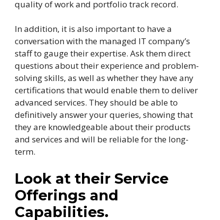
quality of work and portfolio track record.
In addition, it is also important to have a
conversation with the managed IT company’s
staff to gauge their expertise. Ask them direct
questions about their experience and problem-
solving skills, as well as whether they have any
certifications that would enable them to deliver
advanced services. They should be able to
definitively answer your queries, showing that
they are knowledgeable about their products
and services and will be reliable for the long-
term.
Look at their Service
Offerings and
Capabilities.