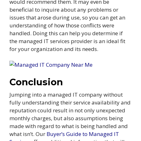
would recommend them. It may even be
beneficial to inquire about any problems or
issues that arose during use, so you can get an
understanding of how those conflicts were
handled. Doing this can help you determine if
the managed IT services provider is an ideal fit
for your organization and its needs.
Conclusion
Jumping into a managed IT company without
fully understanding their service availability and
reputation could result in not only unexpected
monthly charges, but also assumptions being
made with regard to what is being handled and
what isn’t. Our
Buyer’s Guide to Managed IT