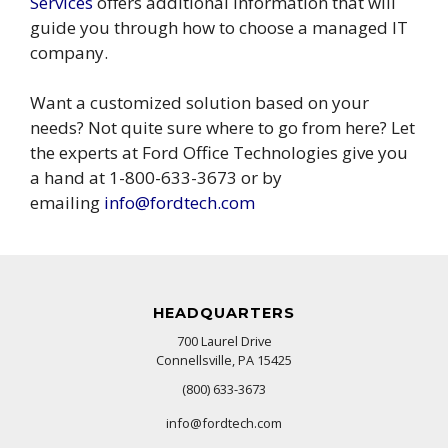
Services
offers additional information that will
guide you through how to choose a managed IT
company.
Want a customized solution based on your
needs? Not quite sure where to go from here? Let
the experts at Ford Office Technologies give you
a hand at 1-800-633-3673 or by
emailing
info@fordtech.com
HEADQUARTERS
700 Laurel Drive
Connellsville, PA 15425
(800) 633-3673
info@fordtech.com