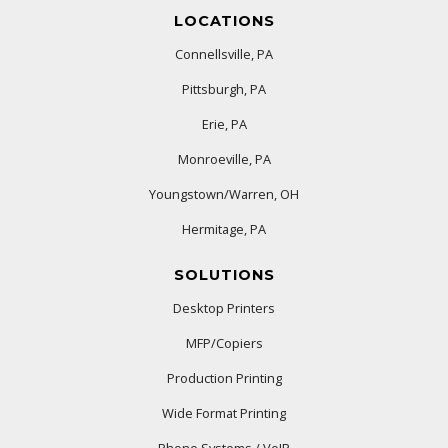
LOCATIONS
Connellsville, PA
Pittsburgh, PA
Erie, PA
Monroeville, PA
Youngstown/Warren, OH
Hermitage, PA
SOLUTIONS
Desktop Printers
MFP/Copiers
Production Printing
Wide Format Printing