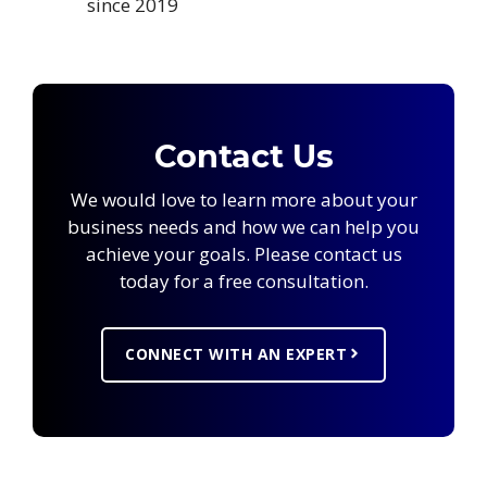
since 2019
Contact Us
We would love to learn more about your
business needs and how we can help you
achieve your goals. Please contact us
today for a free consultation.
CONNECT WITH AN EXPERT