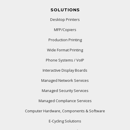
SOLUTIONS
Desktop Printers
MFP/Copiers
Production Printing
Wide Format Printing
Phone Systems / VoIP
Interactive Display Boards
Managed Network Services
Managed Security Services
Managed Compliance Services
Computer Hardware, Components & Software
E-Cycling Solutions