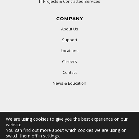
IT Projects & Contracted Services
COMPANY
About Us
Support
Locations
Careers
Contact
News & Education
We are using cookies to give you the best experience on our
website.
You can find out more about which cookies we are using or
© 2025 Ford Office Technologies. All rights reserved.
switch them off in
settings
.