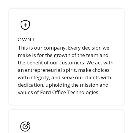
OWN IT!
This is our company. Every decision we
make is for the growth of the team and
the benefit of our customers. We act with
an entrepreneurial spirit, make choices
with integrity, and serve our clients with
dedication, upholding the mission and
values of Ford Office Technologies.