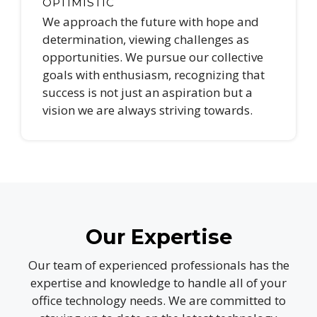
OPTIMISTIC
We approach the future with hope and
determination, viewing challenges as
opportunities. We pursue our collective
goals with enthusiasm, recognizing that
success is not just an aspiration but a
vision we are always striving towards.
Our Expertise
Our team of experienced professionals has the
expertise and knowledge to handle all of your
office technology needs. We are committed to