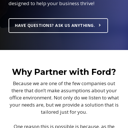
designed to help your business thrive!
HAVE QUESTIONS? ASK US ANYTHING.
Why Partner with Ford?
Because we are one of the few companies out
there that don’t make assumptions about your
office environment. Not only do we listen to what
your needs are, but we provide a solution that is
tailored just for you.
One reason this is possible is because, as the