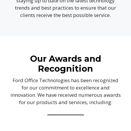
staying up to date on the latest technology
trends and best practices to ensure that our
clients receive the best possible service.
Our Awards and
Recognition
Ford Office Technologies has been recognized
for our commitment to excellence and
innovation. We have received numerous awards
for our products and services, including: