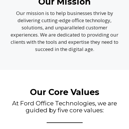
Our Mission
Our mission is to help businesses thrive by
delivering cutting-edge office technology,
solutions, and unparalleled customer
experiences. We are dedicated to providing our
clients with the tools and expertise they need to
succeed in the digital age.
Our Core Values
At Ford Office Technologies, we are
guided by five core values: