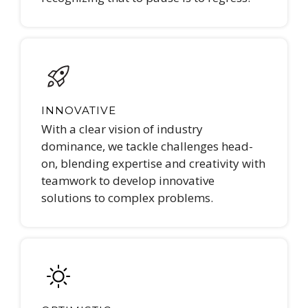
INNOVATIVE
With a clear vision of industry
dominance, we tackle challenges head-
on, blending expertise and creativity with
teamwork to develop innovative
solutions to complex problems.