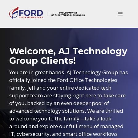
Skip
to
Menu
content
Welcome, AJ Technology
Group Clients!
You are in great hands. AJ Technology Group has
officially joined the Ford Office Technologies
family. Jeff and your entire dedicated tech
support team are staying right here to take care
of you, backed by an even deeper pool of
advanced technology solutions. We are thrilled
to welcome you to the family—take a look
around and explore our full menu of managed
IT, cybersecurity, and smart office workflows