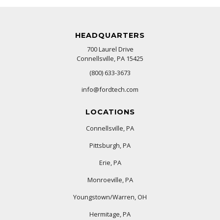
HEADQUARTERS
700 Laurel Drive
Connellsville, PA 15425
(800) 633-3673
info@fordtech.com
LOCATIONS
Connellsville, PA
Pittsburgh, PA
Erie, PA
Monroeville, PA
Youngstown/Warren, OH
Hermitage, PA