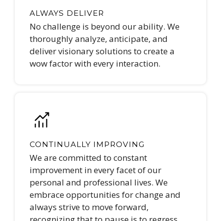
ALWAYS DELIVER
No challenge is beyond our ability. We
thoroughly analyze, anticipate, and
deliver visionary solutions to create a
wow factor with every interaction.
CONTINUALLY IMPROVING
We are committed to constant
improvement in every facet of our
personal and professional lives. We
embrace opportunities for change and
always strive to move forward,
recognizing that to pause is to regress.