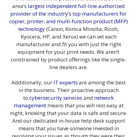
area’s
largest independent full-line authorized
provider of the industry’s top manufacturers for
copier
,
printer
,
and multi-function product (MFP)
technology
(Canon, Konica Minolta, Ricoh,
Kyocera, HP, and Xerox) we can vet each
manufacturer and fit you with just the right
equipment for your print needs. We aren’t
constrained by product offerings like the single-
line dealers are.
Additionally, our
IT experts
are among the best
in the business. Their proactive approach
to
cybersecurity services
and
network
management
means that you will rest easy at
night, knowing that your data is safe and secure.
And our dedicated in-house help desk support
means that you have someone invested in
resolving your issues as though they were their