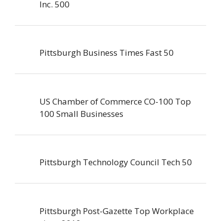
Inc. 500
Pittsburgh Business Times Fast 50
US Chamber of Commerce CO-100 Top
100 Small Businesses
Pittsburgh Technology Council Tech 50
Pittsburgh Post-Gazette Top Workplace