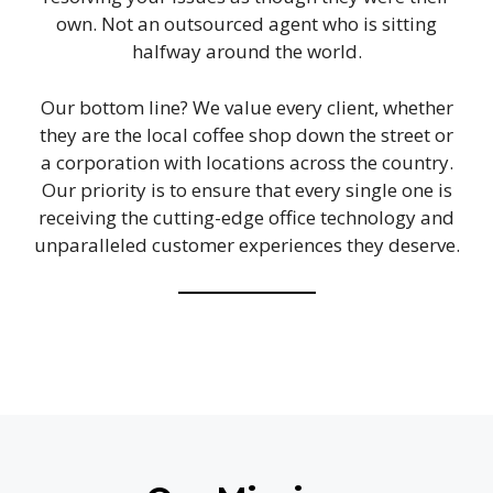
own. Not an outsourced agent who is sitting
halfway around the world.
Our bottom line? We value every client, whether
they are the local coffee shop down the street or
a corporation with locations across the country.
Our priority is to ensure that every single one is
receiving the cutting-edge office technology and
unparalleled customer experiences they deserve.