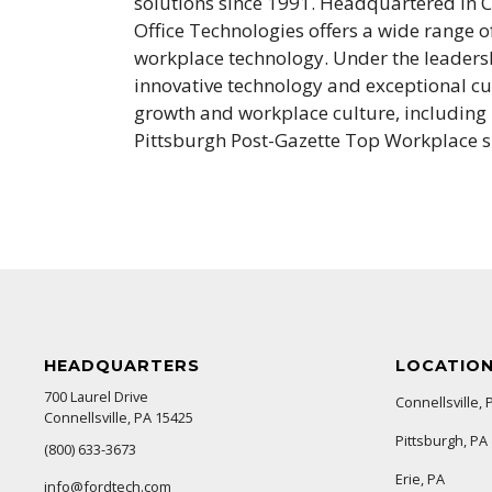
solutions since 1991. Headquartered in Co
Office Technologies offers a wide range 
workplace technology. Under the leaders
innovative technology and exceptional c
growth and workplace culture, including
Pittsburgh Post-Gazette Top Workplace s
HEADQUARTERS
LOCATIO
700 Laurel Drive
Connellsville, 
Connellsville, PA 15425
Pittsburgh, PA
(800) 633-3673
Erie, PA
info@fordtech.com