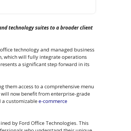
nd technology suites to a broader client
f office technology and managed business
, which will fully integrate operations
esents a significant step forward in its
ting them access to a comprehensive menu
s will now benefit from enterprise-grade
d a customizable
e-commerce
tained by Ford Office Technologies. This
ofessionals who understand their unique