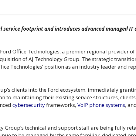
l service footprint and introduces advanced managed IT a
ord Office Technologies, a premier regional provider o
quisition of AJ Technology Group. The strategic transition
fice Technologies’ position as an industry leader and repr
oup’s clients into the Ford ecosystem, immediately gran
n to maintaining their existing service structures, client
anced
cybersecurity
frameworks,
VoIP phone systems
, an
ogy Group’s technical and support staff are being fully re
ntinue to be managed by the same familiar, dedicated pr