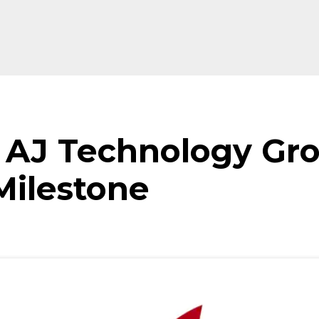
f AJ Technology Gr
ilestone