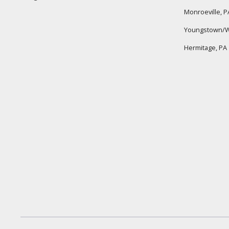
Monroeville, P
Youngstown/W
Hermitage, PA