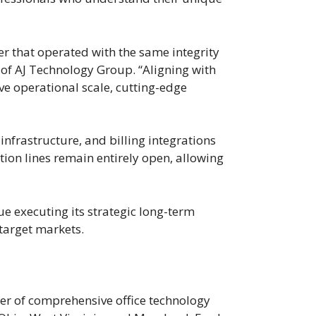
r that operated with the same integrity
r of AJ Technology Group. “Aligning with
ve operational scale, cutting-edge
nfrastructure, and billing integrations
tion lines remain entirely open, allowing
e executing its strategic long-term
 target markets.
er of comprehensive office technology