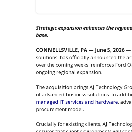
Strategic expansion enhances the regiona
base.
CONNELLSVILLE, PA — June 5, 2026
— F
solutions, has officially announced the ac
over the coming weeks, reinforces Ford Of
ongoing regional expansion.
The acquisition brings AJ Technology Gr
of advanced business solutions. In additio
managed IT services and hardware
, adv
procurement model.
Crucially for existing clients, AJ Technol
ensures that client environments will co