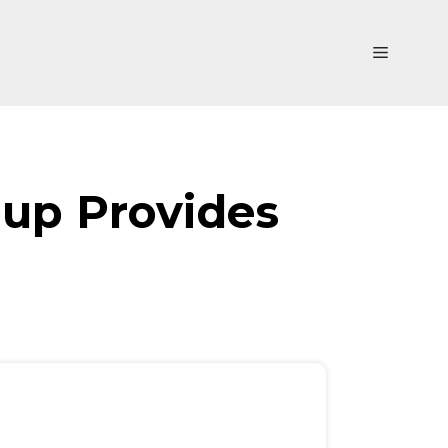
Menu
oup Provides