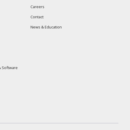
Careers
Contact
News & Education
 Software