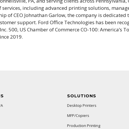
nnellsville, PA, and serving clients across Pennsylvania,
of services, including advanced printing solutions, manag
hip of CEO Johnathan Garlow, the company is dedicated t
ustomer support. Ford Office Technologies has been reco
 Inc. 500, US Chamber of Commerce CO-100: America’s To
ince 2019.
NS
SOLUTIONS
PA
Desktop Printers
MFP/Copiers
Production Printing