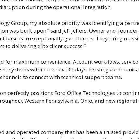
disruption during the operational integration.
logy Group, my absolute priority was identifying a partne
ation was built upon,” said Jeff Jeffers, Owner and Founde
nt base is in exceptionally good hands. They bring massi
to delivering elite client success.”
ned for maximum convenience. Account workflows, service i
lized systems within the next 30 days. Existing communica
r channels to connect with technical support teams.
n perfectly positions Ford Office Technologies to continu
 throughout Western Pennsylvania, Ohio, and new regional
ned and operated company that has been a trusted provid