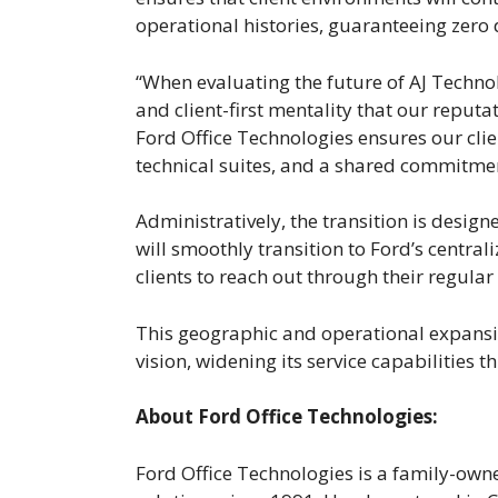
operational histories, guaranteeing zero 
“When evaluating the future of AJ Techno
and client-first mentality that our reput
Ford Office Technologies ensures our clie
technical suites, and a shared commitment 
Administratively, the transition is desig
will smoothly transition to Ford’s centra
clients to reach out through their regula
This geographic and operational expansio
vision, widening its service capabilities
About Ford Office Technologies:
Ford Office Technologies is a family-ow