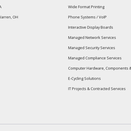
A
Wide Format Printing
arren, OH
Phone Systems / VoIP
Interactive Display Boards
Managed Network Services
Managed Security Services
Managed Compliance Services
Computer Hardware, Components &
E-Cycling Solutions
IT Projects & Contracted Services