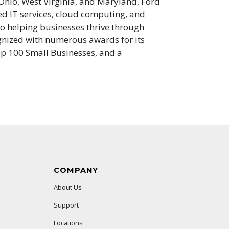
 Ohio, West Virginia, and Maryland, Ford
ed IT services, cloud computing, and
o helping businesses thrive through
gnized with numerous awards for its
p 100 Small Businesses, and a
COMPANY
About Us
Support
Locations