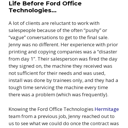
Life Before Ford Office
Technologies…
A lot of clients are reluctant to work with
salespeople because of the often “pushy” or
“vague” conversations to get to the final sale.
Jenny was no different. Her experience with prior
printing and copying companies was a “disaster
from day 1”. Their salesperson was fired the day
they signed on, the machine they received was
not sufficient for their needs and was used,
install was done by trainees only, and they had a
tough time servicing the machine every time
there was a problem (which was frequently).
Knowing the Ford Office Technologies
Hermitage
team from a previous job, Jenny reached out to
us to see what we could do once the contract was