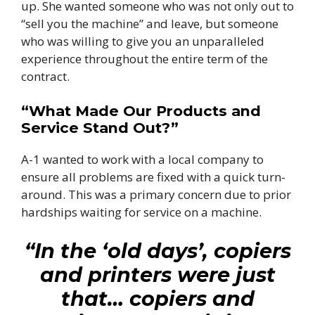
up. She wanted someone who was not only out to
“sell you the machine” and leave, but someone
who was willing to give you an unparalleled
experience throughout the entire term of the
contract.
“What Made Our Products and
Service Stand Out?”
A-1 wanted to work with a local company to
ensure all problems are fixed with a quick turn-
around. This was a primary concern due to prior
hardships waiting for service on a machine.
“In the ‘old days’, copiers
and printers were just
that… copiers and