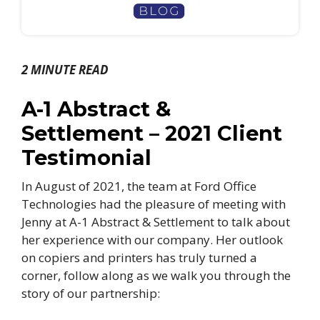
2 MINUTE READ
A-1 Abstract &
Settlement – 2021 Client
Testimonial
In August of 2021, the team at Ford Office
Technologies had the pleasure of meeting with
Jenny at A-1 Abstract & Settlement to talk about
her experience with our company. Her outlook
on copiers and printers has truly turned a
corner, follow along as we walk you through the
story of our partnership: