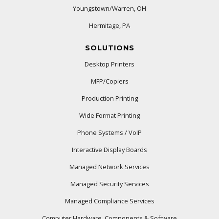
Youngstown/Warren, OH
Hermitage, PA
SOLUTIONS
Desktop Printers
MFP/Copiers
Production Printing
Wide Format Printing
Phone Systems / VoIP
Interactive Display Boards
Managed Network Services
Managed Security Services
Managed Compliance Services
Computer Hardware, Components & Software