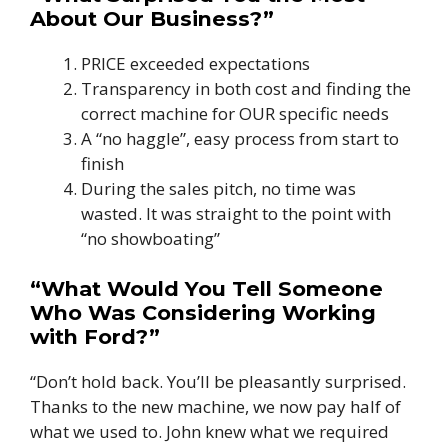
About Our Business?”
PRICE exceeded expectations
Transparency in both cost and finding the
correct machine for OUR specific needs
A “no haggle”, easy process from start to
finish
During the sales pitch, no time was
wasted. It was straight to the point with
“no showboating”
“What Would You Tell Someone
Who Was Considering Working
with Ford?”
“Don’t hold back. You’ll be pleasantly surprised.
Thanks to the new machine, we now pay half of
what we used to. John knew what we required