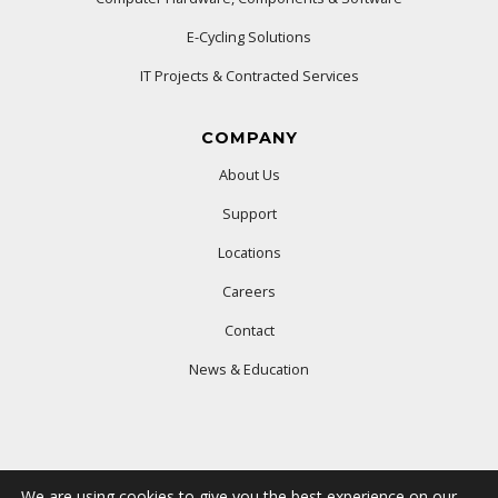
E-Cycling Solutions
IT Projects & Contracted Services
COMPANY
About Us
Support
Locations
Careers
Contact
News & Education
We are using cookies to give you the best experience on our