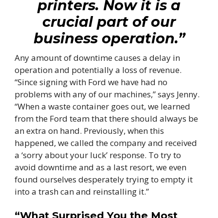
printers. Now it is a
crucial part of our
business operation.”
Any amount of downtime causes a delay in
operation and potentially a loss of revenue.
“Since signing with Ford we have had no
problems with any of our machines,” says Jenny.
“When a waste container goes out, we learned
from the Ford team that there should always be
an extra on hand. Previously, when this
happened, we called the company and received
a ‘sorry about your luck’ response. To try to
avoid downtime and as a last resort, we even
found ourselves desperately trying to empty it
into a trash can and reinstalling it.”
“What Surprised You the Most