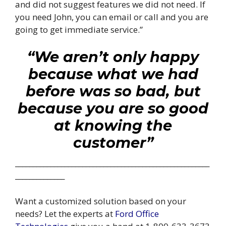
and did not suggest features we did not need. If
you need John, you can email or call and you are
going to get immediate service.”
“We aren’t only happy
because what we had
before was so bad, but
because you are so good
at knowing the
customer”
_______________________________________________________
______________
Want a customized solution based on your
needs? Let the experts at
Ford Office