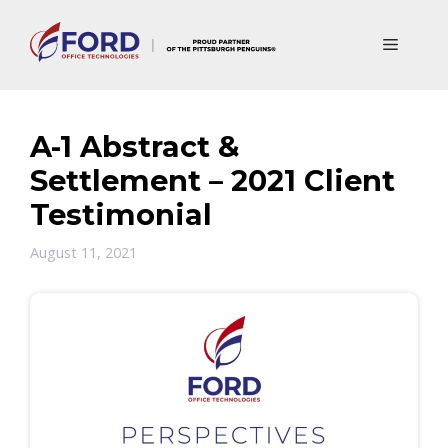
Skip
to
Menu
content
A-1 Abstract &
Settlement – 2021 Client
Testimonial
August 11, 2021