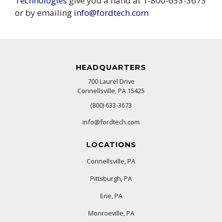
Technologies
give you a hand at 1-800-633-3673
or by emailing
info@fordtech.com
HEADQUARTERS
700 Laurel Drive
Connellsville, PA 15425
(800) 633-3673
info@fordtech.com
LOCATIONS
Connellsville, PA
Pittsburgh, PA
Erie, PA
Monroeville, PA